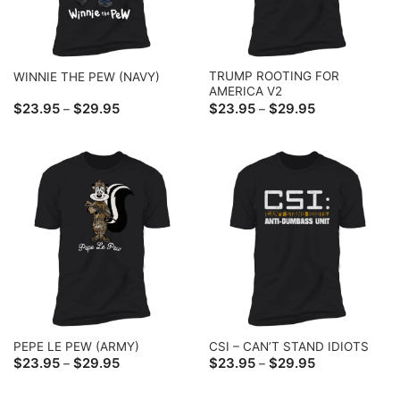
TRUMP ROOTING FOR
WINNIE THE PEW (NAVY)
AMERICA V2
Price
Price
$
23.95
$
29.95
$
23.95
$
29.95
–
–
range:
range:
$23.95
$23.95
through
through
$29.95
$29.95
PEPE LE PEW (ARMY)
CSI – CAN’T STAND IDIOTS
Price
Price
$
23.95
$
29.95
$
23.95
$
29.95
–
–
range:
range:
$23.95
$23.95
through
through