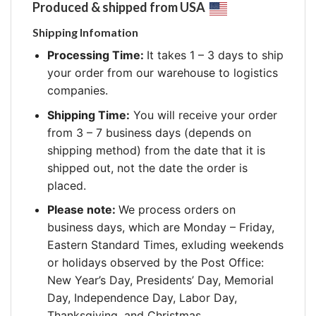
Produced & shipped from USA
Shipping Infomation
Processing Time:
It takes 1 – 3 days to ship
your order from our warehouse to logistics
companies.
Shipping Time:
You will receive your order
from 3 – 7 business days (depends on
shipping method) from the date that it is
shipped out, not the date the order is
placed.
Please note:
We process orders on
business days, which are Monday – Friday,
Eastern Standard Times, exluding weekends
or holidays observed by the Post Office:
New Year’s Day, Presidents’ Day, Memorial
Day, Independence Day, Labor Day,
Thanksgiving, and Christmas.