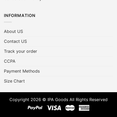
INFORMATION
About US
Contact US
Track your order
CCPA
Payment Methods
Size Chart
Copyright 2026 © IPA Goods All Rights Reserved