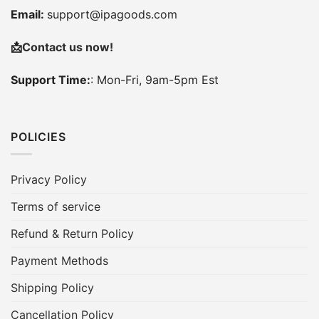
Email:
support@ipagoods.com
📩
Contact us now!
Support Time:
: Mon-Fri, 9am-5pm Est
POLICIES
Privacy Policy
Terms of service
Refund & Return Policy
Payment Methods
Shipping Policy
Cancellation Policy