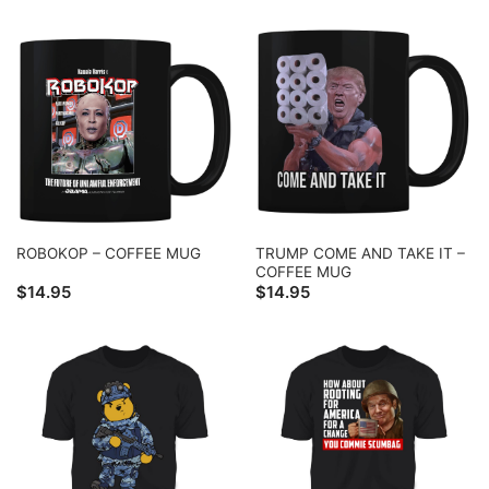
TRUMP COME AND TAKE IT –
ROBOKOP – COFFEE MUG
COFFEE MUG
$
14.95
$
14.95