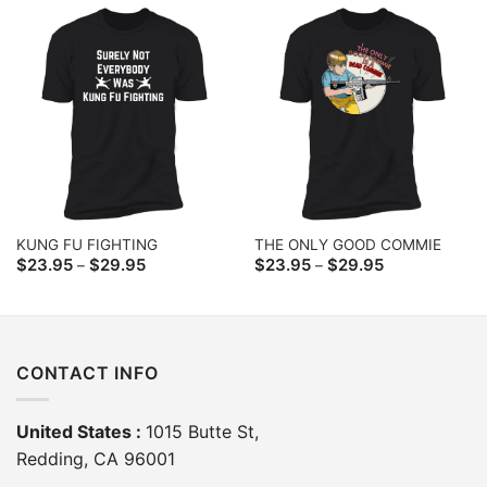
$29.95
$29.95
KUNG FU FIGHTING
THE ONLY GOOD COMMIE
Price
Price
$
23.95
$
29.95
$
23.95
$
29.95
–
–
range:
range:
$23.95
$23.95
through
through
$29.95
$29.95
CONTACT INFO
United States :
1015 Butte St,
Redding, CA 96001