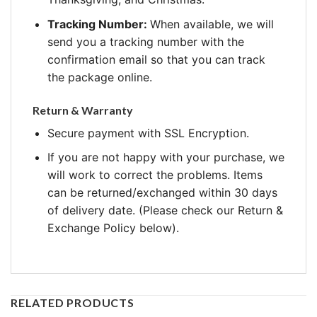
Tracking Number:
When available, we will
send you a tracking number with the
confirmation email so that you can track
the package online.
Return & Warranty
Secure payment with SSL Encryption.
If you are not happy with your purchase, we
will work to correct the problems. Items
can be returned/exchanged within 30 days
of delivery date. (Please check our Return &
Exchange Policy below).
RELATED PRODUCTS