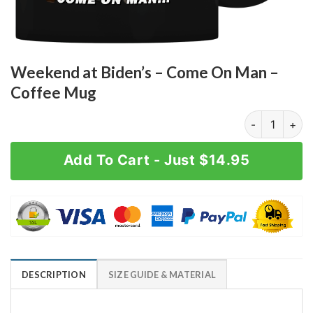
Weekend at Biden’s – Come On Man –
Coffee Mug
Weekend at Bi
Add To Cart - Just $14.95
DESCRIPTION
SIZE GUIDE & MATERIAL