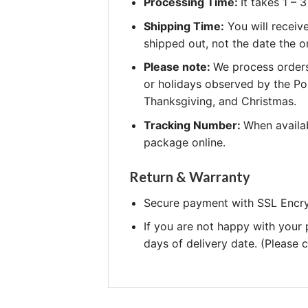
Processing Time:
It takes 1 –
Shipping Time:
You will receiv
shipped out, not the date the o
Please note:
We process orders
or holidays observed by the Po
Thanksgiving, and Christmas.
Tracking Number:
When availab
package online.
Return & Warranty
Secure payment with SSL Encry
If you are not happy with your
days of delivery date. (Please