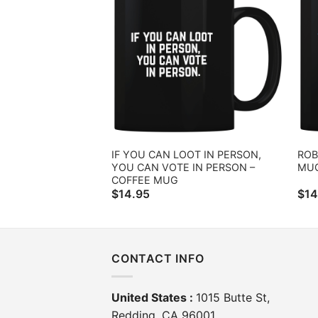
IF YOU CAN LOOT IN PERSON,
ROB
YOU CAN VOTE IN PERSON –
MU
COFFEE MUG
$
14.95
$
14
CONTACT INFO
United States :
1015 Butte St,
Redding, CA 96001