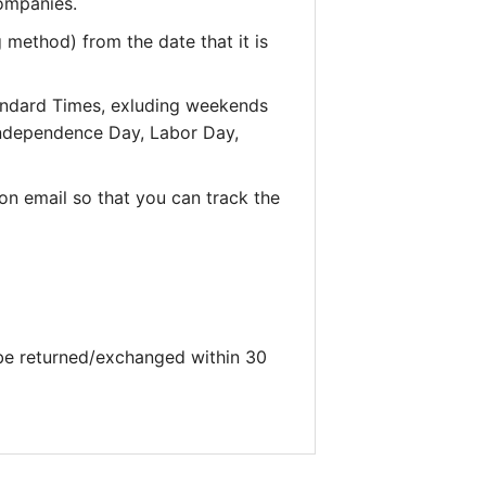
companies.
 method) from the date that it is
andard Times, exluding weekends
 Independence Day, Labor Day,
on email so that you can track the
 be returned/exchanged within 30