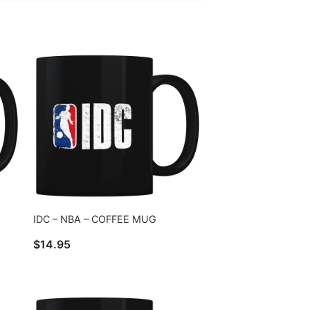
IDC – NBA – COFFEE MUG
$
14.95