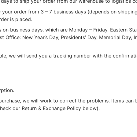
 3 days to ship your order from our warehouse to logistics 
e your order from 3 – 7 business days (depends on shipping
rder is placed.
 on business days, which are Monday – Friday, Eastern St
st Office: New Year’s Day, Presidents’ Day, Memorial Day,
le, we will send you a tracking number with the confirmati
ption.
 purchase, we will work to correct the problems. Items can
 check our Return & Exchange Policy below).