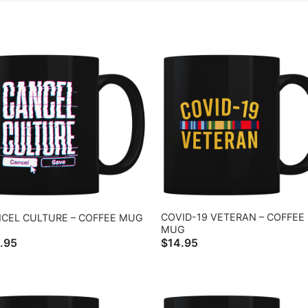
COVID-19 VETERAN – COFFEE
CEL CULTURE – COFFEE MUG
MUG
.95
$
14.95