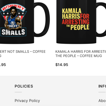
ERT NOT SMALLS – COFFEE
KAMALA HARRIS FOR ARREST
G
THE PEOPLE – COFFEE MUG
.95
$
14.95
POLICIES
IN
Privacy Policy
Abo