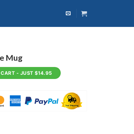
ee Mug
ty
CART - JUST $14.95