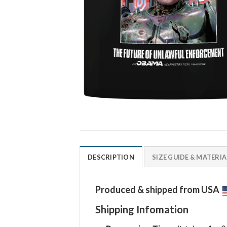
DESCRIPTION
SIZE GUIDE & MATERIA
Produced & shipped from USA
Shipping Infomation