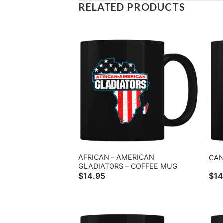
RELATED PRODUCTS
AFRICAN – AMERICAN
CAN
GLADIATORS – COFFEE MUG
$
14.95
$
14