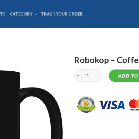
TS
CATEGORY
TRACK YOUR ORDER
Robokop – Coff
Robokop - Coffee Mug quanti
ADD TO 