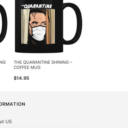
ING
THE QUARANTINE SHINING –
COFFEE MUG
$
14.95
FORMATION
ut US