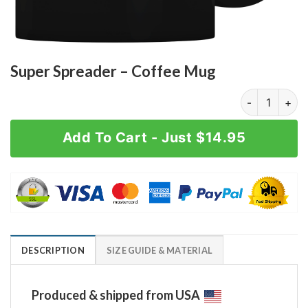
Super Spreader – Coffee Mug
Super Spreade
Add To Cart - Just $14.95
DESCRIPTION
SIZE GUIDE & MATERIAL
Produced & shipped from USA