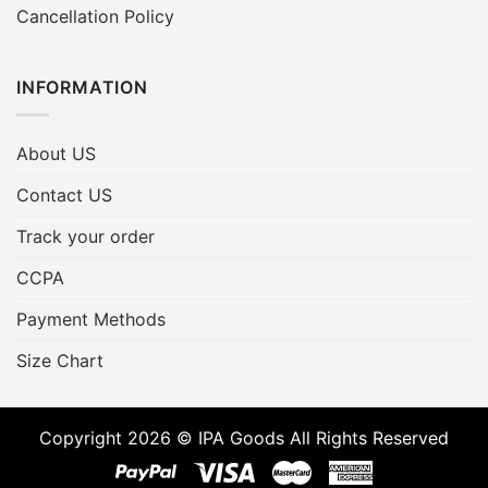
Cancellation Policy
INFORMATION
About US
Contact US
Track your order
CCPA
Payment Methods
Size Chart
Copyright 2026 © IPA Goods All Rights Reserved