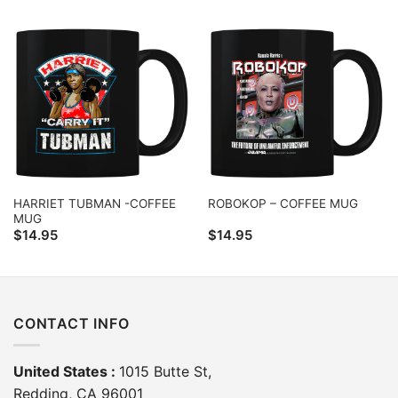
HARRIET TUBMAN -COFFEE
ROBOKOP – COFFEE MUG
MUG
$
14.95
$
14.95
CONTACT INFO
United States :
1015 Butte St,
Redding, CA 96001