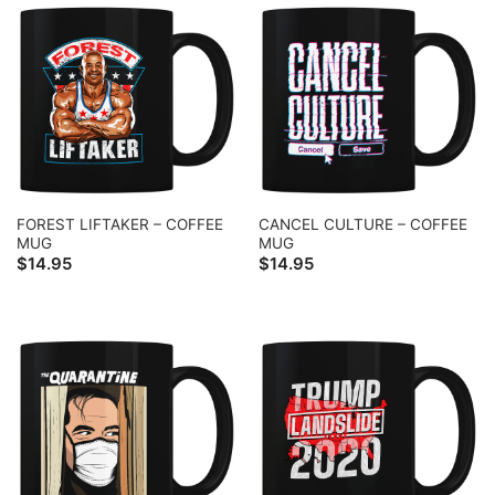
FOREST LIFTAKER – COFFEE
CANCEL CULTURE – COFFEE
MUG
MUG
$
14.95
$
14.95