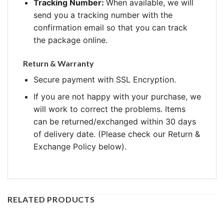
Tracking Number:
When available, we will
send you a tracking number with the
confirmation email so that you can track
the package online.
Return & Warranty
Secure payment with SSL Encryption.
If you are not happy with your purchase, we
will work to correct the problems. Items
can be returned/exchanged within 30 days
of delivery date. (Please check our Return &
Exchange Policy below).
RELATED PRODUCTS