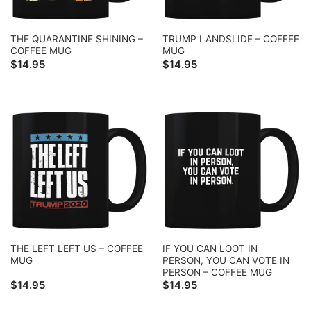
THE QUARANTINE SHINING –
TRUMP LANDSLIDE – COFFEE
COFFEE MUG
MUG
$
14.95
$
14.95
THE LEFT LEFT US – COFFEE
IF YOU CAN LOOT IN
MUG
PERSON, YOU CAN VOTE IN
PERSON – COFFEE MUG
$
14.95
$
14.95