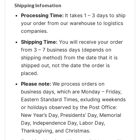
Shipping Infomation
Processing Time:
It takes 1 – 3 days to ship
your order from our warehouse to logistics
companies.
Shipping Time:
You will receive your order
from 3 – 7 business days (depends on
shipping method) from the date that it is
shipped out, not the date the order is
placed.
Please note:
We process orders on
business days, which are Monday – Friday,
Eastern Standard Times, exluding weekends
or holidays observed by the Post Office:
New Year’s Day, Presidents’ Day, Memorial
Day, Independence Day, Labor Day,
Thanksgiving, and Christmas.