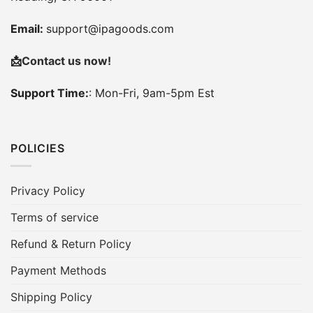
Email:
support@ipagoods.com
📩
Contact us now!
Support Time:
: Mon-Fri, 9am-5pm Est
POLICIES
Privacy Policy
Terms of service
Refund & Return Policy
Payment Methods
Shipping Policy