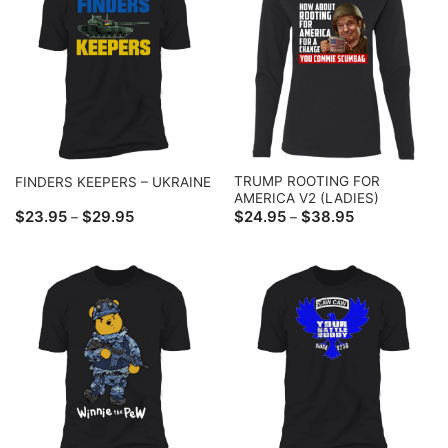
TRUMP ROOTING FOR
FINDERS KEEPERS – UKRAINE
AMERICA V2 (LADIES)
Price
Price
$
23.95
$
29.95
$
24.95
$
38.95
–
–
range:
range:
$23.95
$24.95
through
through
$29.95
$38.95