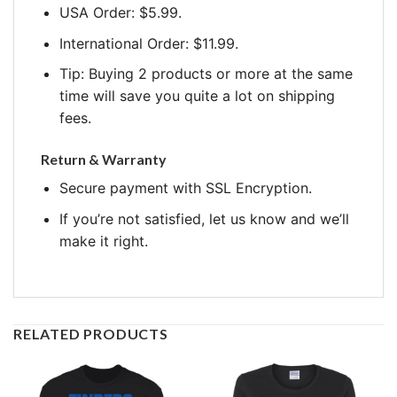
USA Order: $5.99.
International Order: $11.99.
Tip: Buying 2 products or more at the same
time will save you quite a lot on shipping
fees.
Return & Warranty
Secure payment with SSL Encryption.
If you’re not satisfied, let us know and we’ll
make it right.
RELATED PRODUCTS