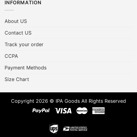
INFORMATION
About US
Contact US
Track your order
CCPA
Payment Methods
Size Chart
Copyright 2026 © IPA Goods All Rights Reserved