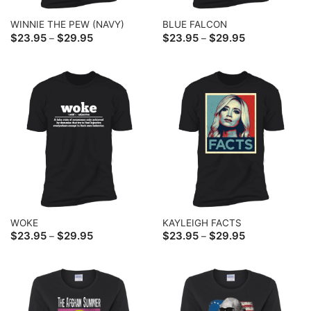
WINNIE THE PEW (NAVY)
BLUE FALCON
Price
Price
$
23.95
$
29.95
$
23.95
$
29.95
–
–
range:
range:
$23.95
$23.95
through
through
$29.95
$29.95
WOKE
KAYLEIGH FACTS
Price
Price
$
23.95
$
29.95
$
23.95
$
29.95
–
–
range:
range:
$23.95
$23.95
through
through
$29.95
$29.95