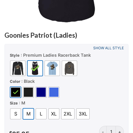
Goonies Patriot (Ladies)
SHOW ALL STYLE
: Premium Ladies Racerback Tank
Style
: Black
Color
: M
Size
S
M
L
XL
2XL
3XL
Goonies Patriot 