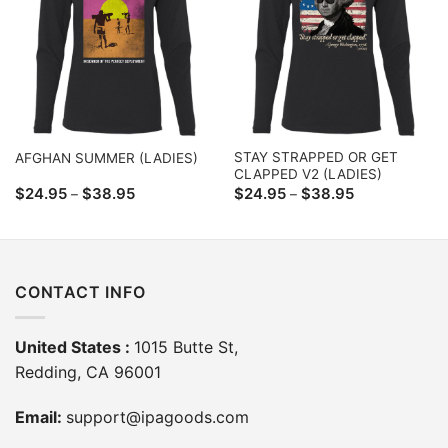
STAY STRAPPED OR GET
AFGHAN SUMMER (LADIES)
CLAPPED V2 (LADIES)
Price
Price
$
24.95
$
38.95
$
24.95
$
38.95
–
–
range:
range:
$24.95
$24.95
through
through
$38.95
$38.95
CONTACT INFO
United States :
1015 Butte St,
Redding, CA 96001
Email:
support@ipagoods.com