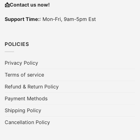
📩
Contact us now!
Support Time:
: Mon-Fri, 9am-5pm Est
POLICIES
Privacy Policy
Terms of service
Refund & Return Policy
Payment Methods
Shipping Policy
Cancellation Policy