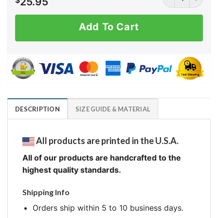
$
25.95
Add To Cart
DESCRIPTION
SIZE GUIDE & MATERIAL
All products are printed in the U.S.A.
All of our products are handcrafted to the
highest quality standards.
Shipping Info
Orders ship within 5 to 10 business days.