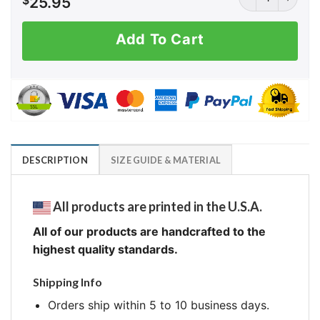
$
25.95
Add To Cart
DESCRIPTION
SIZE GUIDE & MATERIAL
All products are printed in the U.S.A.
All of our products are handcrafted to the
highest quality standards.
Shipping Info
Orders ship within 5 to 10 business days.