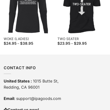
WOKE (LADIES)
TWO SEATER
Price
Price
$
24.95
$
38.95
$
23.95
$
29.95
–
–
range:
range:
$24.95
$23.95
through
through
$38.95
$29.95
CONTACT INFO
United States :
1015 Butte St,
Redding, CA 96001
Email:
support@ipagoods.com
📩
Contact us now!