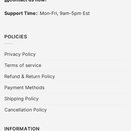
Support Time:
: Mon-Fri, 9am-5pm Est
POLICIES
Privacy Policy
Terms of service
Refund & Return Policy
Payment Methods
Shipping Policy
Cancellation Policy
INFORMATION