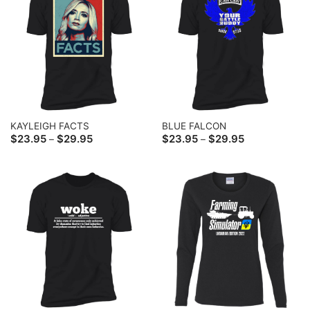
KAYLEIGH FACTS
BLUE FALCON
Price
Price
$
23.95
$
29.95
$
23.95
$
29.95
–
–
range:
range:
$23.95
$23.95
through
through
$29.95
$29.95