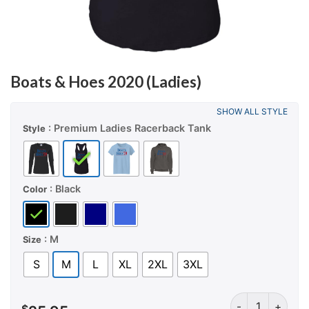
Boats & Hoes 2020 (Ladies)
SHOW ALL STYLE
: Premium Ladies Racerback Tank
Style
: Black
Color
: M
Size
S
M
L
XL
2XL
3XL
Boats & Hoes 20