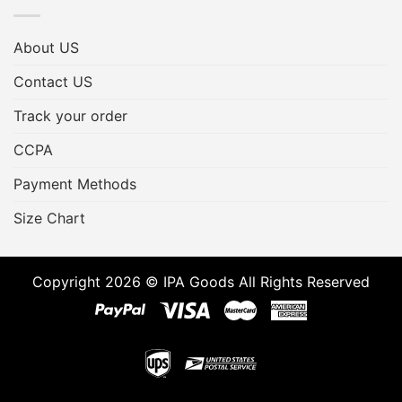
About US
Contact US
Track your order
CCPA
Payment Methods
Size Chart
Copyright 2026 © IPA Goods All Rights Reserved