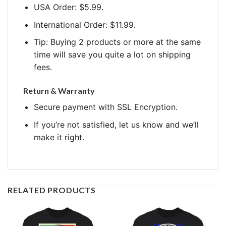
USA Order: $5.99.
International Order: $11.99.
Tip: Buying 2 products or more at the same
time will save you quite a lot on shipping
fees.
Return & Warranty
Secure payment with SSL Encryption.
If you’re not satisfied, let us know and we’ll
make it right.
RELATED PRODUCTS