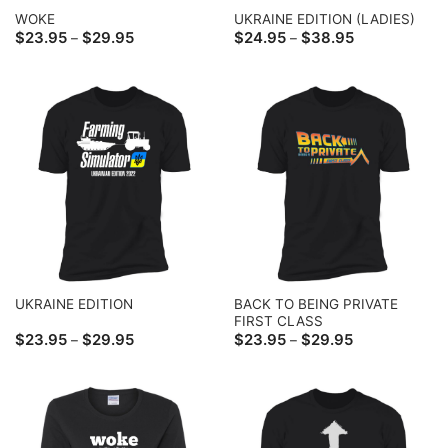
WOKE
UKRAINE EDITION (LADIES)
Price
Price
$
23.95
$
29.95
$
24.95
$
38.95
–
–
range:
range:
$23.95
$24.95
through
through
$29.95
$38.95
BACK TO BEING PRIVATE
UKRAINE EDITION
FIRST CLASS
Price
Price
$
23.95
$
29.95
$
23.95
$
29.95
–
–
range:
range:
$23.95
$23.95
through
through
$29.95
$29.95