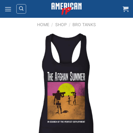
Skip
to
content
HOME
/
SHOP
/
BRO TANKS