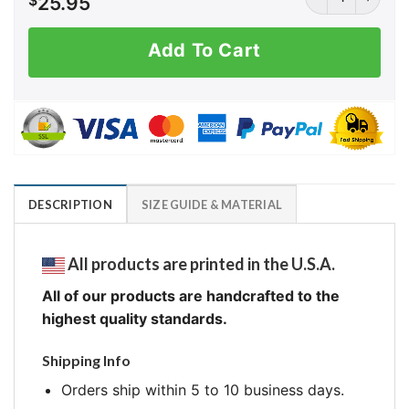
$
25.95
Add To Cart
DESCRIPTION
SIZE GUIDE & MATERIAL
All products are printed in the U.S.A.
All of our products are handcrafted to the
highest quality standards.
Shipping Info
Orders ship within 5 to 10 business days.