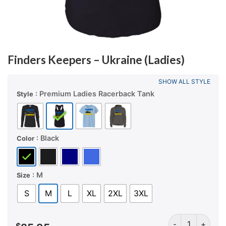
Finders Keepers – Ukraine (Ladies)
SHOW ALL STYLE
: Premium Ladies Racerback Tank
Style
: Black
Color
: M
Size
S
M
L
XL
2XL
3XL
Finders Keepers 