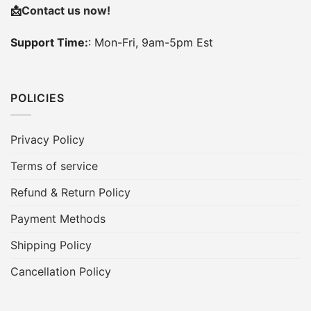
📩
Contact us now!
Support Time:
: Mon-Fri, 9am-5pm Est
POLICIES
Privacy Policy
Terms of service
Refund & Return Policy
Payment Methods
Shipping Policy
Cancellation Policy