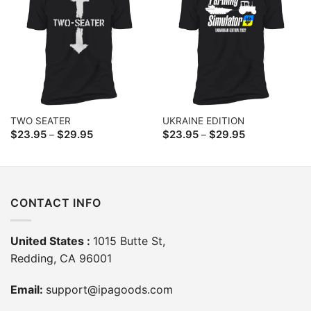
TWO SEATER
UKRAINE EDITION
Price
Price
$
23.95
$
29.95
$
23.95
$
29.95
–
–
range:
range:
$23.95
$23.95
through
through
$29.95
$29.95
CONTACT INFO
United States :
1015 Butte St,
Redding, CA 96001
Email:
support@ipagoods.com