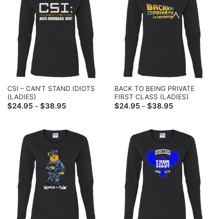
CSI – CAN’T STAND IDIOTS
BACK TO BEING PRIVATE
(LADIES)
FIRST CLASS (LADIES)
Price
Price
$
24.95
$
38.95
$
24.95
$
38.95
–
–
range:
range:
$24.95
$24.95
through
through
$38.95
$38.95