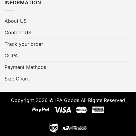
INFORMATION
About US
Contact US
Track your order
CCPA
Payment Methods
Size Chart
Copyright 2026 © IPA Goods All Rights Reserved