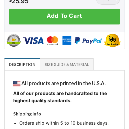
$
25.95
Add To Cart
DESCRIPTION
SIZE GUIDE & MATERIAL
All products are printed in the U.S.A.
All of our products are handcrafted to the
highest quality standards.
Shipping Info
Orders ship within 5 to 10 business days.