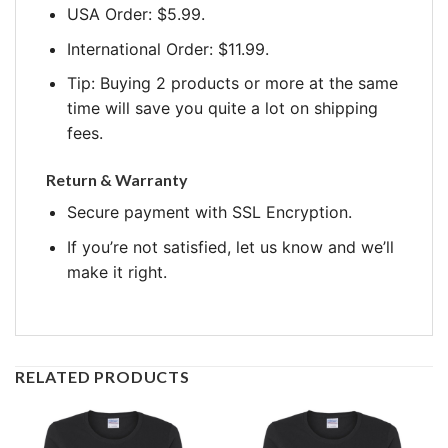
USA Order: $5.99.
International Order: $11.99.
Tip: Buying 2 products or more at the same
time will save you quite a lot on shipping
fees.
Return & Warranty
Secure payment with SSL Encryption.
If you’re not satisfied, let us know and we’ll
make it right.
RELATED PRODUCTS