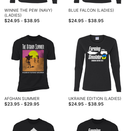
WINNIE THE PEW (NAVY)
BLUE FALCON (LADIES)
(LADIES)
Price
Price
$
24.95
$
38.95
$
24.95
$
38.95
–
–
range:
range:
$24.95
$24.95
through
through
$38.95
$38.95
AFGHAN SUMMER
UKRAINE EDITION (LADIES)
Price
Price
$
23.95
$
29.95
$
24.95
$
38.95
–
–
range:
range:
$23.95
$24.95
through
through
$29.95
$38.95