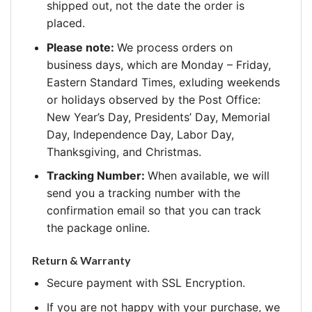
shipped out, not the date the order is
placed.
Please note:
We process orders on
business days, which are Monday – Friday,
Eastern Standard Times, exluding weekends
or holidays observed by the Post Office:
New Year’s Day, Presidents’ Day, Memorial
Day, Independence Day, Labor Day,
Thanksgiving, and Christmas.
Tracking Number:
When available, we will
send you a tracking number with the
confirmation email so that you can track
the package online.
Return & Warranty
Secure payment with SSL Encryption.
If you are not happy with your purchase, we