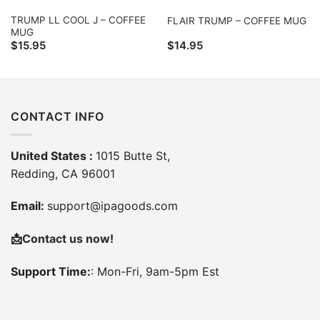
TRUMP LL COOL J – COFFEE
FLAIR TRUMP – COFFEE MUG
MUG
$
15.95
$
14.95
CONTACT INFO
United States :
1015 Butte St,
Redding, CA 96001
Email:
support@ipagoods.com
📩
Contact us now!
Support Time:
: Mon-Fri, 9am-5pm Est