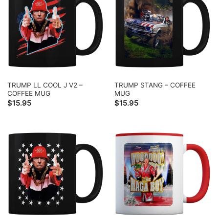
TRUMP LL COOL J V2 –
TRUMP STANG – COFFEE
COFFEE MUG
MUG
$
15.95
$
15.95