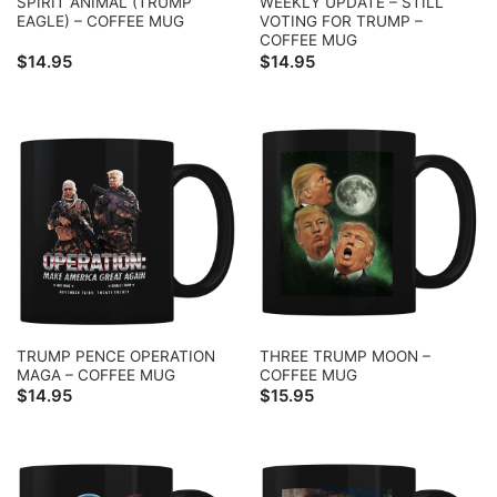
SPIRIT ANIMAL (TRUMP
WEEKLY UPDATE – STILL
EAGLE) – COFFEE MUG
VOTING FOR TRUMP –
COFFEE MUG
$
14.95
$
14.95
TRUMP PENCE OPERATION
THREE TRUMP MOON –
MAGA – COFFEE MUG
COFFEE MUG
$
14.95
$
15.95