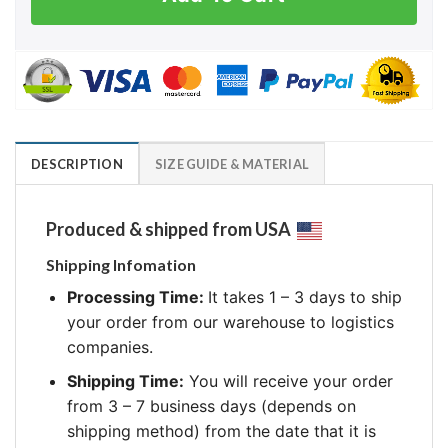
DESCRIPTION
SIZE GUIDE & MATERIAL
Produced & shipped from USA
Shipping Infomation
Processing Time:
It takes 1 – 3 days to ship
your order from our warehouse to logistics
companies.
Shipping Time:
You will receive your order
from 3 – 7 business days (depends on
shipping method) from the date that it is