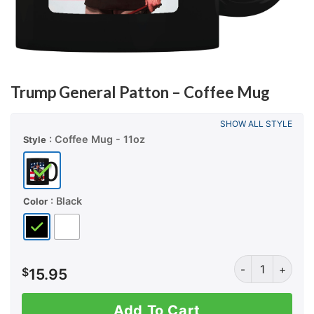
Trump General Patton – Coffee Mug
SHOW ALL STYLE
: Coffee Mug - 11oz
Style
: Black
Color
Trump General P
$
15.95
Add To Cart