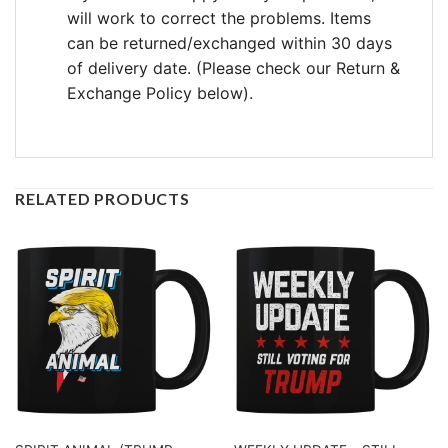
will work to correct the problems. Items
can be returned/exchanged within 30 days
of delivery date. (Please check our Return &
Exchange Policy below).
RELATED PRODUCTS