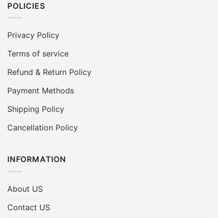
POLICIES
Privacy Policy
Terms of service
Refund & Return Policy
Payment Methods
Shipping Policy
Cancellation Policy
INFORMATION
About US
Contact US