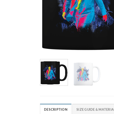
DESCRIPTION
SIZE GUIDE & MATERIA