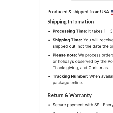
Produced & shipped from USA
Shipping Infomation
Processing Time:
It takes 1 –
Shipping Time:
You will receiv
shipped out, not the date the o
Please note:
We process orders
or holidays observed by the Po
Thanksgiving, and Christmas.
Tracking Number:
When availab
package online.
Return & Warranty
Secure payment with SSL Encry