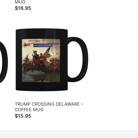
MUG
$
16.95
TRUMP CROSSING DELAWARE –
COFFEE MUG
$
15.95