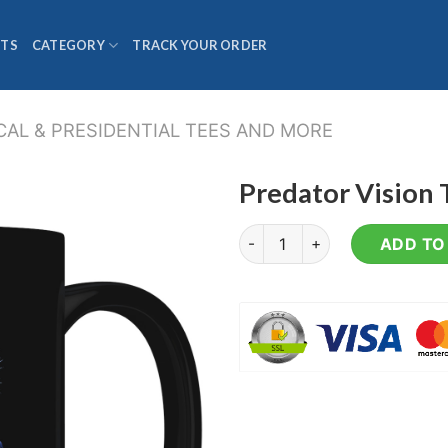
TS
CATEGORY
TRACK YOUR ORDER
CAL & PRESIDENTIAL TEES AND MORE
Predator Vision
Predator Vision Trump - Coff
ADD TO 