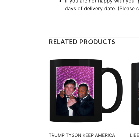
If you are not happy with your
days of delivery date. (Please
RELATED PRODUCTS
TRUMP TYSON KEEP AMERICA
LIB