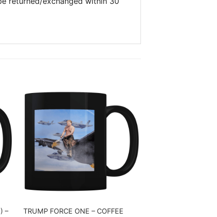
 be returned/exchanged within 30
) –
TRUMP FORCE ONE – COFFEE