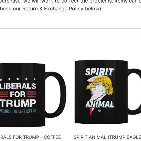
 purchase, we will work to correct the problems. Items can
 check our Return & Exchange Policy below).
ERALS FOR TRUMP – COFFEE
SPIRIT ANIMAL (TRUMP EAGLE