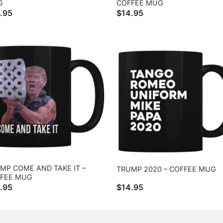
G
COFFEE MUG
.95
$
14.95
MP COME AND TAKE IT –
TRUMP 2020 – COFFEE MUG
FEE MUG
.95
$
14.95