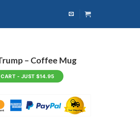
 Trump – Coffee Mug
ee Mug quantity
CART - JUST $14.95