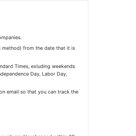
companies.
 method) from the date that it is
andard Times, exluding weekends
 Independence Day, Labor Day,
on email so that you can track the