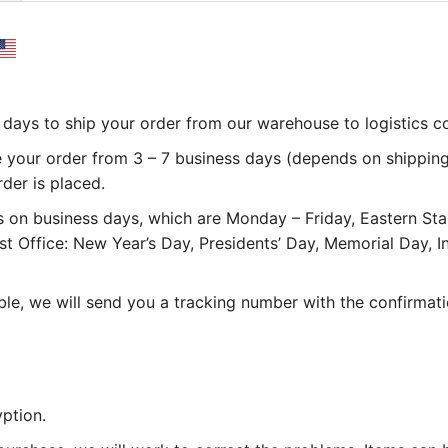
 3 days to ship your order from our warehouse to logistics 
e your order from 3 – 7 business days (depends on shipping
rder is placed.
 on business days, which are Monday – Friday, Eastern St
st Office: New Year’s Day, Presidents’ Day, Memorial Day,
le, we will send you a tracking number with the confirmati
ption.