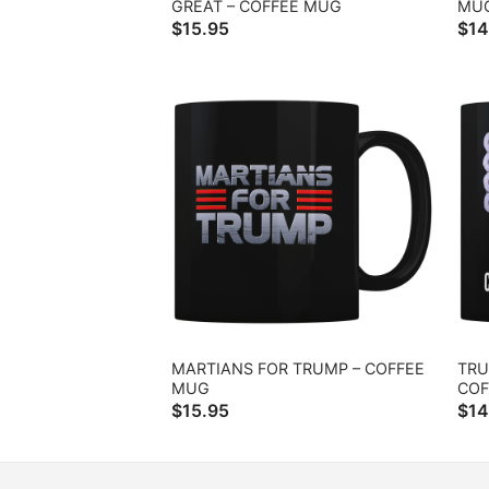
GREAT – COFFEE MUG
MU
$
15.95
$
14
MARTIANS FOR TRUMP – COFFEE
TRU
MUG
COF
$
15.95
$
14