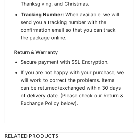
Thanksgiving, and Christmas.
Tracking Number:
When available, we will
send you a tracking number with the
confirmation email so that you can track
the package online.
Return & Warranty
Secure payment with SSL Encryption.
If you are not happy with your purchase, we
will work to correct the problems. Items
can be returned/exchanged within 30 days
of delivery date. (Please check our Return &
Exchange Policy below).
RELATED PRODUCTS