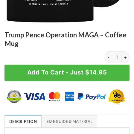
Trump Pence Operation MAGA – Coffee
Mug
Trump Pence 
Add To Cart - Just $14.95
DESCRIPTION
SIZE GUIDE & MATERIAL