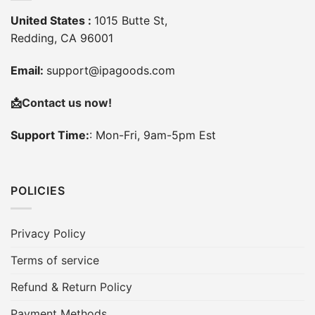
United States :
1015 Butte St,
Redding, CA 96001
Email:
support@ipagoods.com
📩
Contact us now!
Support Time:
: Mon-Fri, 9am-5pm Est
POLICIES
Privacy Policy
Terms of service
Refund & Return Policy
Payment Methods