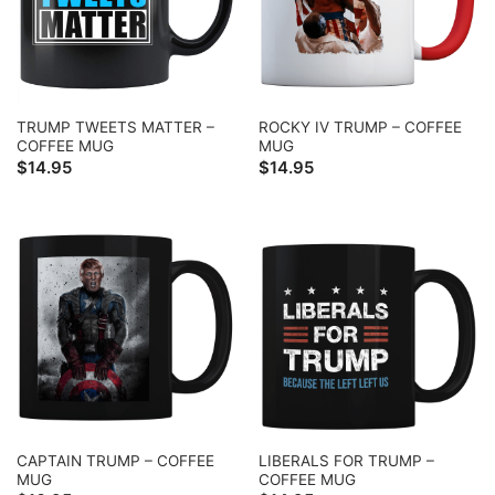
TRUMP TWEETS MATTER –
ROCKY IV TRUMP – COFFEE
COFFEE MUG
MUG
$
14.95
$
14.95
CAPTAIN TRUMP – COFFEE
LIBERALS FOR TRUMP –
MUG
COFFEE MUG