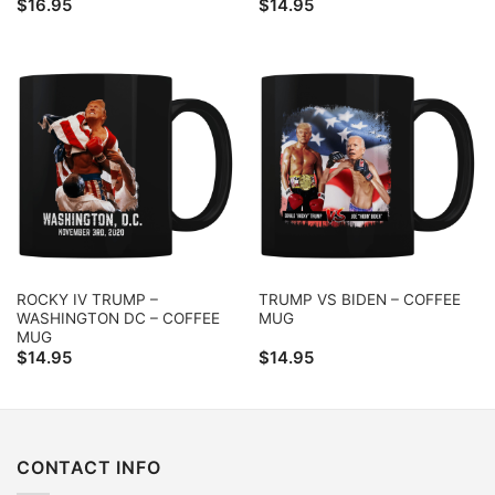
$
16.95
$
14.95
ROCKY IV TRUMP –
TRUMP VS BIDEN – COFFEE
WASHINGTON DC – COFFEE
MUG
MUG
$
14.95
$
14.95
CONTACT INFO