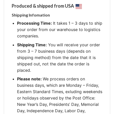
Produced & shipped from USA
Shipping Infomation
Processing Time:
It takes 1 – 3 days to ship
your order from our warehouse to logistics
companies.
Shipping Time:
You will receive your order
from 3 – 7 business days (depends on
shipping method) from the date that it is
shipped out, not the date the order is
placed.
Please note:
We process orders on
business days, which are Monday – Friday,
Eastern Standard Times, exluding weekends
or holidays observed by the Post Office:
New Year’s Day, Presidents’ Day, Memorial
Day, Independence Day, Labor Day,