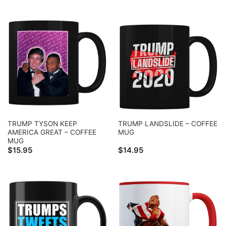
TRUMP TYSON KEEP
TRUMP LANDSLIDE – COFFEE
AMERICA GREAT – COFFEE
MUG
MUG
$
15.95
$
14.95