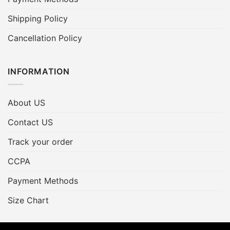
Shipping Policy
Cancellation Policy
INFORMATION
About US
Contact US
Track your order
CCPA
Payment Methods
Size Chart