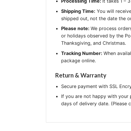
Processing Time:
It takes 1 –
Shipping Time:
You will receiv
shipped out, not the date the o
Please note:
We process orders
or holidays observed by the Po
Thanksgiving, and Christmas.
Tracking Number:
When availab
package online.
Return & Warranty
Secure payment with SSL Encry
If you are not happy with your
days of delivery date. (Please