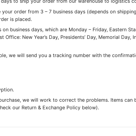
 3 days to ship your order from our warehouse to logistics 
e your order from 3 – 7 business days (depends on shipping
rder is placed.
 on business days, which are Monday – Friday, Eastern St
st Office: New Year’s Day, Presidents’ Day, Memorial Day,
le, we will send you a tracking number with the confirmati
ption.
 purchase, we will work to correct the problems. Items can
 check our Return & Exchange Policy below).