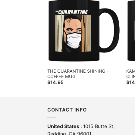
THE QUARANTINE SHINING –
KAM
COFFEE MUG
CLI
$
14.95
$
14
CONTACT INFO
United States :
1015 Butte St,
Redding, CA 96001