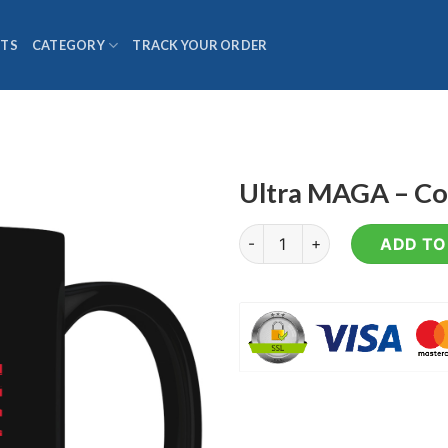
TS
CATEGORY
TRACK YOUR ORDER
Ultra MAGA – C
Ultra MAGA - Coffee Mug qua
ADD TO 