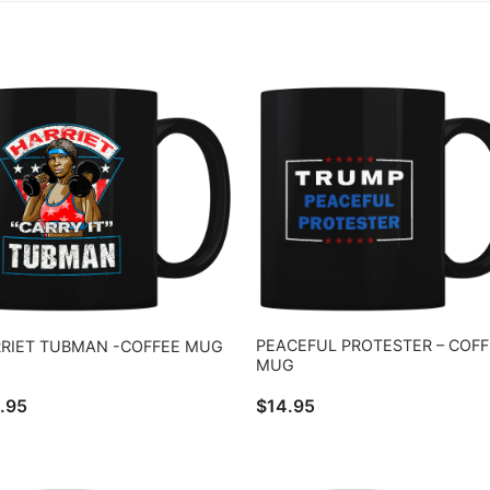
PEACEFUL PROTESTER – COFF
RIET TUBMAN -COFFEE MUG
MUG
.95
$
14.95