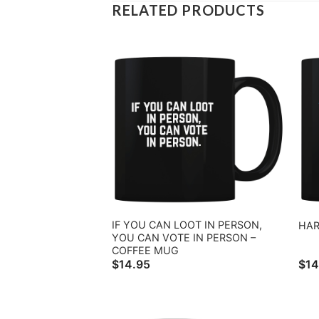
RELATED PRODUCTS
IF YOU CAN LOOT IN PERSON,
HAR
YOU CAN VOTE IN PERSON –
COFFEE MUG
$
14.95
$
14