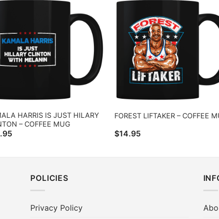
ALA HARRIS IS JUST HILARY
FOREST LIFTAKER – COFFEE 
NTON – COFFEE MUG
.95
$
14.95
POLICIES
IN
Privacy Policy
Abo