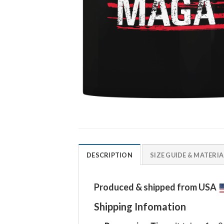
DESCRIPTION
SIZE GUIDE & MATERIA
Produced & shipped from USA
Shipping Infomation