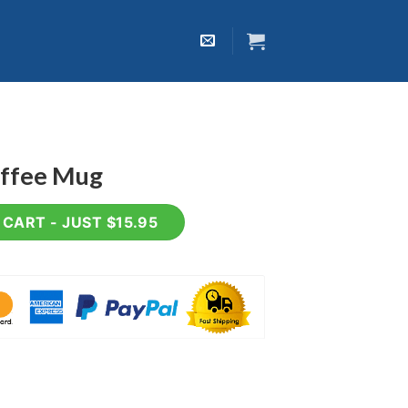
offee Mug
ntity
CART - JUST $15.95