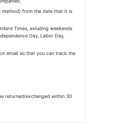
companies.
 method) from the date that it is
andard Times, exluding weekends
 Independence Day, Labor Day,
on email so that you can track the
 be returned/exchanged within 30