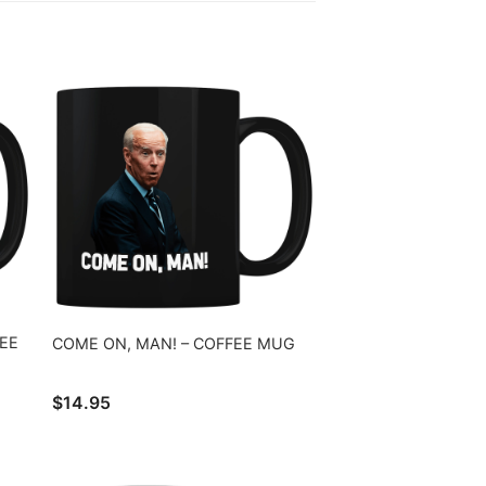
EE
COME ON, MAN! – COFFEE MUG
$
14.95