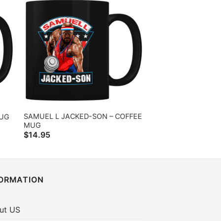
SAMUEL L JACKED-SON – COFFEE
MUG
MUG
$
14.95
FORMATION
ut US