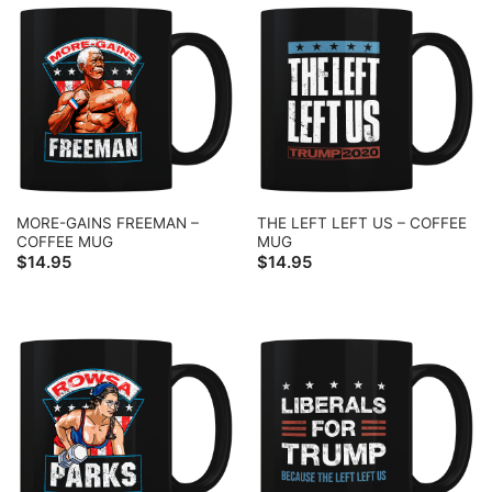
MORE-GAINS FREEMAN –
THE LEFT LEFT US – COFFEE
COFFEE MUG
MUG
$
14.95
$
14.95