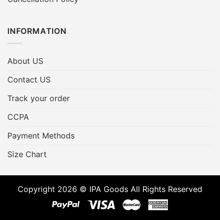
INFORMATION
About US
Contact US
Track your order
CCPA
Payment Methods
Size Chart
Copyright 2026 © IPA Goods All Rights Reserved