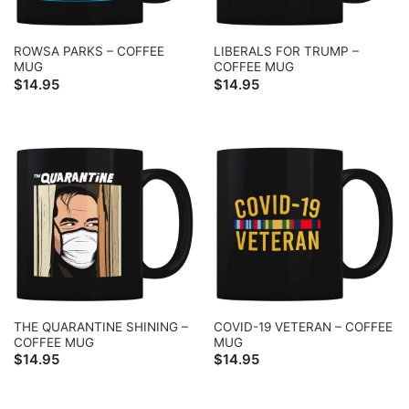
ROWSA PARKS – COFFEE
LIBERALS FOR TRUMP –
MUG
COFFEE MUG
$
14.95
$
14.95
THE QUARANTINE SHINING –
COVID-19 VETERAN – COFFEE
COFFEE MUG
MUG
$
14.95
$
14.95