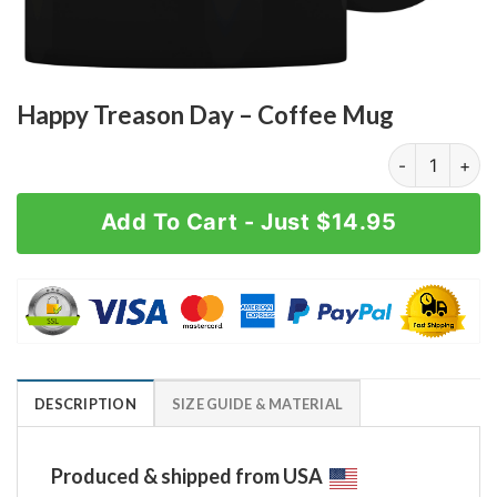
Happy Treason Day – Coffee Mug
Happy Treason
Add To Cart - Just $14.95
DESCRIPTION
SIZE GUIDE & MATERIAL
Produced & shipped from USA