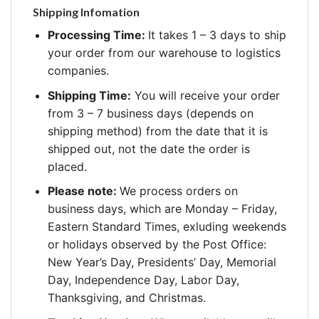
Shipping Infomation
Processing Time:
It takes 1 – 3 days to ship
your order from our warehouse to logistics
companies.
Shipping Time:
You will receive your order
from 3 – 7 business days (depends on
shipping method) from the date that it is
shipped out, not the date the order is
placed.
Please note:
We process orders on
business days, which are Monday – Friday,
Eastern Standard Times, exluding weekends
or holidays observed by the Post Office:
New Year’s Day, Presidents’ Day, Memorial
Day, Independence Day, Labor Day,
Thanksgiving, and Christmas.