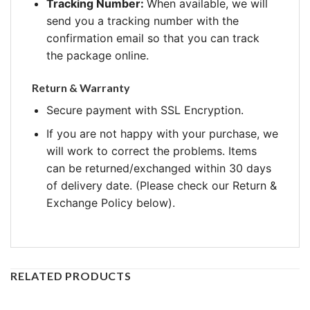
Tracking Number:
When available, we will
send you a tracking number with the
confirmation email so that you can track
the package online.
Return & Warranty
Secure payment with SSL Encryption.
If you are not happy with your purchase, we
will work to correct the problems. Items
can be returned/exchanged within 30 days
of delivery date. (Please check our Return &
Exchange Policy below).
RELATED PRODUCTS