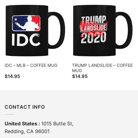
TRUMP LANDSLIDE – COFFEE
IDC – MLB – COFFEE MUG
MUG
$
14.95
$
14.95
CONTACT INFO
United States :
1015 Butte St,
Redding, CA 96001