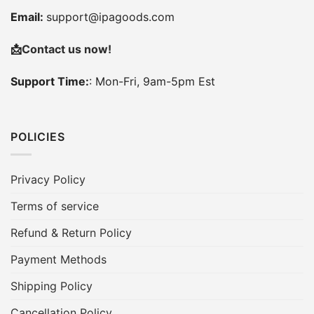
Email:
support@ipagoods.com
📩
Contact us now!
Support Time:
: Mon-Fri, 9am-5pm Est
POLICIES
Privacy Policy
Terms of service
Refund & Return Policy
Payment Methods
Shipping Policy
Cancellation Policy