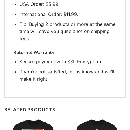
USA Order: $5.99.
International Order: $11.99.
Tip: Buying 2 products or more at the same
time will save you quite a lot on shipping
fees.
Return & Warranty
Secure payment with SSL Encryption.
If you’re not satisfied, let us know and we’ll
make it right.
RELATED PRODUCTS