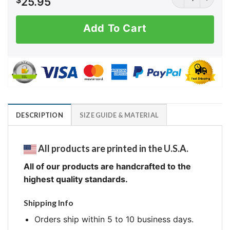
$
25.95
Add To Cart
DESCRIPTION
SIZE GUIDE & MATERIAL
All products are printed in the U.S.A.
All of our products are handcrafted to the
highest quality standards.
Shipping Info
Orders ship within 5 to 10 business days.