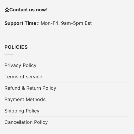
📩
Contact us now!
Support Time:
: Mon-Fri, 9am-5pm Est
POLICIES
Privacy Policy
Terms of service
Refund & Return Policy
Payment Methods
Shipping Policy
Cancellation Policy