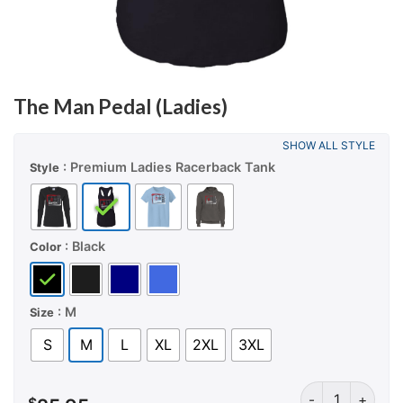
The Man Pedal (Ladies)
SHOW ALL STYLE
: Premium Ladies Racerback Tank
Style
: Black
Color
: M
Size
S
M
L
XL
2XL
3XL
The Man Pedal (