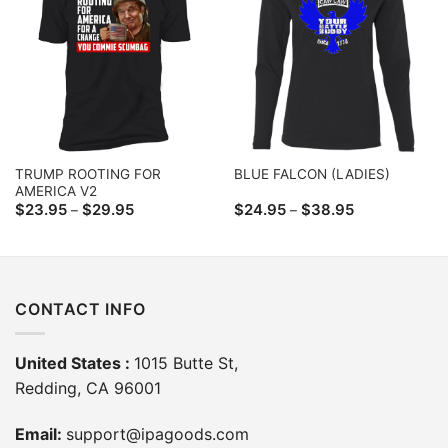
TRUMP ROOTING FOR
BLUE FALCON (LADIES)
AMERICA V2
Price
Price
$
23.95
$
29.95
$
24.95
$
38.95
–
–
range:
range:
$23.95
$24.95
through
through
$29.95
$38.95
CONTACT INFO
United States :
1015 Butte St,
Redding, CA 96001
Email:
support@ipagoods.com