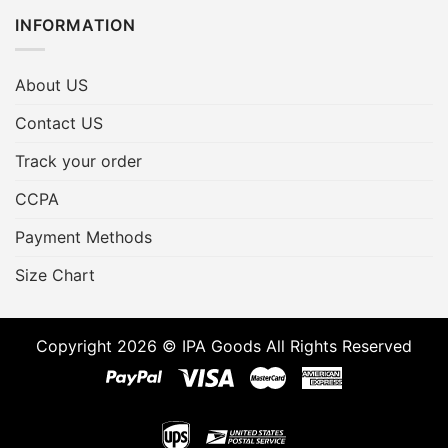
INFORMATION
About US
Contact US
Track your order
CCPA
Payment Methods
Size Chart
Copyright 2026 © IPA Goods All Rights Reserved