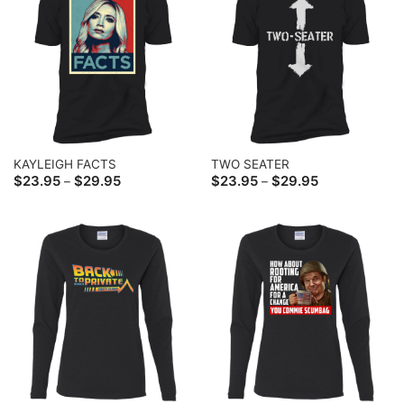
KAYLEIGH FACTS
TWO SEATER
Price
Price
$
23.95
$
29.95
$
23.95
$
29.95
–
–
range:
range:
$23.95
$23.95
through
through
$29.95
$29.95