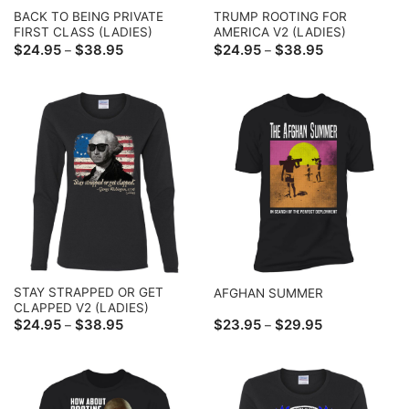
BACK TO BEING PRIVATE
TRUMP ROOTING FOR
FIRST CLASS (LADIES)
AMERICA V2 (LADIES)
Price
Price
$
24.95
$
38.95
$
24.95
$
38.95
–
–
range:
range:
$24.95
$24.95
through
through
$38.95
$38.95
STAY STRAPPED OR GET
AFGHAN SUMMER
CLAPPED V2 (LADIES)
Price
Price
$
24.95
$
38.95
$
23.95
$
29.95
–
–
range:
range:
$24.95
$23.95
through
through
$38.95
$29.95