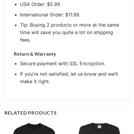
USA Order: $5.99.
International Order: $11.99.
Tip: Buying 2 products or more at the same
time will save you quite a lot on shipping
fees.
Return & Warranty
Secure payment with SSL Encryption.
If you’re not satisfied, let us know and we’ll
make it right.
RELATED PRODUCTS