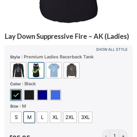
Lay Down Suppressive Fire – AK (Ladies)
SHOW ALL STYLE
: Premium Ladies Racerback Tank
Style
: Black
Color
: M
Size
S
M
L
XL
2XL
3XL
Lay Down Suppre