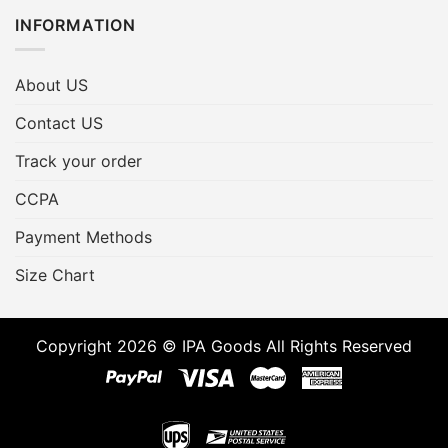
INFORMATION
About US
Contact US
Track your order
CCPA
Payment Methods
Size Chart
Copyright 2026 © IPA Goods All Rights Reserved