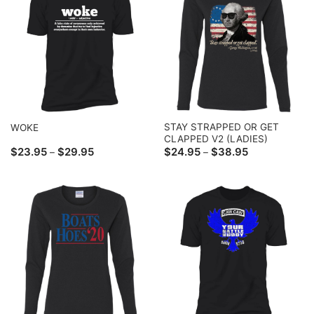
STAY STRAPPED OR GET
WOKE
CLAPPED V2 (LADIES)
Price
Price
$
23.95
$
29.95
$
24.95
$
38.95
–
–
range:
range:
$23.95
$24.95
through
through
$29.95
$38.95