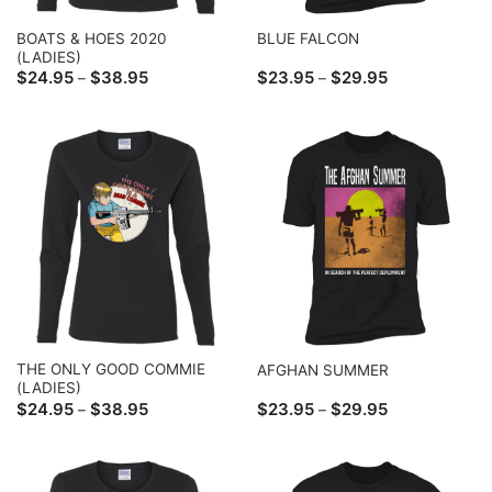
BOATS & HOES 2020
BLUE FALCON
(LADIES)
Price
Price
$
24.95
$
38.95
$
23.95
$
29.95
–
–
range:
range:
$24.95
$23.95
through
through
$38.95
$29.95
THE ONLY GOOD COMMIE
AFGHAN SUMMER
(LADIES)
Price
Price
$
24.95
$
38.95
$
23.95
$
29.95
–
–
range:
range:
$24.95
$23.95
through
through
$38.95
$29.95