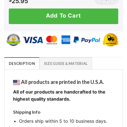
$
25.95
Add To Cart
DESCRIPTION
SIZE GUIDE & MATERIAL
All products are printed in the U.S.A.
All of our products are handcrafted to the
highest quality standards.
Shipping Info
Orders ship within 5 to 10 business days.