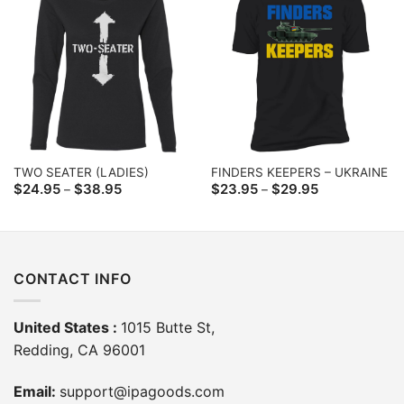
TWO SEATER (LADIES)
FINDERS KEEPERS – UKRAINE
Price
Price
$
24.95
$
38.95
$
23.95
$
29.95
–
–
range:
range:
$24.95
$23.95
through
through
$38.95
$29.95
CONTACT INFO
United States :
1015 Butte St,
Redding, CA 96001
Email:
support@ipagoods.com