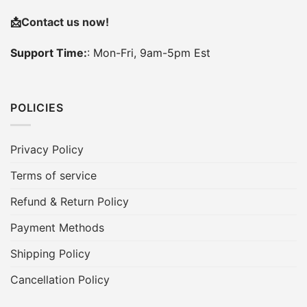
📩
Contact us now!
Support Time:
: Mon-Fri, 9am-5pm Est
POLICIES
Privacy Policy
Terms of service
Refund & Return Policy
Payment Methods
Shipping Policy
Cancellation Policy