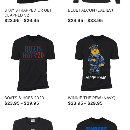
STAY STRAPPED OR GET
BLUE FALCON (LADIES)
CLAPPED V2
Price
Price
$
23.95
$
29.95
$
24.95
$
38.95
–
–
range:
range:
$23.95
$24.95
through
through
$29.95
$38.95
BOATS & HOES 2020
WINNIE THE PEW (NAVY)
Price
Price
$
23.95
$
29.95
$
23.95
$
29.95
–
–
range:
range:
$23.95
$23.95
through
through
$29.95
$29.95