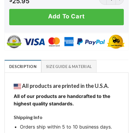
$
25.95
Add To Cart
DESCRIPTION
SIZE GUIDE & MATERIAL
All products are printed in the U.S.A.
All of our products are handcrafted to the
highest quality standards.
Shipping Info
Orders ship within 5 to 10 business days.