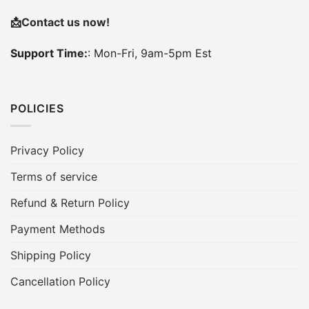
📩
Contact us now!
Support Time:
: Mon-Fri, 9am-5pm Est
POLICIES
Privacy Policy
Terms of service
Refund & Return Policy
Payment Methods
Shipping Policy
Cancellation Policy