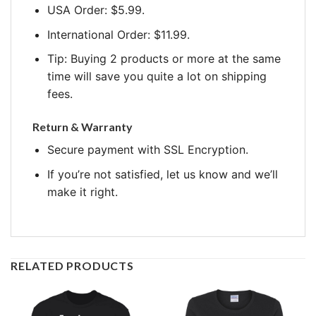
USA Order: $5.99.
International Order: $11.99.
Tip: Buying 2 products or more at the same
time will save you quite a lot on shipping
fees.
Return & Warranty
Secure payment with SSL Encryption.
If you’re not satisfied, let us know and we’ll
make it right.
RELATED PRODUCTS