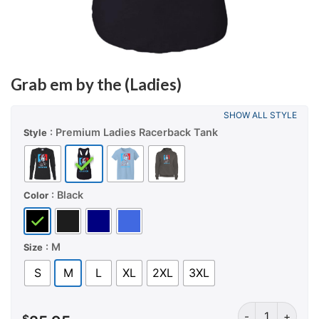
Grab em by the (Ladies)
SHOW ALL STYLE
: Premium Ladies Racerback Tank
Style
: Black
Color
: M
Size
S
M
L
XL
2XL
3XL
Grab em by the (