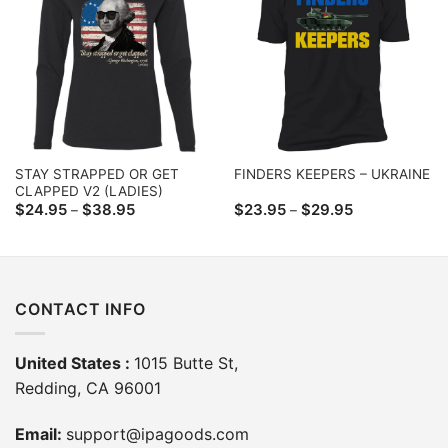
STAY STRAPPED OR GET
FINDERS KEEPERS – UKRAINE
CLAPPED V2 (LADIES)
Price
Price
$
24.95
$
38.95
$
23.95
$
29.95
–
–
range:
range:
$24.95
$23.95
through
through
$38.95
$29.95
CONTACT INFO
United States :
1015 Butte St,
Redding, CA 96001
Email:
support@ipagoods.com