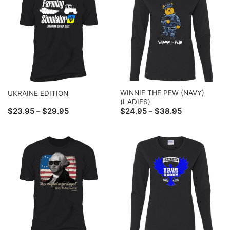
WINNIE THE PEW (NAVY)
UKRAINE EDITION
(LADIES)
Price
Price
$
23.95
$
29.95
$
24.95
$
38.95
–
–
range:
range:
$23.95
$24.95
through
through
$29.95
$38.95