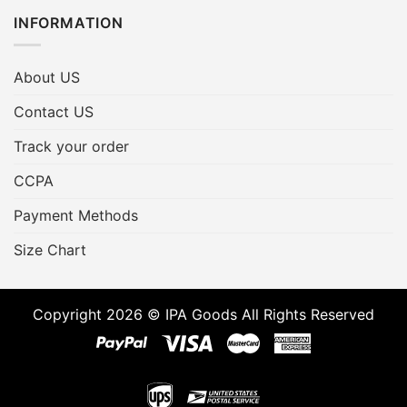
INFORMATION
About US
Contact US
Track your order
CCPA
Payment Methods
Size Chart
Copyright 2026 © IPA Goods All Rights Reserved