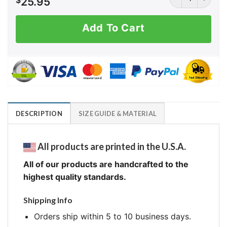
$
25.95
Add To Cart
DESCRIPTION
SIZE GUIDE & MATERIAL
All products are printed in the U.S.A.
All of our products are handcrafted to the
highest quality standards.
Shipping Info
Orders ship within 5 to 10 business days.