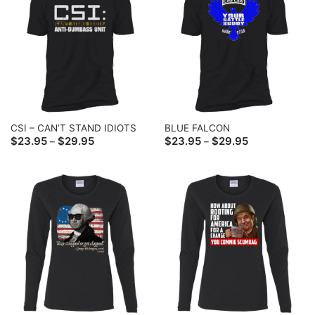
CSI – CAN’T STAND IDIOTS
BLUE FALCON
Price
Price
$
23.95
$
29.95
$
23.95
$
29.95
–
–
range:
range:
$23.95
$23.95
through
through
$29.95
$29.95