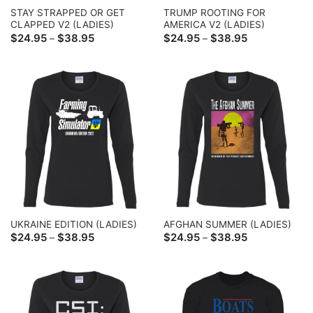
STAY STRAPPED OR GET
TRUMP ROOTING FOR
CLAPPED V2 (LADIES)
AMERICA V2 (LADIES)
Price
Price
$
24.95
$
38.95
$
24.95
$
38.95
–
–
range:
range:
$24.95
$24.95
through
through
$38.95
$38.95
UKRAINE EDITION (LADIES)
AFGHAN SUMMER (LADIES)
Price
Price
$
24.95
$
38.95
$
24.95
$
38.95
–
–
range:
range:
$24.95
$24.95
through
through
$38.95
$38.95