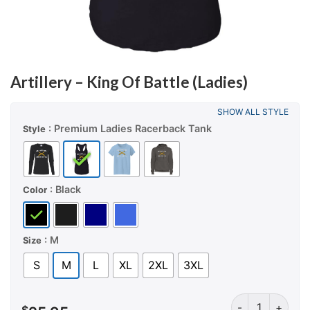
Artillery – King Of Battle (Ladies)
SHOW ALL STYLE
: Premium Ladies Racerback Tank
Style
: Black
Color
: M
Size
S
M
L
XL
2XL
3XL
Artillery – King 