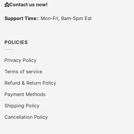
📩
Contact us now!
Support Time:
: Mon-Fri, 9am-5pm Est
POLICIES
Privacy Policy
Terms of service
Refund & Return Policy
Payment Methods
Shipping Policy
Cancellation Policy