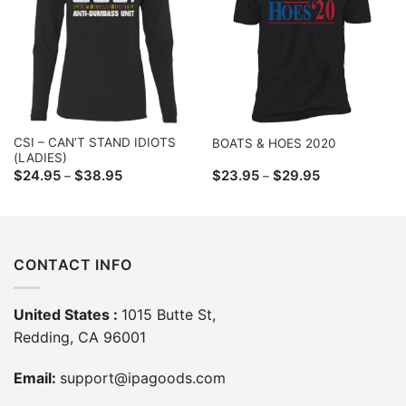
CSI – CAN’T STAND IDIOTS
BOATS & HOES 2020
(LADIES)
Price
Price
$
24.95
$
38.95
$
23.95
$
29.95
–
–
range:
range:
$24.95
$23.95
through
through
$38.95
$29.95
CONTACT INFO
United States :
1015 Butte St,
Redding, CA 96001
Email:
support@ipagoods.com