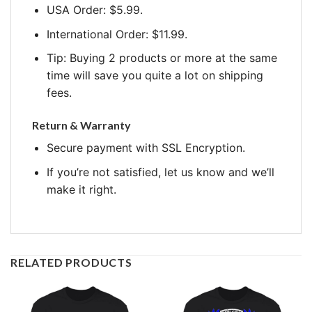
USA Order: $5.99.
International Order: $11.99.
Tip: Buying 2 products or more at the same
time will save you quite a lot on shipping
fees.
Return & Warranty
Secure payment with SSL Encryption.
If you’re not satisfied, let us know and we’ll
make it right.
RELATED PRODUCTS