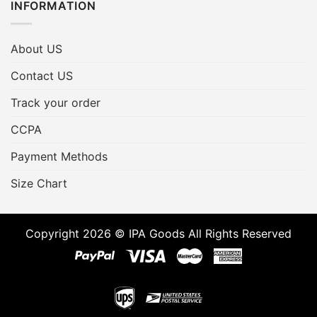
INFORMATION
About US
Contact US
Track your order
CCPA
Payment Methods
Size Chart
Copyright 2026 © IPA Goods All Rights Reserved