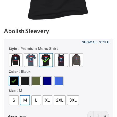
Abolish Sleevery
SHOW ALL STYLE
: Premium Mens Shirt
Style
: Black
Color
: M
Size
S
M
L
XL
2XL
3XL
Abolish Sleever