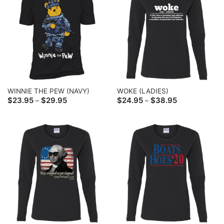
WINNIE THE PEW (NAVY)
WOKE (LADIES)
Price
Price
$
23.95
$
29.95
$
24.95
$
38.95
–
–
range:
range:
$23.95
$24.95
through
through
$29.95
$38.95