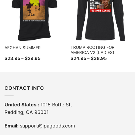
TRUMP ROOTING FOR
AFGHAN SUMMER
AMERICA V2 (LADIES)
Price
Price
$
23.95
$
29.95
$
24.95
$
38.95
–
–
range:
range:
$23.95
$24.95
through
through
$29.95
$38.95
CONTACT INFO
United States :
1015 Butte St,
Redding, CA 96001
Email:
support@ipagoods.com