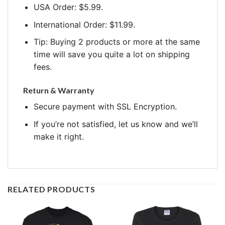
USA Order: $5.99.
International Order: $11.99.
Tip: Buying 2 products or more at the same
time will save you quite a lot on shipping
fees.
Return & Warranty
Secure payment with SSL Encryption.
If you’re not satisfied, let us know and we’ll
make it right.
RELATED PRODUCTS