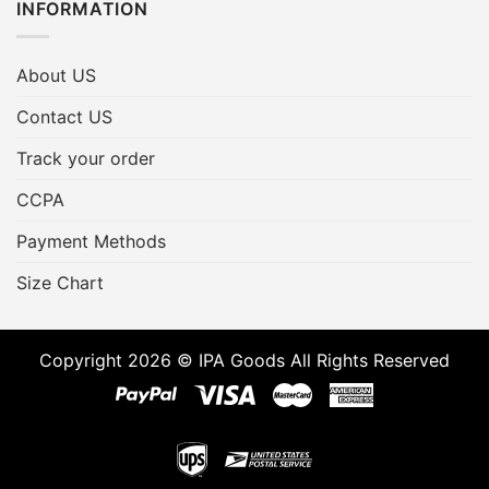
INFORMATION
About US
Contact US
Track your order
CCPA
Payment Methods
Size Chart
Copyright 2026 © IPA Goods All Rights Reserved