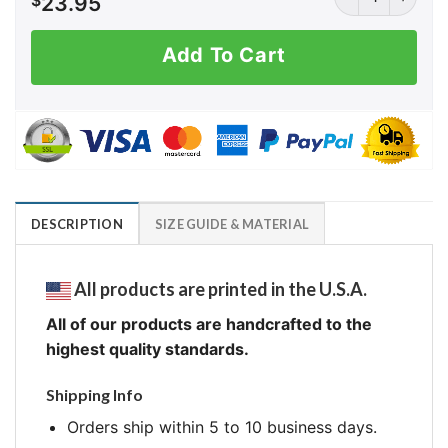
$
23.95
Add To Cart
DESCRIPTION
SIZE GUIDE & MATERIAL
All products are printed in the U.S.A.
All of our products are handcrafted to the
highest quality standards.
Shipping Info
Orders ship within 5 to 10 business days.