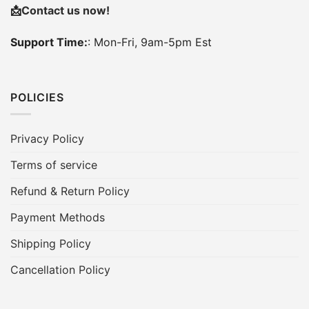
📩
Contact us now!
Support Time:
: Mon-Fri, 9am-5pm Est
POLICIES
Privacy Policy
Terms of service
Refund & Return Policy
Payment Methods
Shipping Policy
Cancellation Policy