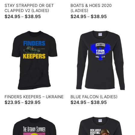
STAY STRAPPED OR GET
BOATS & HOES 2020
CLAPPED V2 (LADIES)
(LADIES)
Price
Price
$
24.95
$
38.95
$
24.95
$
38.95
–
–
range:
range:
$24.95
$24.95
through
through
$38.95
$38.95
FINDERS KEEPERS – UKRAINE
BLUE FALCON (LADIES)
Price
Price
$
23.95
$
29.95
$
24.95
$
38.95
–
–
range:
range:
$23.95
$24.95
through
through
$29.95
$38.95