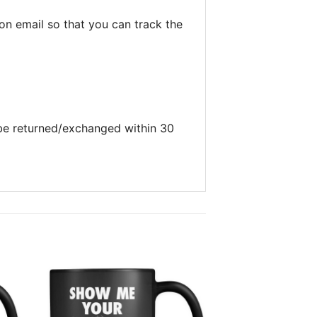
on email so that you can track the
 be returned/exchanged within 30