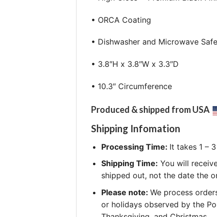
• ORCA Coating
• Dishwasher and Microwave Saf
• 3.8″H x 3.8″W x 3.3″D
• 10.3″ Circumference
Produced & shipped from USA
Shipping Infomation
Processing Time:
It takes 1 –
Shipping Time:
You will receiv
shipped out, not the date the o
Please note:
We process orders
or holidays observed by the Po
Thanksgiving, and Christmas.