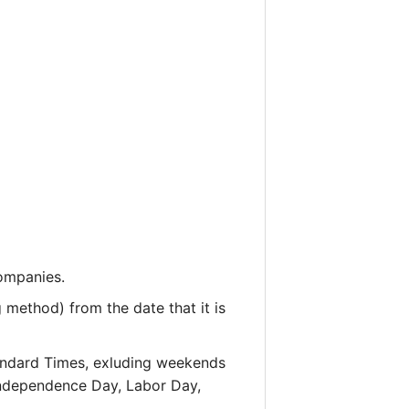
companies.
 method) from the date that it is
andard Times, exluding weekends
 Independence Day, Labor Day,