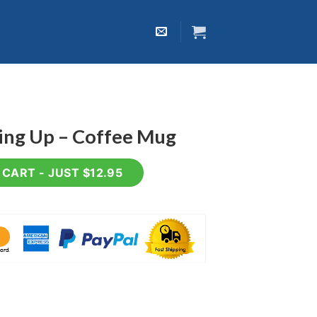
king Up – Coffee Mug
fee Mug quantity
CART - JUST $12.95