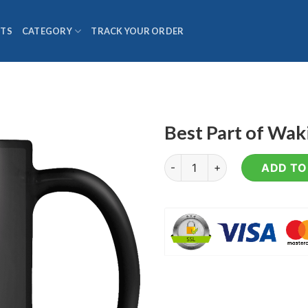
TS
CATEGORY
TRACK YOUR ORDER
Best Part of Wa
Best Part of Waking Up - Cof
ADD TO 