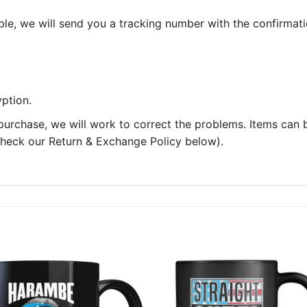
le, we will send you a tracking number with the confirmati
ption.
 purchase, we will work to correct the problems. Items can
 check our Return & Exchange Policy below).