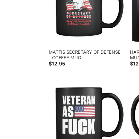
MATTIS SECRETARY OF DEFENSE
HAR
– COFFEE MUG
MU
$
12.95
$
12