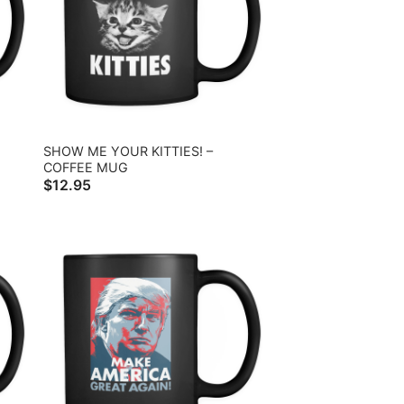
SHOW ME YOUR KITTIES! –
COFFEE MUG
$
12.95