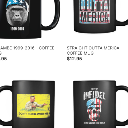
AMBE 1999-2016 – COFFEE
STRAIGHT OUTTA MERICA! –
G
COFFEE MUG
.95
$
12.95