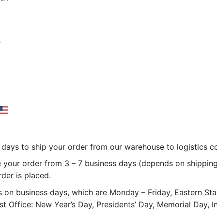
e
 3 days to ship your order from our warehouse to logistics 
e your order from 3 – 7 business days (depends on shipping
rder is placed.
 on business days, which are Monday – Friday, Eastern St
st Office: New Year’s Day, Presidents’ Day, Memorial Day,