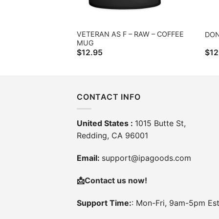
VETERAN AS F – RAW – COFFEE
DON
MUG
$
12.95
$
12
CONTACT INFO
United States :
1015 Butte St,
Redding, CA 96001
Email:
support@ipagoods.com
📩
Contact us now!
Support Time:
: Mon-Fri, 9am-5pm Es