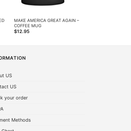
ED
MAKE AMERICA GREAT AGAIN –
COFFEE MUG
$
12.95
FORMATION
ut US
tact US
k your order
PA
ment Methods