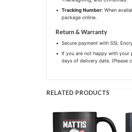
Tracking Number:
When availab
package online.
Return & Warranty
Secure payment with SSL Encry
If you are not happy with your
days of delivery date. (Please
RELATED PRODUCTS