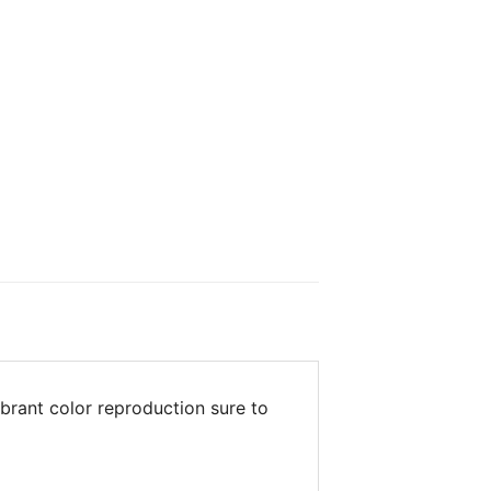
brant color reproduction sure to