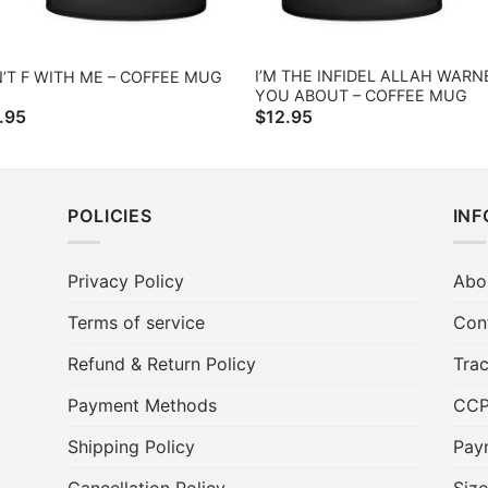
I’M THE INFIDEL ALLAH WARN
’T F WITH ME – COFFEE MUG
YOU ABOUT – COFFEE MUG
.95
$
12.95
POLICIES
IN
Privacy Policy
Abo
Terms of service
Con
Refund & Return Policy
Trac
Payment Methods
CC
Shipping Policy
Pay
t