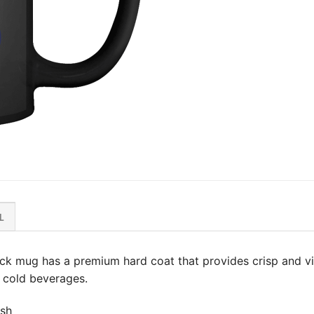
L
lack mug has a premium hard coat that provides crisp and vi
 & cold beverages.
ish