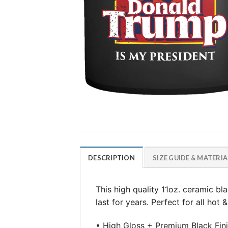
DESCRIPTION
SIZE GUIDE & MATERIA
This high quality 11oz. ceramic b
last for years. Perfect for all hot
• High Gloss + Premium Black Fin