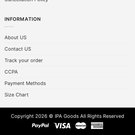
INFORMATION
About US
Contact US
Track your order
CCPA
Payment Methods
Size Chart
Copyright 2026 © IPA Goods All Rights Reserved