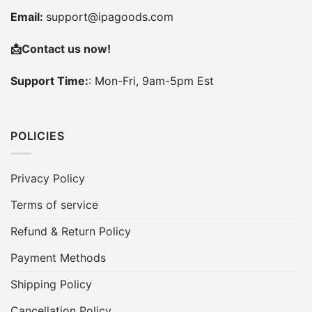
Email:
support@ipagoods.com
📩
Contact us now!
Support Time:
: Mon-Fri, 9am-5pm Est
POLICIES
Privacy Policy
Terms of service
Refund & Return Policy
Payment Methods
Shipping Policy
Cancellation Policy