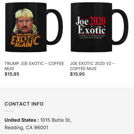
TRUMP JOE EXOTIC – COFFEE
JOE EXOTIC 2020 V2 –
MUG
COFFEE MUG
$
15.95
$
15.95
CONTACT INFO
United States :
1015 Butte St,
Redding, CA 96001