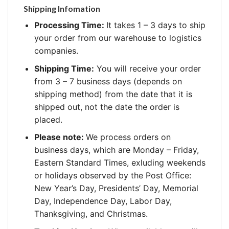
Shipping Infomation
Processing Time:
It takes 1 – 3 days to ship
your order from our warehouse to logistics
companies.
Shipping Time:
You will receive your order
from 3 – 7 business days (depends on
shipping method) from the date that it is
shipped out, not the date the order is
placed.
Please note:
We process orders on
business days, which are Monday – Friday,
Eastern Standard Times, exluding weekends
or holidays observed by the Post Office:
New Year’s Day, Presidents’ Day, Memorial
Day, Independence Day, Labor Day,
Thanksgiving, and Christmas.