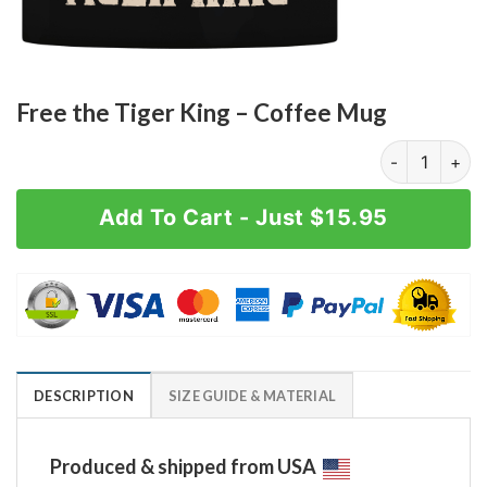
Free the Tiger King – Coffee Mug
Free the Tige
Add To Cart - Just $15.95
DESCRIPTION
SIZE GUIDE & MATERIAL
Produced & shipped from USA