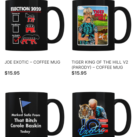
TIGER KING OF THE HILL V2
JOE EXOTIC – COFFEE MUG
(PARODY) – COFFEE MUG
$
15.95
$
15.95