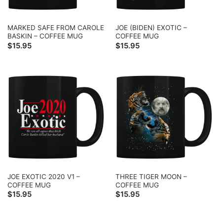
MARKED SAFE FROM CAROLE
JOE (BIDEN) EXOTIC –
BASKIN – COFFEE MUG
COFFEE MUG
$
15.95
$
15.95
JOE EXOTIC 2020 V1 –
THREE TIGER MOON –
COFFEE MUG
COFFEE MUG
$
15.95
$
15.95