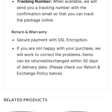
Tracking Number:
When available, we will
send you a tracking number with the
confirmation email so that you can track
the package online.
Return & Warranty
Secure payment with SSL Encryption.
If you are not happy with your purchase, we
will work to correct the problems. Items
can be returned/exchanged within 30 days
of delivery date. (Please check our Return &
Exchange Policy below).
RELATED PRODUCTS