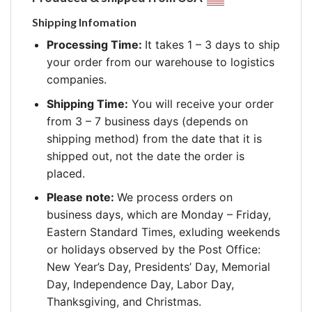
Shipping Infomation
Processing Time:
It takes 1 – 3 days to ship
your order from our warehouse to logistics
companies.
Shipping Time:
You will receive your order
from 3 – 7 business days (depends on
shipping method) from the date that it is
shipped out, not the date the order is
placed.
Please note:
We process orders on
business days, which are Monday – Friday,
Eastern Standard Times, exluding weekends
or holidays observed by the Post Office:
New Year’s Day, Presidents’ Day, Memorial
Day, Independence Day, Labor Day,
Thanksgiving, and Christmas.