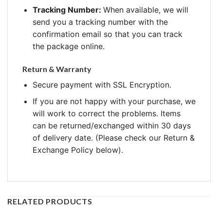
Tracking Number:
When available, we will
send you a tracking number with the
confirmation email so that you can track
the package online.
Return & Warranty
Secure payment with SSL Encryption.
If you are not happy with your purchase, we
will work to correct the problems. Items
can be returned/exchanged within 30 days
of delivery date. (Please check our Return &
Exchange Policy below).
RELATED PRODUCTS