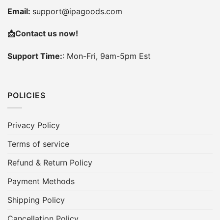
Email:
support@ipagoods.com
📩
Contact us now!
Support Time:
: Mon-Fri, 9am-5pm Est
POLICIES
Privacy Policy
Terms of service
Refund & Return Policy
Payment Methods
Shipping Policy
Cancellation Policy