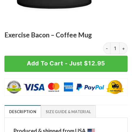
Exercise Bacon – Coffee Mug
Exercise Baco
Add To Cart - Just $12.95
DESCRIPTION
SIZE GUIDE & MATERIAL
Produced & shipped from USA