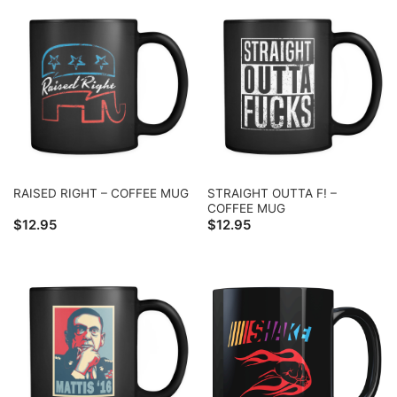
STRAIGHT OUTTA F! –
RAISED RIGHT – COFFEE MUG
COFFEE MUG
$
12.95
$
12.95