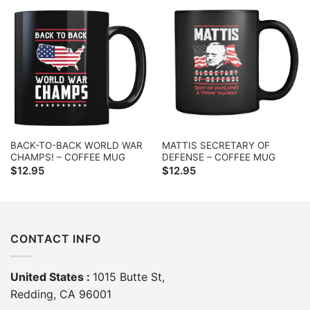
BACK-TO-BACK WORLD WAR
MATTIS SECRETARY OF
CHAMPS! – COFFEE MUG
DEFENSE – COFFEE MUG
$
12.95
$
12.95
CONTACT INFO
United States :
1015 Butte St,
Redding, CA 96001