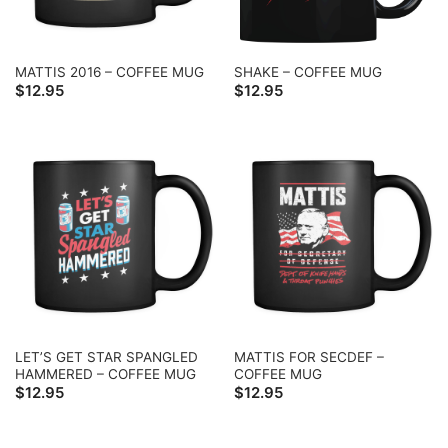
MATTIS 2016 – COFFEE MUG
SHAKE – COFFEE MUG
$
12.95
$
12.95
LET’S GET STAR SPANGLED
MATTIS FOR SECDEF –
HAMMERED – COFFEE MUG
COFFEE MUG
$
12.95
$
12.95