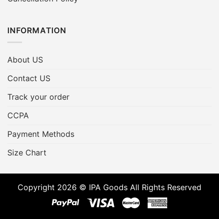
INFORMATION
About US
Contact US
Track your order
CCPA
Payment Methods
Size Chart
Copyright 2026 © IPA Goods All Rights Reserved