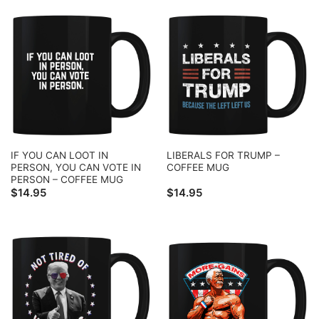
IF YOU CAN LOOT IN
LIBERALS FOR TRUMP –
PERSON, YOU CAN VOTE IN
COFFEE MUG
PERSON – COFFEE MUG
$
14.95
$
14.95