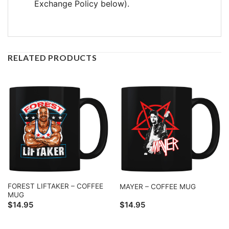
Exchange Policy below).
RELATED PRODUCTS
FOREST LIFTAKER – COFFEE
MAYER – COFFEE MUG
MUG
$
14.95
$
14.95