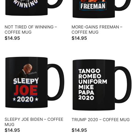
NOT TIRED OF WINNING –
MORE-GAINS FREEMAN –
COFFEE MUG
COFFEE MUG
$
14.95
$
14.95
SLEEPY JOE BIDEN – COFFEE
TRUMP 2020 – COFFEE MUG
MUG
$
14.95
$
14.95