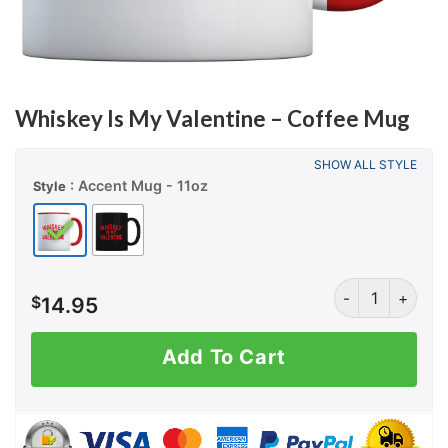
Whiskey Is My Valentine – Coffee Mug
SHOW ALL STYLE
: Accent Mug - 11oz
Style
Whiskey Is My V
$
14.95
Add To Cart