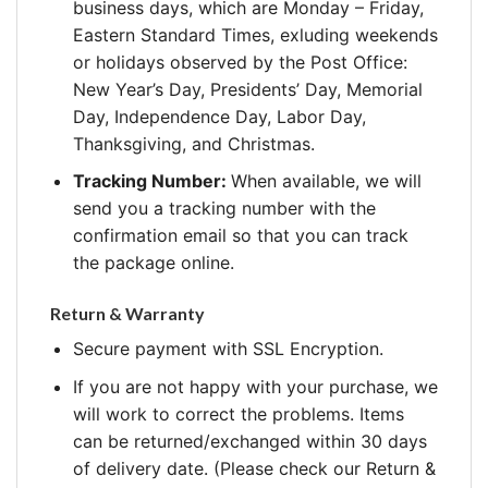
business days, which are Monday – Friday,
Eastern Standard Times, exluding weekends
or holidays observed by the Post Office:
New Year’s Day, Presidents’ Day, Memorial
Day, Independence Day, Labor Day,
Thanksgiving, and Christmas.
Tracking Number:
When available, we will
send you a tracking number with the
confirmation email so that you can track
the package online.
Return & Warranty
Secure payment with SSL Encryption.
If you are not happy with your purchase, we
will work to correct the problems. Items
can be returned/exchanged within 30 days
of delivery date. (Please check our Return &