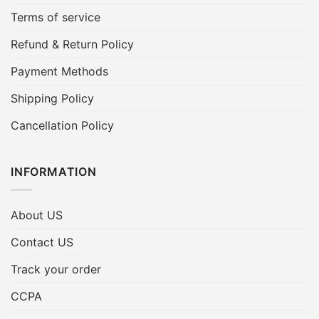
Terms of service
Refund & Return Policy
Payment Methods
Shipping Policy
Cancellation Policy
INFORMATION
About US
Contact US
Track your order
CCPA