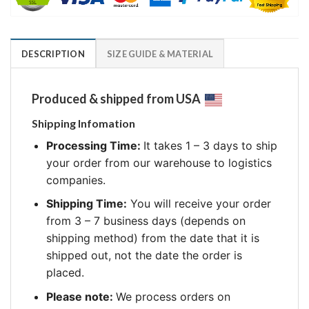
DESCRIPTION
SIZE GUIDE & MATERIAL
Produced & shipped from USA
Shipping Infomation
Processing Time:
It takes 1 – 3 days to ship
your order from our warehouse to logistics
companies.
Shipping Time:
You will receive your order
from 3 – 7 business days (depends on
shipping method) from the date that it is
shipped out, not the date the order is
placed.
Please note:
We process orders on