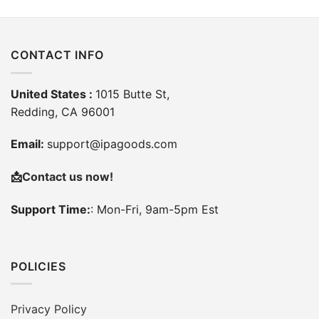
CONTACT INFO
United States :
1015 Butte St,
Redding, CA 96001
Email:
support@ipagoods.com
📩
Contact us now!
Support Time:
: Mon-Fri, 9am-5pm Est
POLICIES
Privacy Policy