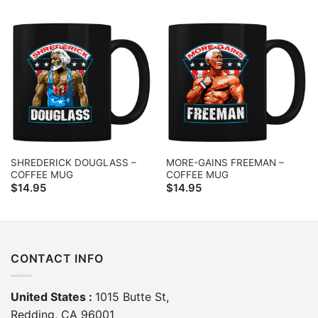
SHREDERICK DOUGLASS –
MORE-GAINS FREEMAN –
COFFEE MUG
COFFEE MUG
$
14.95
$
14.95
CONTACT INFO
United States :
1015 Butte St,
Redding, CA 96001