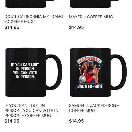
DON’T CALIFORNIA MY IDAHO
MAYER – COFFEE MUG
– COFFEE MUG
$
14.95
$
14.95
IF YOU CAN LOOT IN
SAMUEL L JACKED-SON –
PERSON, YOU CAN VOTE IN
COFFEE MUG
PERSON – COFFEE MUG
$
14.95
$
14.95