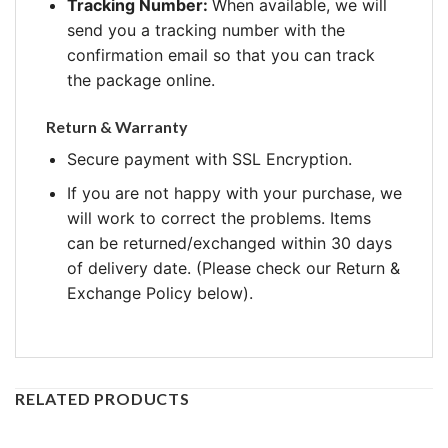
Tracking Number:
When available, we will
send you a tracking number with the
confirmation email so that you can track
the package online.
Return & Warranty
Secure payment with SSL Encryption.
If you are not happy with your purchase, we
will work to correct the problems. Items
can be returned/exchanged within 30 days
of delivery date. (Please check our Return &
Exchange Policy below).
RELATED PRODUCTS