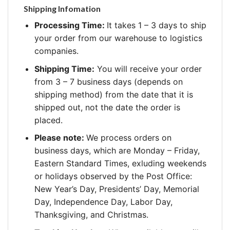
Shipping Infomation
Processing Time:
It takes 1 – 3 days to ship
your order from our warehouse to logistics
companies.
Shipping Time:
You will receive your order
from 3 – 7 business days (depends on
shipping method) from the date that it is
shipped out, not the date the order is
placed.
Please note:
We process orders on
business days, which are Monday – Friday,
Eastern Standard Times, exluding weekends
or holidays observed by the Post Office:
New Year’s Day, Presidents’ Day, Memorial
Day, Independence Day, Labor Day,
Thanksgiving, and Christmas.