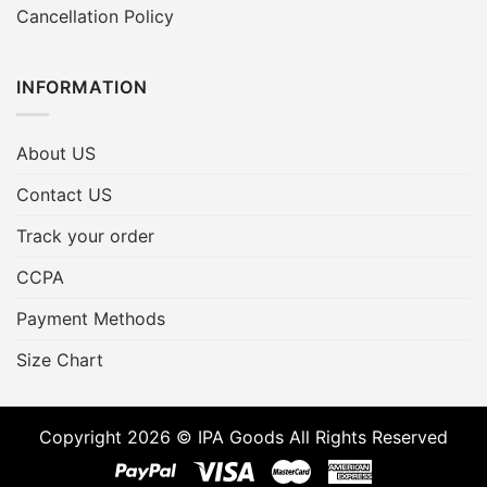
Cancellation Policy
INFORMATION
About US
Contact US
Track your order
CCPA
Payment Methods
Size Chart
Copyright 2026 © IPA Goods All Rights Reserved