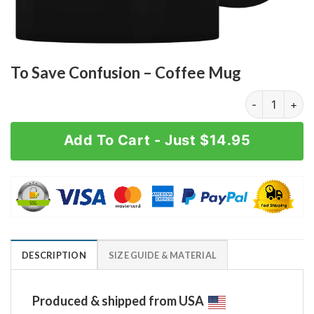
To Save Confusion – Coffee Mug
To Save Confu
Add To Cart - Just $14.95
DESCRIPTION
SIZE GUIDE & MATERIAL
Produced & shipped from USA