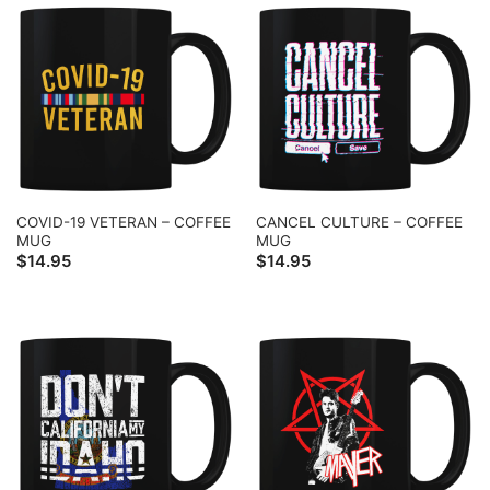
COVID-19 VETERAN – COFFEE
CANCEL CULTURE – COFFEE
MUG
MUG
$
14.95
$
14.95