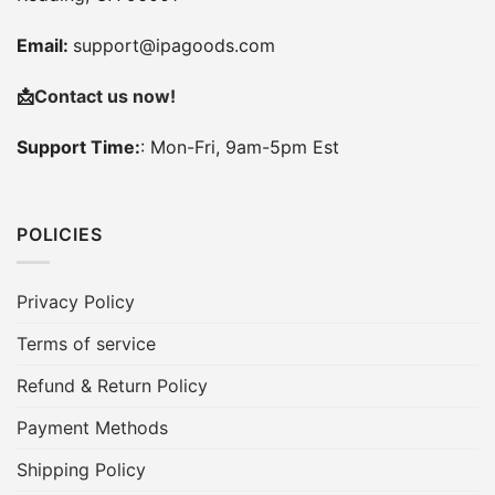
Email:
support@ipagoods.com
📩
Contact us now!
Support Time:
: Mon-Fri, 9am-5pm Est
POLICIES
Privacy Policy
Terms of service
Refund & Return Policy
Payment Methods
Shipping Policy