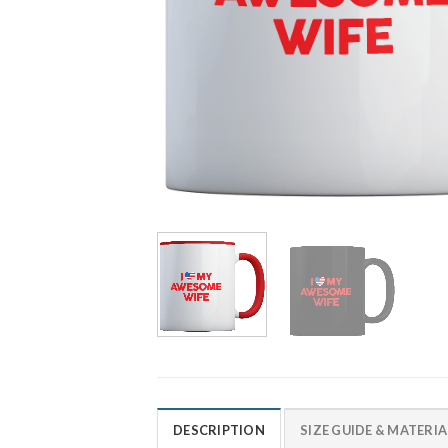
DESCRIPTION
SIZE GUIDE & MATERIA