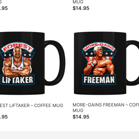
G
MUG
.95
$
14.95
MORE-GAINS FREEMAN – COF
EST LIFTAKER – COFFEE MUG
MUG
.95
$
14.95