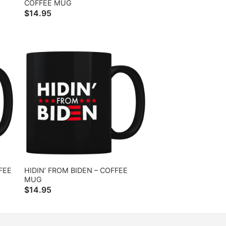
COFFEE MUG
$
14.95
FEE
HIDIN’ FROM BIDEN – COFFEE
MUG
$
14.95