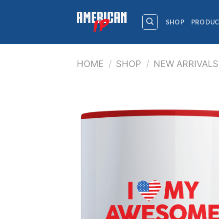
Skip
to
SHOP
PRODUC
content
HOME
/
SHOP
/
NEW ARRIVALS