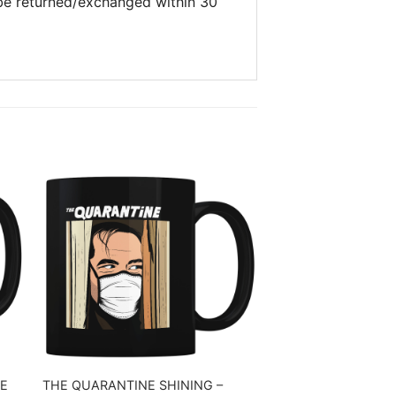
 be returned/exchanged within 30
E
THE QUARANTINE SHINING –