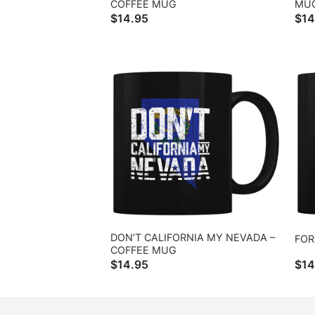
COFFEE MUG
MU
$
14.95
$
14
DON’T CALIFORNIA MY NEVADA –
FOR
COFFEE MUG
$
14.95
$
14