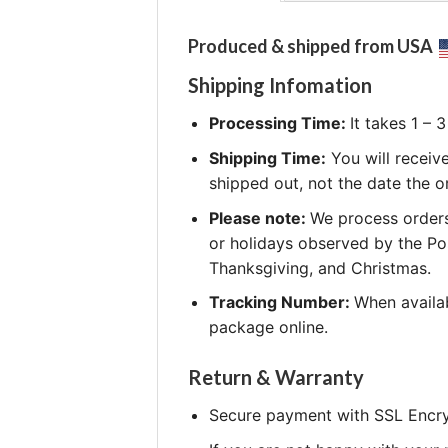
Produced & shipped from USA
Shipping Infomation
Processing Time:
It takes 1 –
Shipping Time:
You will receiv
shipped out, not the date the o
Please note:
We process orders
or holidays observed by the Po
Thanksgiving, and Christmas.
Tracking Number:
When availab
package online.
Return & Warranty
Secure payment with SSL Encry