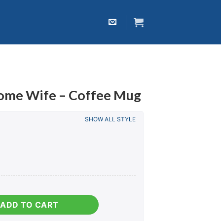
ome Wife – Coffee Mug
SHOW ALL STYLE
 Coffee Mug quantity
ADD TO CART