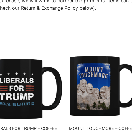
 purchase, we will work to correct the problems. Items can
 check our Return & Exchange Policy below).
ERALS FOR TRUMP – COFFEE
MOUNT TOUCHMORE – COFFE