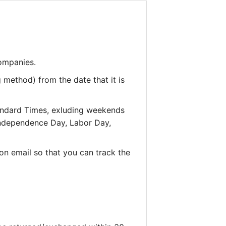
companies.
 method) from the date that it is
andard Times, exluding weekends
 Independence Day, Labor Day,
on email so that you can track the