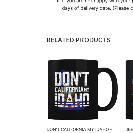
If you are not happy with your
days of delivery date. (Please
RELATED PRODUCTS
DON’T CALIFORNIA MY IDAHO –
LIB