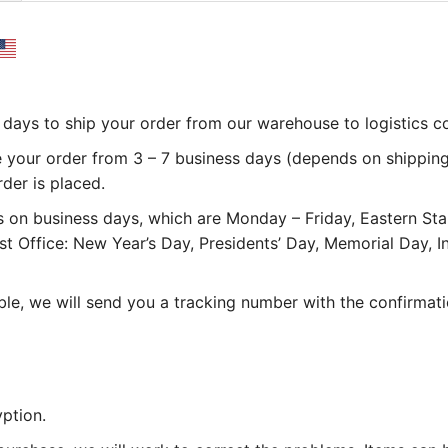
 3 days to ship your order from our warehouse to logistics 
e your order from 3 – 7 business days (depends on shipping
rder is placed.
 on business days, which are Monday – Friday, Eastern St
st Office: New Year’s Day, Presidents’ Day, Memorial Day,
le, we will send you a tracking number with the confirmati
ption.