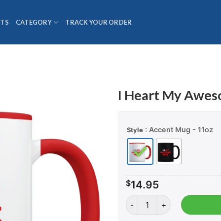
TS
CATEGORY
TRACK YOUR ORDER
I Heart My Awes
: Accent Mug - 11oz
Style
$
14.95
I Heart My Awesome Wife -