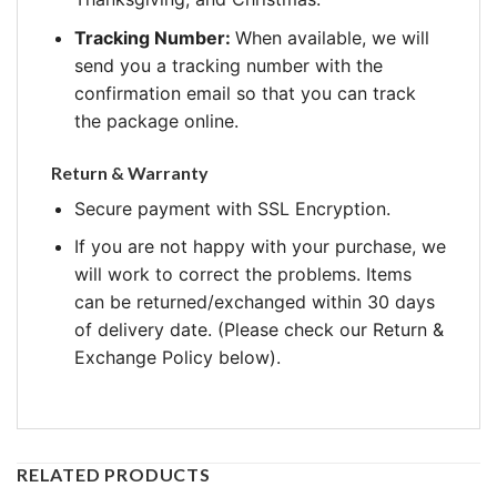
Tracking Number:
When available, we will
send you a tracking number with the
confirmation email so that you can track
the package online.
Return & Warranty
Secure payment with SSL Encryption.
If you are not happy with your purchase, we
will work to correct the problems. Items
can be returned/exchanged within 30 days
of delivery date. (Please check our Return &
Exchange Policy below).
RELATED PRODUCTS