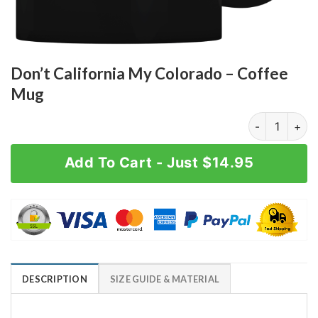
Don’t California My Colorado – Coffee
Mug
Don't Califor
Add To Cart - Just $14.95
DESCRIPTION
SIZE GUIDE & MATERIAL