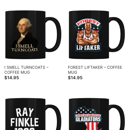
I SMELL TURNCOATS –
FOREST LIFTAKER – COFFEE
COFFEE MUG
MUG
$
14.95
$
14.95