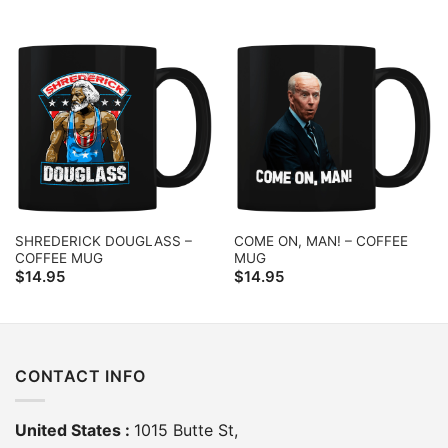
SHREDERICK DOUGLASS –
COME ON, MAN! – COFFEE
COFFEE MUG
MUG
$
14.95
$
14.95
CONTACT INFO
United States :
1015 Butte St,