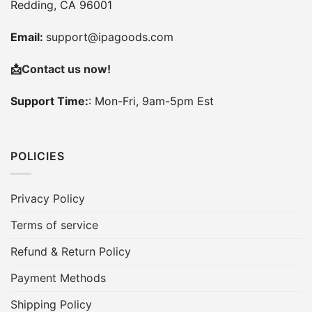
Redding, CA 96001
Email:
support@ipagoods.com
📩
Contact us now!
Support Time:
: Mon-Fri, 9am-5pm Est
POLICIES
Privacy Policy
Terms of service
Refund & Return Policy
Payment Methods
Shipping Policy