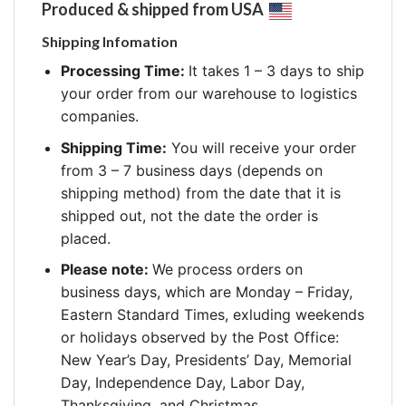
Produced & shipped from USA
Shipping Infomation
Processing Time:
It takes 1 – 3 days to ship
your order from our warehouse to logistics
companies.
Shipping Time:
You will receive your order
from 3 – 7 business days (depends on
shipping method) from the date that it is
shipped out, not the date the order is
placed.
Please note:
We process orders on
business days, which are Monday – Friday,
Eastern Standard Times, exluding weekends
or holidays observed by the Post Office:
New Year’s Day, Presidents’ Day, Memorial
Day, Independence Day, Labor Day,
Thanksgiving, and Christmas.