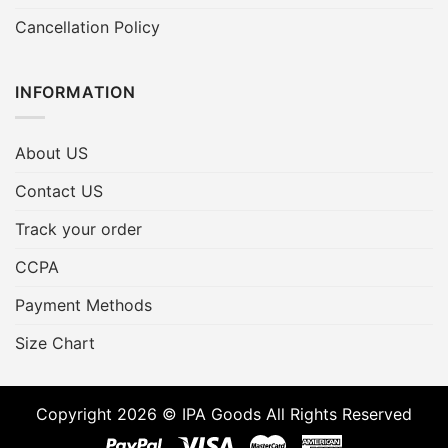
Cancellation Policy
INFORMATION
About US
Contact US
Track your order
CCPA
Payment Methods
Size Chart
Copyright 2026 © IPA Goods All Rights Reserved