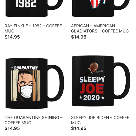
RAY FINKLE – 1982 – COFFEE
AFRICAN – AMERICAN
MUG
GLADIATORS – COFFEE MUG
$
14.95
$
14.95
THE QUARANTINE SHINING –
SLEEPY JOE BIDEN – COFFEE
COFFEE MUG
MUG
$
14.95
$
14.95