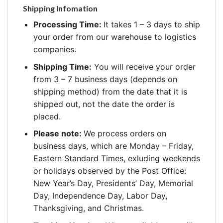
Shipping Infomation
Processing Time:
It takes 1 – 3 days to ship
your order from our warehouse to logistics
companies.
Shipping Time:
You will receive your order
from 3 – 7 business days (depends on
shipping method) from the date that it is
shipped out, not the date the order is
placed.
Please note:
We process orders on
business days, which are Monday – Friday,
Eastern Standard Times, exluding weekends
or holidays observed by the Post Office:
New Year’s Day, Presidents’ Day, Memorial
Day, Independence Day, Labor Day,
Thanksgiving, and Christmas.