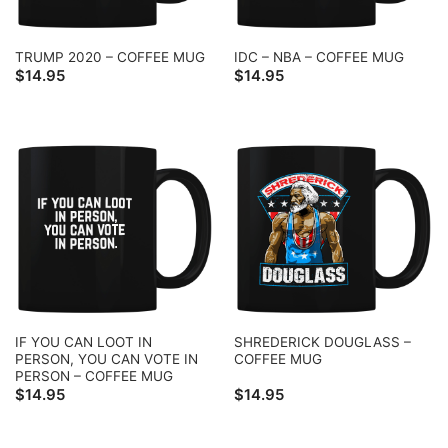
TRUMP 2020 – COFFEE MUG
IDC – NBA – COFFEE MUG
$
14.95
$
14.95
IF YOU CAN LOOT IN
SHREDERICK DOUGLASS –
PERSON, YOU CAN VOTE IN
COFFEE MUG
PERSON – COFFEE MUG
$
14.95
$
14.95