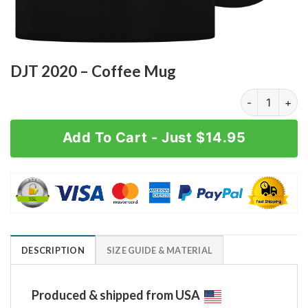
DJT 2020 – Coffee Mug
DJT 2020 - Co
Add To Cart - Just $14.95
DESCRIPTION
SIZE GUIDE & MATERIAL
Produced & shipped from USA