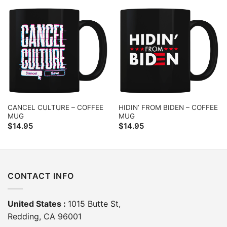
CANCEL CULTURE – COFFEE
HIDIN’ FROM BIDEN – COFFEE
MUG
MUG
$
14.95
$
14.95
CONTACT INFO
United States :
1015 Butte St,
Redding, CA 96001