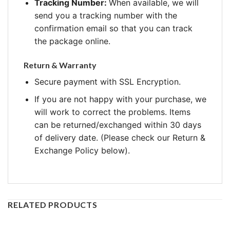
Tracking Number:
When available, we will
send you a tracking number with the
confirmation email so that you can track
the package online.
Return & Warranty
Secure payment with SSL Encryption.
If you are not happy with your purchase, we
will work to correct the problems. Items
can be returned/exchanged within 30 days
of delivery date. (Please check our Return &
Exchange Policy below).
RELATED PRODUCTS