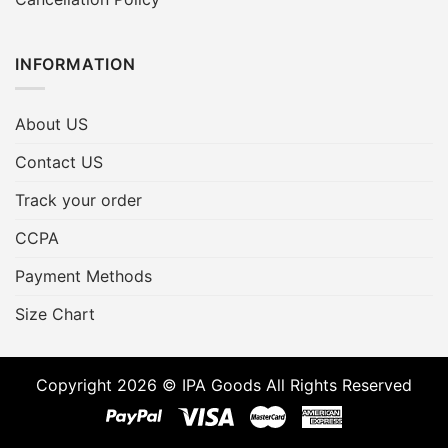
INFORMATION
About US
Contact US
Track your order
CCPA
Payment Methods
Size Chart
Copyright 2026 © IPA Goods All Rights Reserved