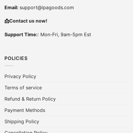
Email:
support@ipagoods.com
📩
Contact us now!
Support Time:
: Mon-Fri, 9am-5pm Est
POLICIES
Privacy Policy
Terms of service
Refund & Return Policy
Payment Methods
Shipping Policy
Cancellation Policy