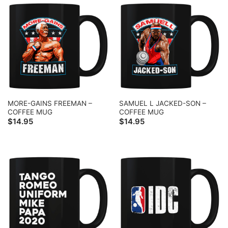
MORE-GAINS FREEMAN –
SAMUEL L JACKED-SON –
COFFEE MUG
COFFEE MUG
$
14.95
$
14.95