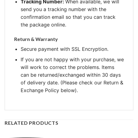
Tracking Number:
When available, we will
send you a tracking number with the
confirmation email so that you can track
the package online.
Return & Warranty
Secure payment with SSL Encryption.
If you are not happy with your purchase, we
will work to correct the problems. Items
can be returned/exchanged within 30 days
of delivery date. (Please check our Return &
Exchange Policy below).
RELATED PRODUCTS