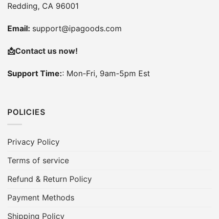
Redding, CA 96001
Email:
support@ipagoods.com
📩
Contact us now!
Support Time:
: Mon-Fri, 9am-5pm Est
POLICIES
Privacy Policy
Terms of service
Refund & Return Policy
Payment Methods
Shipping Policy