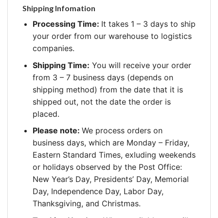
Shipping Infomation
Processing Time:
It takes 1 – 3 days to ship
your order from our warehouse to logistics
companies.
Shipping Time:
You will receive your order
from 3 – 7 business days (depends on
shipping method) from the date that it is
shipped out, not the date the order is
placed.
Please note:
We process orders on
business days, which are Monday – Friday,
Eastern Standard Times, exluding weekends
or holidays observed by the Post Office:
New Year’s Day, Presidents’ Day, Memorial
Day, Independence Day, Labor Day,
Thanksgiving, and Christmas.