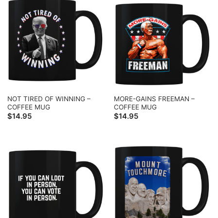
NOT TIRED OF WINNING –
MORE-GAINS FREEMAN –
COFFEE MUG
COFFEE MUG
$
14.95
$
14.95