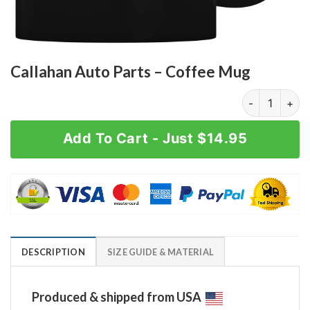
Callahan Auto Parts – Coffee Mug
Callahan Auto
Add To Cart - Just $14.95
DESCRIPTION
SIZE GUIDE & MATERIAL
Produced & shipped from USA