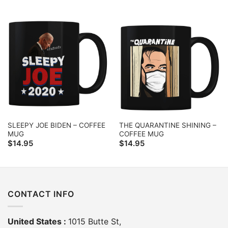
SLEEPY JOE BIDEN – COFFEE
THE QUARANTINE SHINING –
MUG
COFFEE MUG
$
14.95
$
14.95
CONTACT INFO
United States :
1015 Butte St,