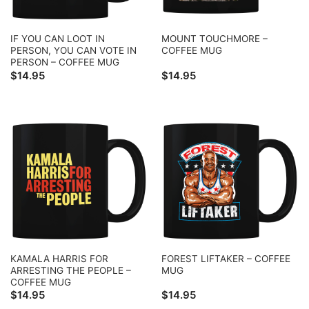
IF YOU CAN LOOT IN
MOUNT TOUCHMORE –
PERSON, YOU CAN VOTE IN
COFFEE MUG
PERSON – COFFEE MUG
$
14.95
$
14.95
KAMALA HARRIS FOR
FOREST LIFTAKER – COFFEE
ARRESTING THE PEOPLE –
MUG
COFFEE MUG
$
14.95
$
14.95