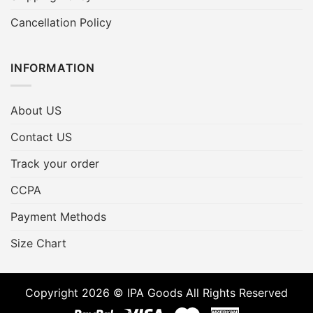
Cancellation Policy
INFORMATION
About US
Contact US
Track your order
CCPA
Payment Methods
Size Chart
Copyright 2026 © IPA Goods All Rights Reserved