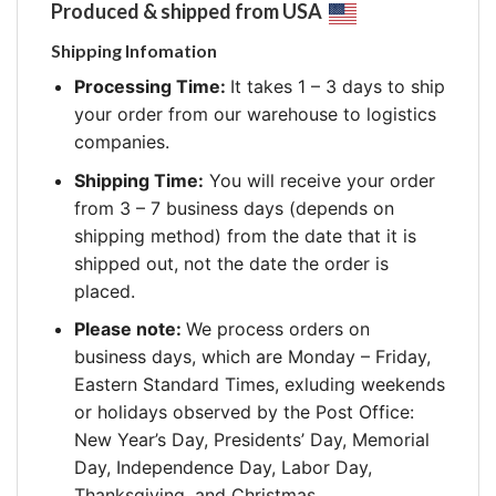
Produced & shipped from USA
Shipping Infomation
Processing Time:
It takes 1 – 3 days to ship
your order from our warehouse to logistics
companies.
Shipping Time:
You will receive your order
from 3 – 7 business days (depends on
shipping method) from the date that it is
shipped out, not the date the order is
placed.
Please note:
We process orders on
business days, which are Monday – Friday,
Eastern Standard Times, exluding weekends
or holidays observed by the Post Office:
New Year’s Day, Presidents’ Day, Memorial
Day, Independence Day, Labor Day,
Thanksgiving, and Christmas.