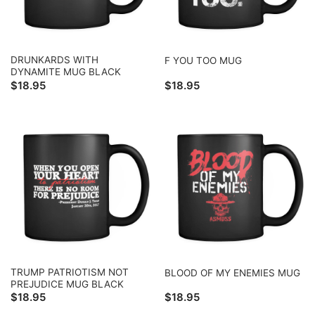
DRUNKARDS WITH
F YOU TOO MUG
DYNAMITE MUG BLACK
$
18.95
$
18.95
TRUMP PATRIOTISM NOT
BLOOD OF MY ENEMIES MUG
PREJUDICE MUG BLACK
$
18.95
$
18.95