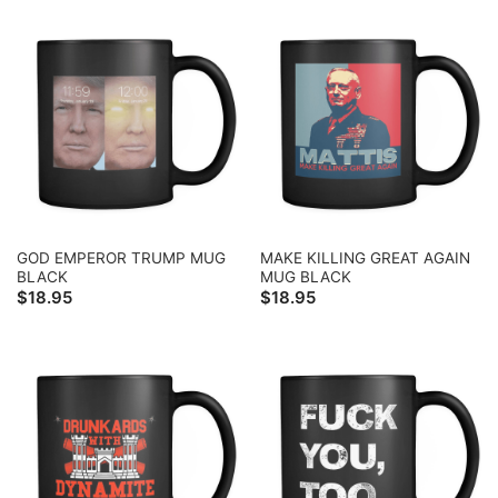
GOD EMPEROR TRUMP MUG
MAKE KILLING GREAT AGAIN
BLACK
MUG BLACK
$
18.95
$
18.95