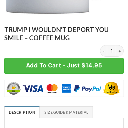
TRUMP I WOULDN’T DEPORT YOU
SMILE – COFFEE MUG
TRUMP I WOUL
Add To Cart - Just $14.95
DESCRIPTION
SIZE GUIDE & MATERIAL