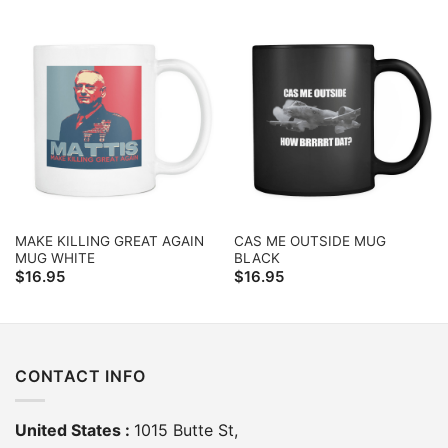
MAKE KILLING GREAT AGAIN
CAS ME OUTSIDE MUG
MUG WHITE
BLACK
$
16.95
$
16.95
CONTACT INFO
United States :
1015 Butte St,