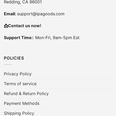
Redding, CA 96001
Email:
support@ipagoods.com
📩
Contact us now!
Support Time:
: Mon-Fri, 9am-5pm Est
POLICIES
Privacy Policy
Terms of service
Refund & Return Policy
Payment Methods
Shipping Policy