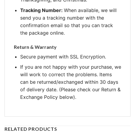
Tracking Number:
When available, we will
send you a tracking number with the
confirmation email so that you can track
the package online.
Return & Warranty
Secure payment with SSL Encryption.
If you are not happy with your purchase, we
will work to correct the problems. Items
can be returned/exchanged within 30 days
of delivery date. (Please check our Return &
Exchange Policy below).
RELATED PRODUCTS