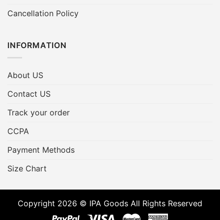
Cancellation Policy
INFORMATION
About US
Contact US
Track your order
CCPA
Payment Methods
Size Chart
Copyright 2026 © IPA Goods All Rights Reserved