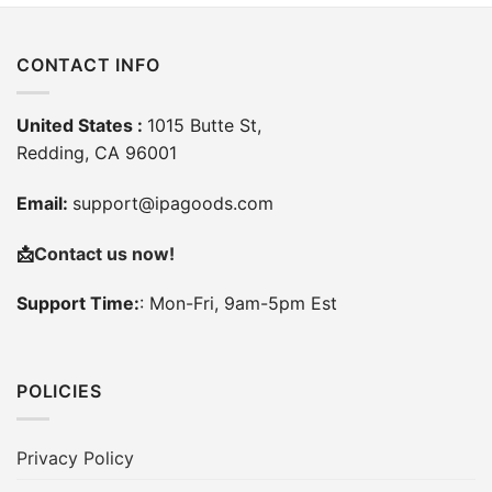
CONTACT INFO
United States :
1015 Butte St,
Redding, CA 96001
Email:
support@ipagoods.com
📩
Contact us now!
Support Time:
: Mon-Fri, 9am-5pm Est
POLICIES
Privacy Policy