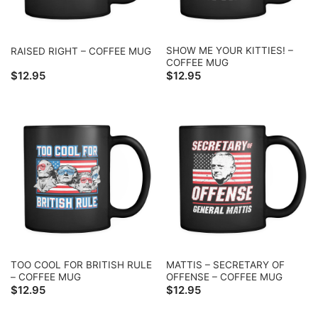
SHOW ME YOUR KITTIES! –
RAISED RIGHT – COFFEE MUG
COFFEE MUG
$
12.95
$
12.95
TOO COOL FOR BRITISH RULE
MATTIS – SECRETARY OF
– COFFEE MUG
OFFENSE – COFFEE MUG
$
12.95
$
12.95