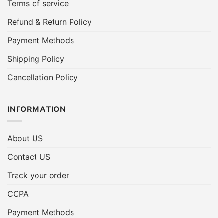
Terms of service
Refund & Return Policy
Payment Methods
Shipping Policy
Cancellation Policy
INFORMATION
About US
Contact US
Track your order
CCPA
Payment Methods