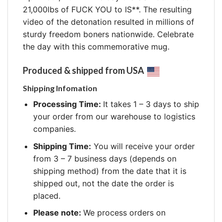
21,000lbs of FUCK YOU to IS**. The resulting
video of the detonation resulted in millions of
sturdy freedom boners nationwide. Celebrate
the day with this commemorative mug.
Produced & shipped from USA
Shipping Infomation
Processing Time:
It takes 1 – 3 days to ship
your order from our warehouse to logistics
companies.
Shipping Time:
You will receive your order
from 3 – 7 business days (depends on
shipping method) from the date that it is
shipped out, not the date the order is
placed.
Please note:
We process orders on