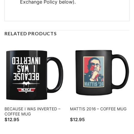
Exchange Policy below).
RELATED PRODUCTS
BECAUSE I WAS INVERTED –
MATTIS 2016 – COFFEE MUG
COFFEE MUG
$
12.95
$
12.95