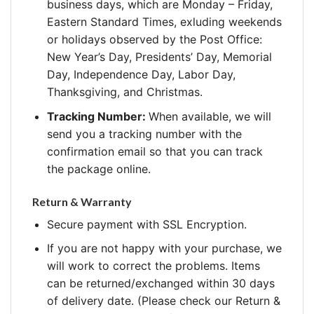
business days, which are Monday – Friday,
Eastern Standard Times, exluding weekends
or holidays observed by the Post Office:
New Year’s Day, Presidents’ Day, Memorial
Day, Independence Day, Labor Day,
Thanksgiving, and Christmas.
Tracking Number:
When available, we will
send you a tracking number with the
confirmation email so that you can track
the package online.
Return & Warranty
Secure payment with SSL Encryption.
If you are not happy with your purchase, we
will work to correct the problems. Items
can be returned/exchanged within 30 days
of delivery date. (Please check our Return &