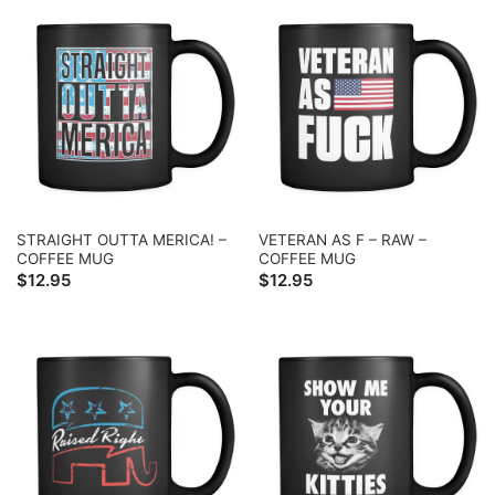
STRAIGHT OUTTA MERICA! –
VETERAN AS F – RAW –
COFFEE MUG
COFFEE MUG
$
12.95
$
12.95