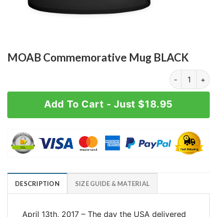
MOAB Commemorative Mug BLACK
MOAB Commem
Add To Cart - Just $18.95
DESCRIPTION
SIZE GUIDE & MATERIAL
April 13th, 2017 – The day the USA delivered