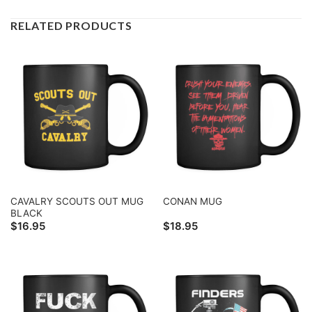
RELATED PRODUCTS
CAVALRY SCOUTS OUT MUG
CONAN MUG
BLACK
$
16.95
$
18.95