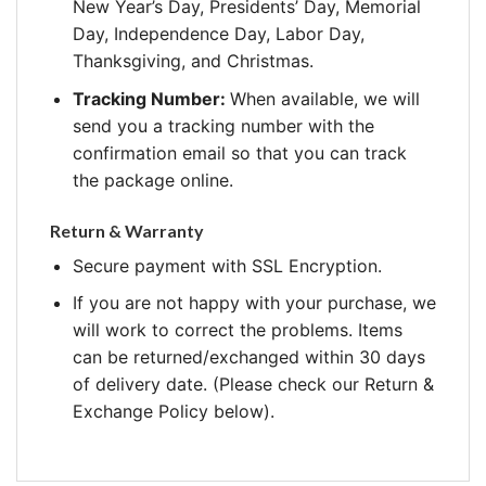
New Year’s Day, Presidents’ Day, Memorial
Day, Independence Day, Labor Day,
Thanksgiving, and Christmas.
Tracking Number:
When available, we will
send you a tracking number with the
confirmation email so that you can track
the package online.
Return & Warranty
Secure payment with SSL Encryption.
If you are not happy with your purchase, we
will work to correct the problems. Items
can be returned/exchanged within 30 days
of delivery date. (Please check our Return &
Exchange Policy below).