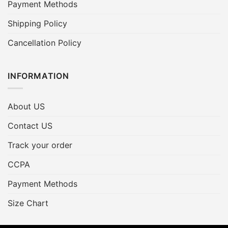
Payment Methods
Shipping Policy
Cancellation Policy
INFORMATION
About US
Contact US
Track your order
CCPA
Payment Methods
Size Chart