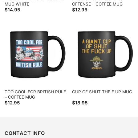
MUG WHITE
OFFENSE – COFFEE MUG
$
14.95
$
12.95
TOO COOL FOR BRITISH RULE
CUP OF SHUT THE F UP MUG
– COFFEE MUG
$
12.95
$
18.95
CONTACT INFO