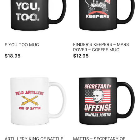
FINDER’S KEEPERS – MARS
F YOU TOO MUG
ROVER – COFFEE MUG
$
18.95
$
12.95
ARTILLERY KING OF BATTLE
MATTIS – SECRETARY OF