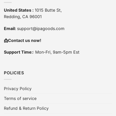
United States :
1015 Butte St,
Redding, CA 96001
Email:
support@ipagoods.com
📩
Contact us now!
Support Time:
: Mon-Fri, 9am-5pm Est
POLICIES
Privacy Policy
Terms of service
Refund & Return Policy