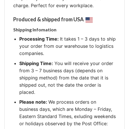
charge. Perfect for every workplace.
Produced & shipped from USA
Shipping Infomation
Processing Time:
It takes 1 – 3 days to ship
your order from our warehouse to logistics
companies.
Shipping Time:
You will receive your order
from 3 – 7 business days (depends on
shipping method) from the date that it is
shipped out, not the date the order is
placed.
Please note:
We process orders on
business days, which are Monday – Friday,
Eastern Standard Times, exluding weekends
or holidays observed by the Post Office: