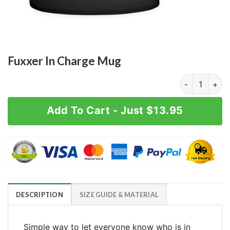
Fuxxer In Charge Mug
Fuxxer In Cha
Add To Cart - Just $13.95
DESCRIPTION
SIZE GUIDE & MATERIAL
Simple way to let everyone know who is in