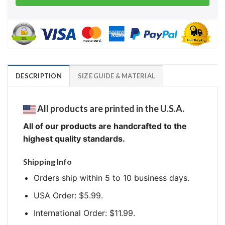
DESCRIPTION
SIZE GUIDE & MATERIAL
All products are printed in the U.S.A.
All of our products are handcrafted to the
highest quality standards.
Shipping Info
Orders ship within 5 to 10 business days.
USA Order: $5.99.
International Order: $11.99.