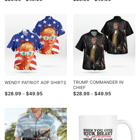
range:
range:
$26.95
$28.99
through
through
$49.95
$49.95
TRUMP COMMANDER IN
WENDY PATRIOT AOP SHIRTS
CHIEF
Price
Price
$
28.99
$
49.95
$
28.99
$
49.95
–
–
range:
range:
$28.99
$28.99
through
through
$49.95
$49.95