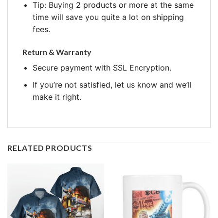
Tip: Buying 2 products or more at the same
time will save you quite a lot on shipping
fees.
Return & Warranty
Secure payment with SSL Encryption.
If you’re not satisfied, let us know and we’ll
make it right.
RELATED PRODUCTS