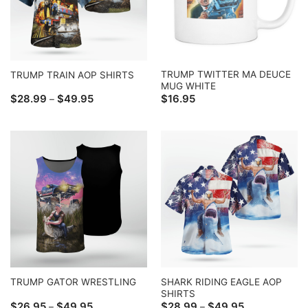
TRUMP TWITTER MA DEUCE
TRUMP TRAIN AOP SHIRTS
MUG WHITE
Price
$
28.99
$
49.95
$
16.95
–
range:
$28.99
through
$49.95
SHARK RIDING EAGLE AOP
TRUMP GATOR WRESTLING
SHIRTS
Price
Price
$
26.95
$
49.95
$
28.99
$
49.95
–
–