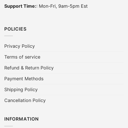
Support Time:
: Mon-Fri, 9am-5pm Est
POLICIES
Privacy Policy
Terms of service
Refund & Return Policy
Payment Methods
Shipping Policy
Cancellation Policy
INFORMATION