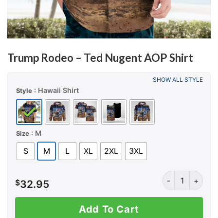
Trump Rodeo – Ted Nugent AOP Shirt
SHOW ALL STYLE
: Hawaii Shirt
Style
: M
Size
S
M
L
XL
2XL
3XL
Trump Rodeo - T
$
32.95
Add To Cart