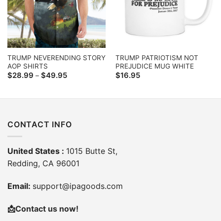
TRUMP NEVERENDING STORY
TRUMP PATRIOTISM NOT
AOP SHIRTS
PREJUDICE MUG WHITE
Price
$
28.99
$
49.95
$
16.95
–
range:
$28.99
through
$49.95
CONTACT INFO
United States :
1015 Butte St,
Redding, CA 96001
Email:
support@ipagoods.com
📩
Contact us now!