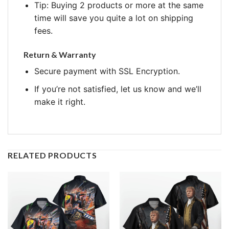
Tip: Buying 2 products or more at the same
time will save you quite a lot on shipping
fees.
Return & Warranty
Secure payment with SSL Encryption.
If you’re not satisfied, let us know and we’ll
make it right.
RELATED PRODUCTS