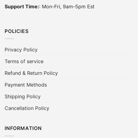
Support Time:
: Mon-Fri, 9am-5pm Est
POLICIES
Privacy Policy
Terms of service
Refund & Return Policy
Payment Methods
Shipping Policy
Cancellation Policy
INFORMATION