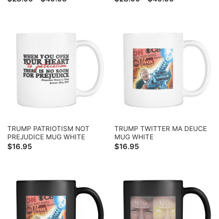
range:
range:
$28.99
$28.99
through
through
$49.95
$49.95
TRUMP PATRIOTISM NOT
TRUMP TWITTER MA DEUCE
PREJUDICE MUG WHITE
MUG WHITE
$
16.95
$
16.95