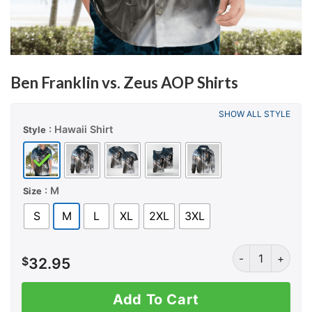
Ben Franklin vs. Zeus AOP Shirts
SHOW ALL STYLE
: Hawaii Shirt
Style
: M
Size
S
M
L
XL
2XL
3XL
Ben Franklin vs.
$
32.95
Add To Cart