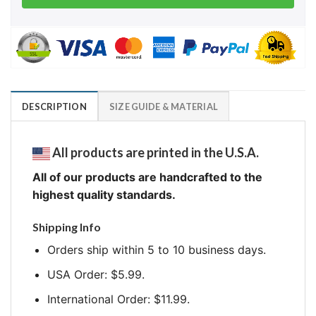
DESCRIPTION
SIZE GUIDE & MATERIAL
All products are printed in the U.S.A.
All of our products are handcrafted to the
highest quality standards.
Shipping Info
Orders ship within 5 to 10 business days.
USA Order: $5.99.
International Order: $11.99.