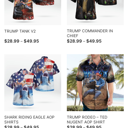
TRUMP COMMANDER IN
TRUMP TANK V2
CHIEF
Price
Price
$
28.99
$
49.95
$
28.99
$
49.95
–
–
range:
range:
$28.99
$28.99
through
through
$49.95
$49.95
SHARK RIDING EAGLE AOP
TRUMP RODEO – TED
SHIRTS
NUGENT AOP SHIRT
Price
Price
$
28.99
$
49.95
$
28.99
$
49.95
–
–