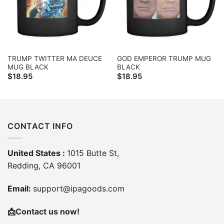
TRUMP TWITTER MA DEUCE
GOD EMPEROR TRUMP MUG
MUG BLACK
BLACK
$
18.95
$
18.95
CONTACT INFO
United States :
1015 Butte St,
Redding, CA 96001
Email:
support@ipagoods.com
📩
Contact us now!