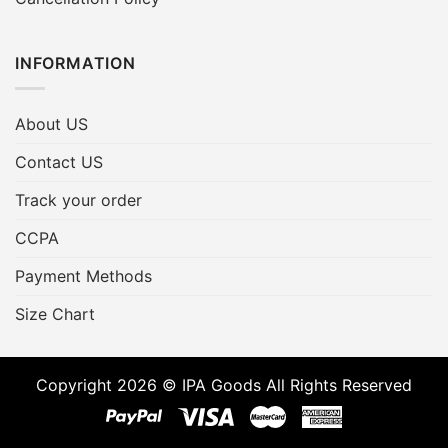
INFORMATION
About US
Contact US
Track your order
CCPA
Payment Methods
Size Chart
Copyright 2026 © IPA Goods All Rights Reserved