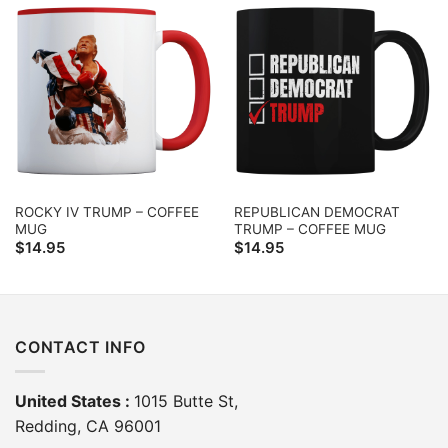
ROCKY IV TRUMP – COFFEE
REPUBLICAN DEMOCRAT
MUG
TRUMP – COFFEE MUG
$
14.95
$
14.95
CONTACT INFO
United States :
1015 Butte St,
Redding, CA 96001