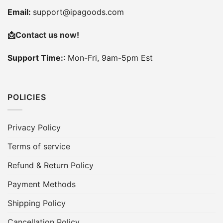
Email:
support@ipagoods.com
📩
Contact us now!
Support Time:
: Mon-Fri, 9am-5pm Est
POLICIES
Privacy Policy
Terms of service
Refund & Return Policy
Payment Methods
Shipping Policy
Cancellation Policy