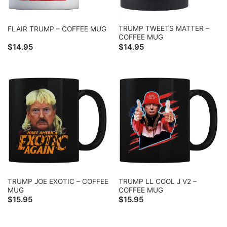
TRUMP TWEETS MATTER –
FLAIR TRUMP – COFFEE MUG
COFFEE MUG
$
14.95
$
14.95
TRUMP JOE EXOTIC – COFFEE
TRUMP LL COOL J V2 –
MUG
COFFEE MUG
$
15.95
$
15.95