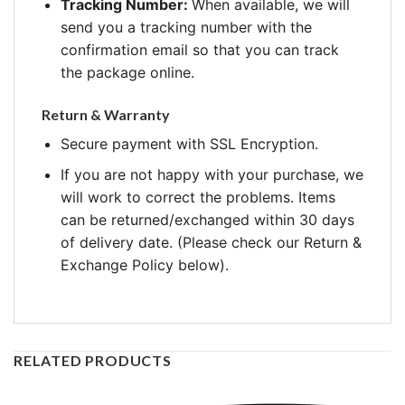
Tracking Number:
When available, we will
send you a tracking number with the
confirmation email so that you can track
the package online.
Return & Warranty
Secure payment with SSL Encryption.
If you are not happy with your purchase, we
will work to correct the problems. Items
can be returned/exchanged within 30 days
of delivery date. (Please check our Return &
Exchange Policy below).
RELATED PRODUCTS