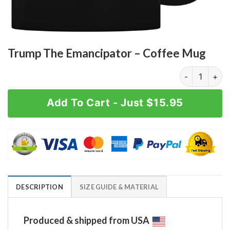
Trump The Emancipator – Coffee Mug
Trump The Em
Add To Cart - Just $15.95
DESCRIPTION
SIZE GUIDE & MATERIAL
Produced & shipped from USA