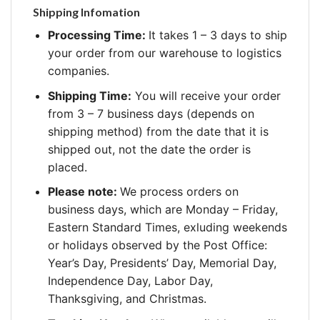
Shipping Infomation
Processing Time:
It takes 1 – 3 days to ship
your order from our warehouse to logistics
companies.
Shipping Time:
You will receive your order
from 3 – 7 business days (depends on
shipping method) from the date that it is
shipped out, not the date the order is
placed.
Please note:
We process orders on
business days, which are Monday – Friday,
Eastern Standard Times, exluding weekends
or holidays observed by the Post Office:
Year’s Day, Presidents’ Day, Memorial Day,
Independence Day, Labor Day,
Thanksgiving, and Christmas.