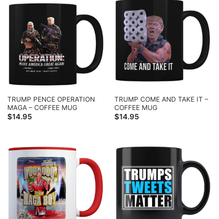
TRUMP PENCE OPERATION
TRUMP COME AND TAKE IT –
MAGA – COFFEE MUG
COFFEE MUG
$
14.95
$
14.95