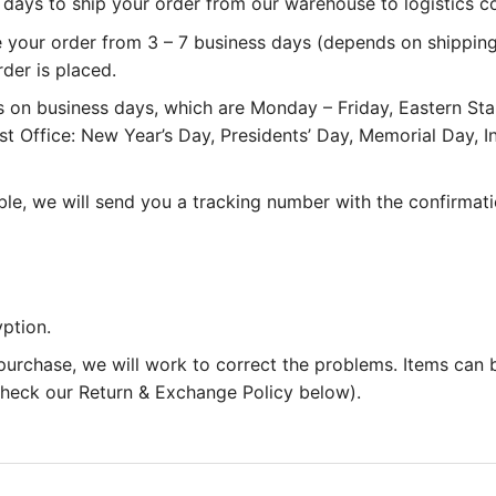
 3 days to ship your order from our warehouse to logistics 
e your order from 3 – 7 business days (depends on shipping
rder is placed.
 on business days, which are Monday – Friday, Eastern St
st Office: New Year’s Day, Presidents’ Day, Memorial Day,
le, we will send you a tracking number with the confirmati
ption.
 purchase, we will work to correct the problems. Items can
 check our Return & Exchange Policy below).