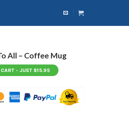
o All – Coffee Mug
ee Mug quantity
CART - JUST $15.95