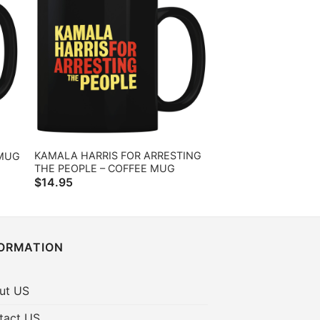
KAMALA HARRIS FOR ARRESTING
 MUG
THE PEOPLE – COFFEE MUG
$
14.95
FORMATION
ut US
tact US