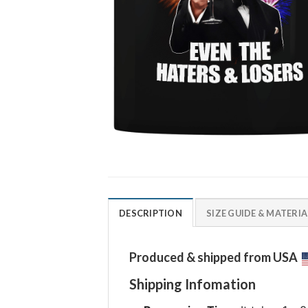
DESCRIPTION
SIZE GUIDE & MATERIA
Produced & shipped from USA
Shipping Infomation