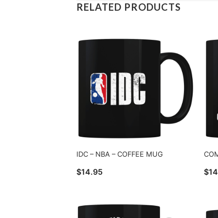
RELATED PRODUCTS
IDC – NBA – COFFEE MUG
COM
$
14.95
$
14