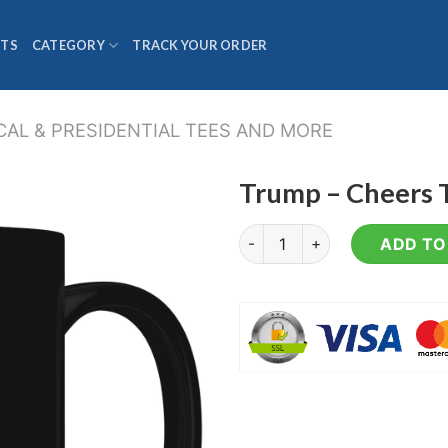
TS
CATEGORY
TRACK YOUR ORDER
CAL & PRESIDENTIAL TEES AND MORE
Trump – Cheers T
Trump - Cheers To All - Coff
ADD TO 