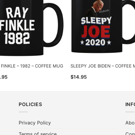
 FINKLE – 1982 – COFFEE MUG
SLEEPY JOE BIDEN – COFFEE
.95
$
14.95
POLICIES
IN
Privacy Policy
Abo
Terms of service
Con