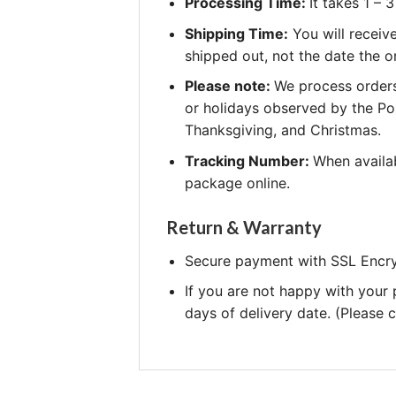
Processing Time:
It takes 1 –
Shipping Time:
You will receiv
shipped out, not the date the o
Please note:
We process orders
or holidays observed by the Po
Thanksgiving, and Christmas.
Tracking Number:
When availab
package online.
Return & Warranty
Secure payment with SSL Encry
If you are not happy with your
days of delivery date. (Please