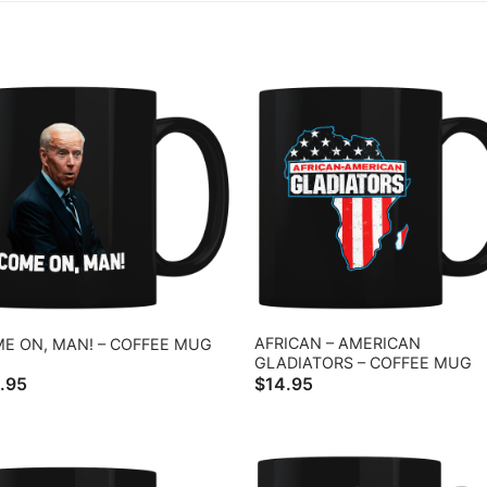
AFRICAN – AMERICAN
E ON, MAN! – COFFEE MUG
GLADIATORS – COFFEE MUG
.95
$
14.95