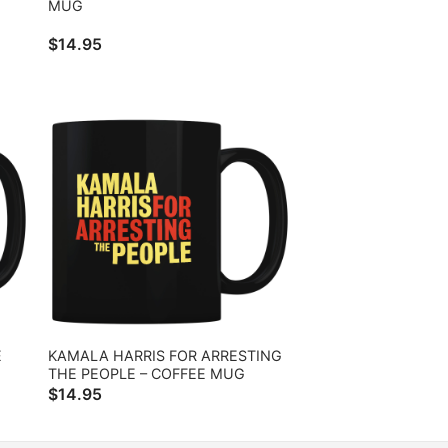
MUG
$
14.95
E
KAMALA HARRIS FOR ARRESTING
THE PEOPLE – COFFEE MUG
$
14.95