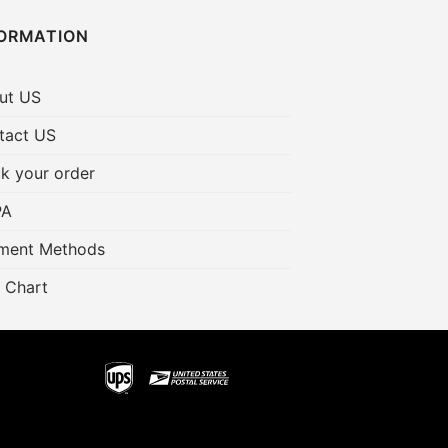
FORMATION
ut US
tact US
k your order
PA
ment Methods
 Chart