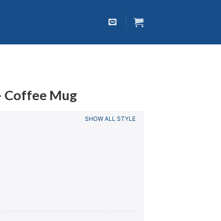
– Coffee Mug
SHOW ALL STYLE