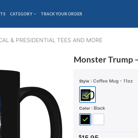
TS
CATEGORY
TRACK YOUR ORDER
CAL & PRESIDENTIAL TEES AND MORE
Monster Trump 
: Coffee Mug - 11oz
Style
: Black
Color
$
15.95