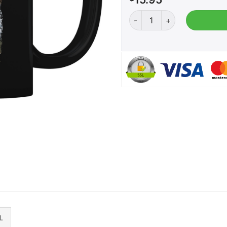
Monster Trump - Coffee Mu
L