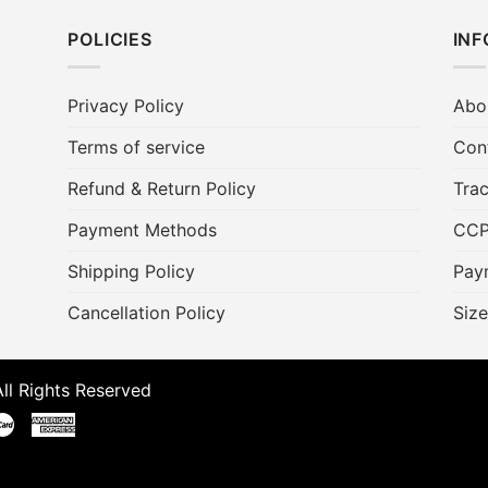
POLICIES
IN
Privacy Policy
Abo
Terms of service
Con
Refund & Return Policy
Trac
Payment Methods
CC
Shipping Policy
Pay
t
Cancellation Policy
Size
ll Rights Reserved