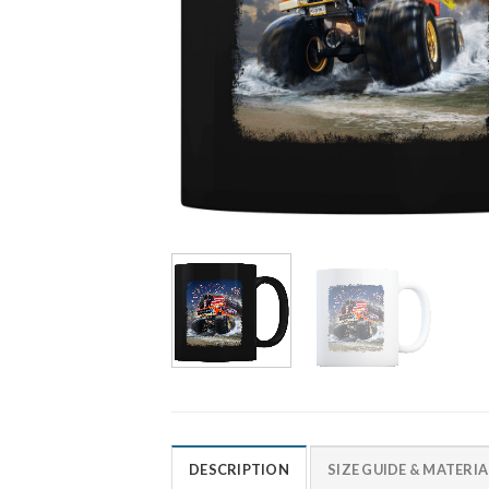
DESCRIPTION
SIZE GUIDE & MATERIA