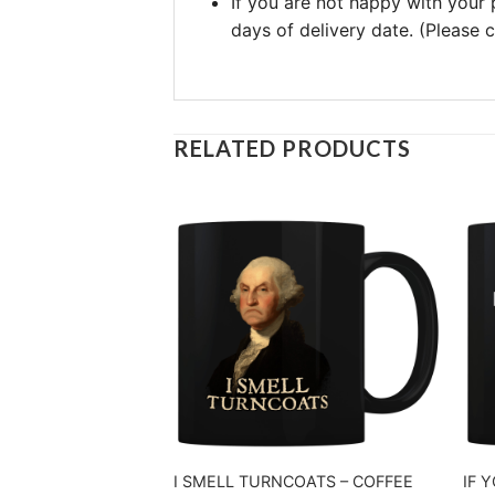
If you are not happy with your
days of delivery date. (Please
RELATED PRODUCTS
I SMELL TURNCOATS – COFFEE
IF 