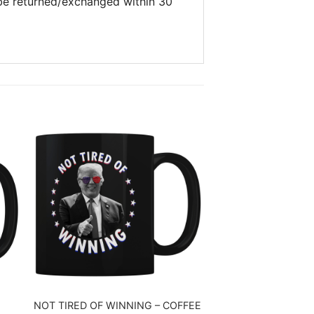
 be returned/exchanged within 30
NOT TIRED OF WINNING – COFFEE