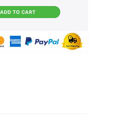
g quantity
ADD TO CART