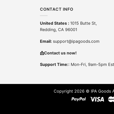
CONTACT INFO
United States :
1015 Butte St,
Redding, CA 96001
Email:
support@ipagoods.com
📩
Contact us now!
Support Time:
: Mon-Fri, 9am-5pm Es
Copyright 2026 © IPA Goods A