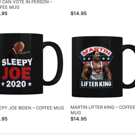
 CAN VOTE IN PERSON –
FEE MUG
.95
$
14.95
MARTIN LIFTER KING – COFFE
EPY JOE BIDEN – COFFEE MUG
MUG
.95
$
14.95