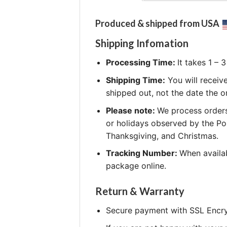
Produced & shipped from USA
Shipping Infomation
Processing Time:
It takes 1 –
Shipping Time:
You will receiv
shipped out, not the date the o
Please note:
We process orders
or holidays observed by the Po
Thanksgiving, and Christmas.
Tracking Number:
When availab
package online.
Return & Warranty
Secure payment with SSL Encry