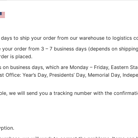
 3 days to ship your order from our warehouse to logistics 
e your order from 3 – 7 business days (depends on shipping
rder is placed.
 on business days, which are Monday – Friday, Eastern St
st Office: Year’s Day, Presidents’ Day, Memorial Day, Inde
le, we will send you a tracking number with the confirmati
ption.