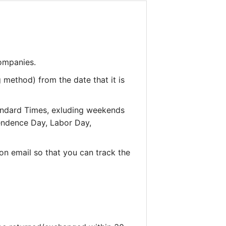
companies.
 method) from the date that it is
andard Times, exluding weekends
pendence Day, Labor Day,
on email so that you can track the