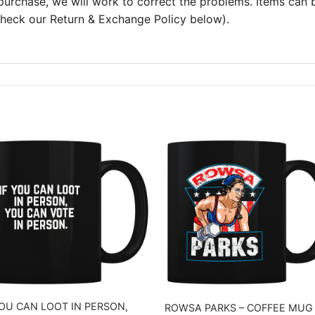
 purchase, we will work to correct the problems. Items can
 check our Return & Exchange Policy below).
YOU CAN LOOT IN PERSON,
ROWSA PARKS – COFFEE MUG