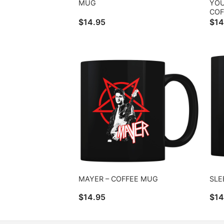
MUG
YOU
COF
$
14.95
$
14
MAYER – COFFEE MUG
SLE
$
14.95
$
14