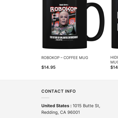
HID
ROBOKOP – COFFEE MUG
MU
$
14.95
$
14
CONTACT INFO
United States :
1015 Butte St,
Redding, CA 96001