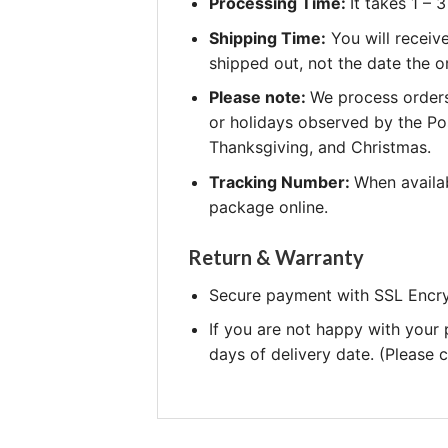
Processing Time:
It takes 1 –
Shipping Time:
You will receiv
shipped out, not the date the o
Please note:
We process orders
or holidays observed by the Po
Thanksgiving, and Christmas.
Tracking Number:
When availab
package online.
Return & Warranty
Secure payment with SSL Encry
If you are not happy with your
days of delivery date. (Please