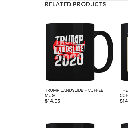
RELATED PRODUCTS
TRUMP LANDSLIDE – COFFEE
THE
MUG
COF
$
14.95
$
14