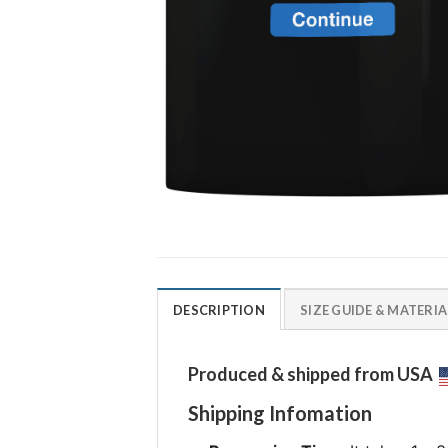
DESCRIPTION
SIZE GUIDE & MATERIA
Produced & shipped from USA
Shipping Infomation