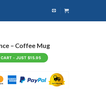
ence – Coffee Mug
 Mug quantity
CART - JUST $15.95