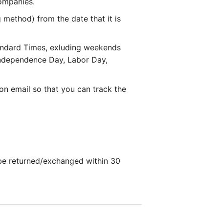
companies.
 method) from the date that it is
andard Times, exluding weekends
 Independence Day, Labor Day,
on email so that you can track the
 be returned/exchanged within 30