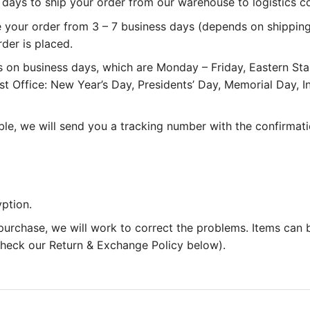
 3 days to ship your order from our warehouse to logistics 
e your order from 3 – 7 business days (depends on shipping
rder is placed.
 on business days, which are Monday – Friday, Eastern St
st Office: New Year’s Day, Presidents’ Day, Memorial Day,
le, we will send you a tracking number with the confirmati
ption.
 purchase, we will work to correct the problems. Items can
 check our Return & Exchange Policy below).