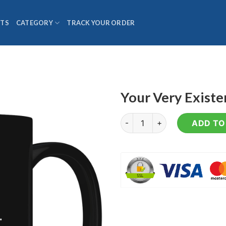
TS
CATEGORY
TRACK YOUR ORDER
Your Very Exist
Your Very Existence - Coffee
ADD TO 