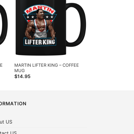
EE
MARTIN LIFTER KING – COFFEE
MUG
$
14.95
FORMATION
ut US
tact US