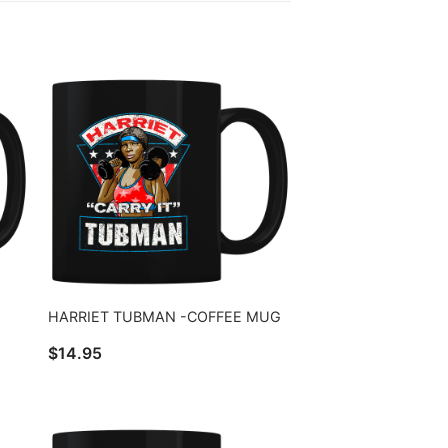
HARRIET TUBMAN -COFFEE MUG
$
14.95