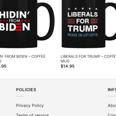
IN’ FROM BIDEN – COFFEE
LIBERALS FOR TRUMP – COFF
G
MUG
.95
$
14.95
POLICIES
IN
Privacy Policy
Abo
Terms of service
Con