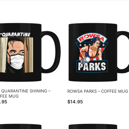
 QUARANTINE SHINING –
ROWSA PARKS – COFFEE MUG
FEE MUG
.95
$
14.95