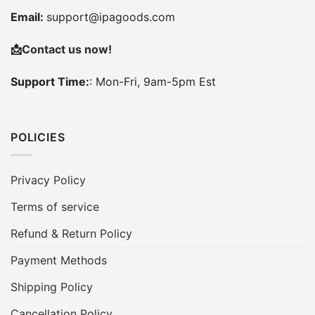
Email:
support@ipagoods.com
📩
Contact us now!
Support Time:
: Mon-Fri, 9am-5pm Est
POLICIES
Privacy Policy
Terms of service
Refund & Return Policy
Payment Methods
Shipping Policy
Cancellation Policy