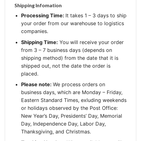
Shipping Infomation
Processing Time:
It takes 1 – 3 days to ship
your order from our warehouse to logistics
companies.
Shipping Time:
You will receive your order
from 3 – 7 business days (depends on
shipping method) from the date that it is
shipped out, not the date the order is
placed.
Please note:
We process orders on
business days, which are Monday – Friday,
Eastern Standard Times, exluding weekends
or holidays observed by the Post Office:
New Year’s Day, Presidents’ Day, Memorial
Day, Independence Day, Labor Day,
Thanksgiving, and Christmas.