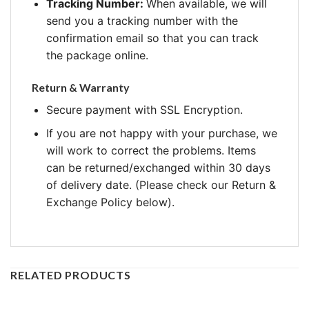
Tracking Number:
When available, we will
send you a tracking number with the
confirmation email so that you can track
the package online.
Return & Warranty
Secure payment with SSL Encryption.
If you are not happy with your purchase, we
will work to correct the problems. Items
can be returned/exchanged within 30 days
of delivery date. (Please check our Return &
Exchange Policy below).
RELATED PRODUCTS