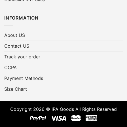
INFORMATION
About US
Contact US
Track your order
CCPA
Payment Methods
Size Chart
Copyright 2026 © IPA Goods All Rights Reserved