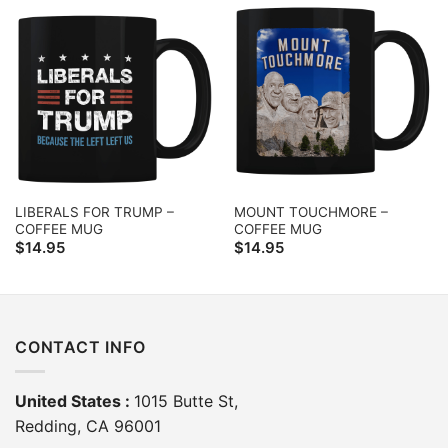
LIBERALS FOR TRUMP –
MOUNT TOUCHMORE –
COFFEE MUG
COFFEE MUG
$
14.95
$
14.95
CONTACT INFO
United States :
1015 Butte St,
Redding, CA 96001