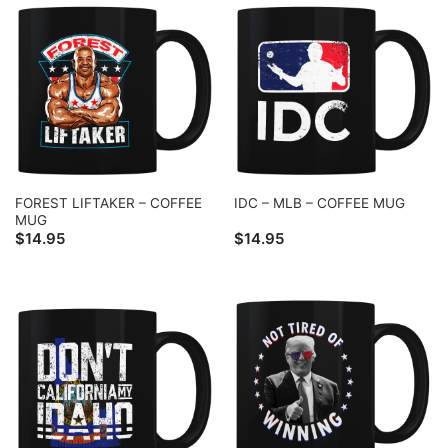
FOREST LIFTAKER – COFFEE
IDC – MLB – COFFEE MUG
MUG
$
14.95
$
14.95