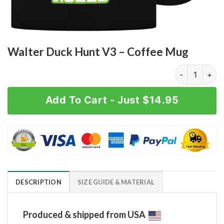
Walter Duck Hunt V3 – Coffee Mug
Walter Duck H
Add To Cart - Just $14.95
DESCRIPTION
SIZE GUIDE & MATERIAL
Produced & shipped from USA