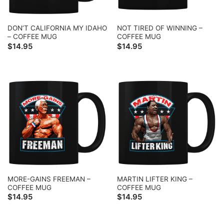
DON’T CALIFORNIA MY IDAHO
NOT TIRED OF WINNING –
– COFFEE MUG
COFFEE MUG
$
14.95
$
14.95
MORE-GAINS FREEMAN –
MARTIN LIFTER KING –
COFFEE MUG
COFFEE MUG
$
14.95
$
14.95