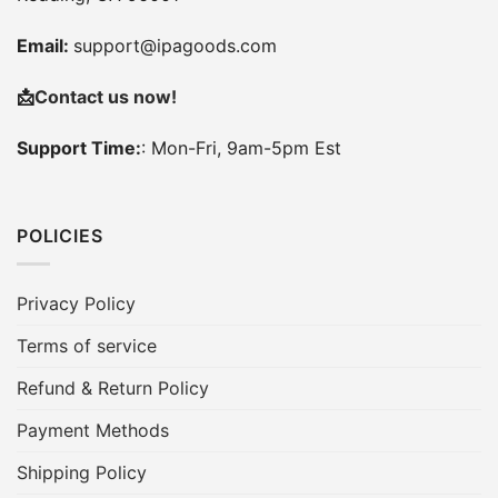
Email:
support@ipagoods.com
📩
Contact us now!
Support Time:
: Mon-Fri, 9am-5pm Est
POLICIES
Privacy Policy
Terms of service
Refund & Return Policy
Payment Methods
Shipping Policy