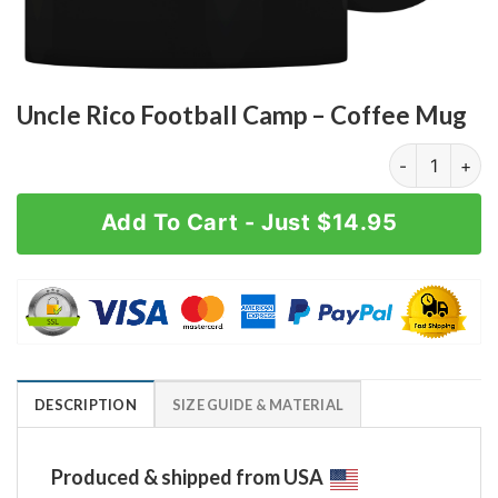
Uncle Rico Football Camp – Coffee Mug
Uncle Rico Fo
Add To Cart - Just $14.95
DESCRIPTION
SIZE GUIDE & MATERIAL
Produced & shipped from USA