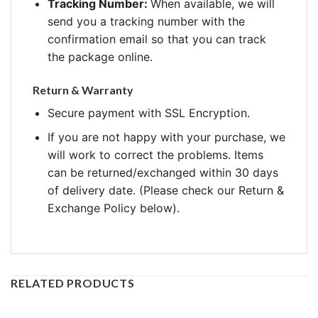
Tracking Number:
When available, we will
send you a tracking number with the
confirmation email so that you can track
the package online.
Return & Warranty
Secure payment with SSL Encryption.
If you are not happy with your purchase, we
will work to correct the problems. Items
can be returned/exchanged within 30 days
of delivery date. (Please check our Return &
Exchange Policy below).
RELATED PRODUCTS