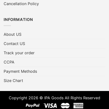
Cancellation Policy
INFORMATION
About US
Contact US
Track your order
CCPA
Payment Methods
Size Chart
Copyright 2026 © IPA Goods All Rights Reserved