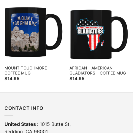
MOUNT TOUCHMORE –
AFRICAN – AMERICAN
COFFEE MUG
GLADIATORS – COFFEE MUG
$
14.95
$
14.95
CONTACT INFO
United States :
1015 Butte St,
Redding, CA 96001