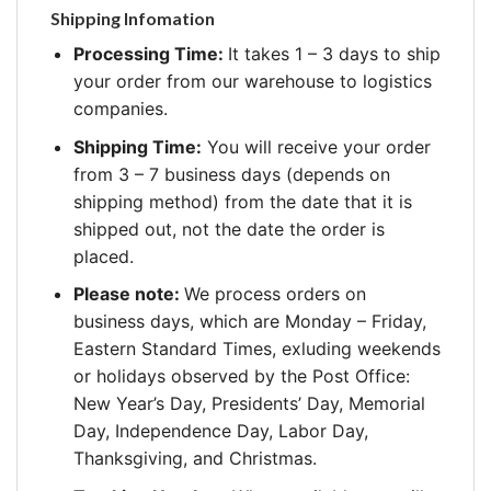
Shipping Infomation
Processing Time:
It takes 1 – 3 days to ship
your order from our warehouse to logistics
companies.
Shipping Time:
You will receive your order
from 3 – 7 business days (depends on
shipping method) from the date that it is
shipped out, not the date the order is
placed.
Please note:
We process orders on
business days, which are Monday – Friday,
Eastern Standard Times, exluding weekends
or holidays observed by the Post Office:
New Year’s Day, Presidents’ Day, Memorial
Day, Independence Day, Labor Day,
Thanksgiving, and Christmas.