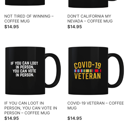
NOT TIRED OF WINNING –
DON’T CALIFORNIA MY
COFFEE MUG
NEVADA – COFFEE MUG
$
14.95
$
14.95
IF YOU CAN LOOT IN
COVID-19 VETERAN – COFFEE
PERSON, YOU CAN VOTE IN
MUG
PERSON – COFFEE MUG
$
14.95
$
14.95