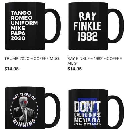
RAY FINKLE – 1982 – COFFEE
TRUMP 2020 – COFFEE MUG
MUG
$
14.95
$
14.95