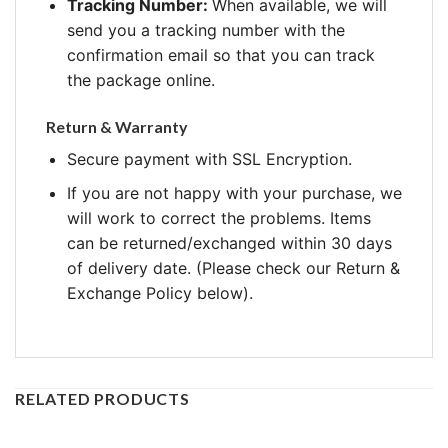
Tracking Number:
When available, we will
send you a tracking number with the
confirmation email so that you can track
the package online.
Return & Warranty
Secure payment with SSL Encryption.
If you are not happy with your purchase, we
will work to correct the problems. Items
can be returned/exchanged within 30 days
of delivery date. (Please check our Return &
Exchange Policy below).
RELATED PRODUCTS