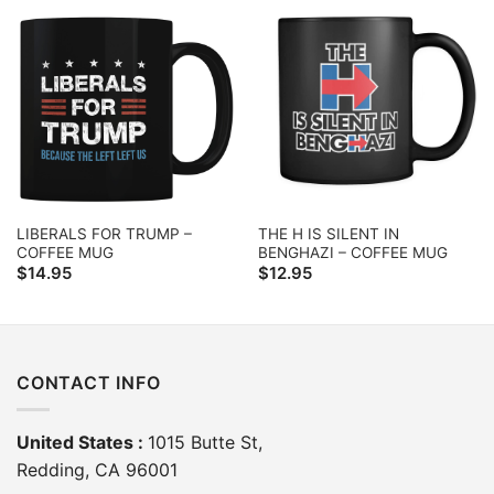
LIBERALS FOR TRUMP –
THE H IS SILENT IN
COFFEE MUG
BENGHAZI – COFFEE MUG
$
14.95
$
12.95
CONTACT INFO
United States :
1015 Butte St,
Redding, CA 96001