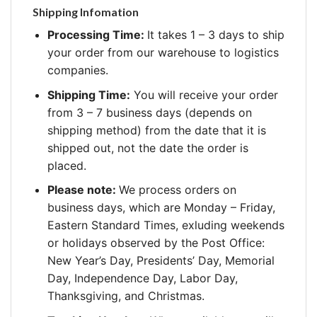
Shipping Infomation
Processing Time:
It takes 1 – 3 days to ship
your order from our warehouse to logistics
companies.
Shipping Time:
You will receive your order
from 3 – 7 business days (depends on
shipping method) from the date that it is
shipped out, not the date the order is
placed.
Please note:
We process orders on
business days, which are Monday – Friday,
Eastern Standard Times, exluding weekends
or holidays observed by the Post Office:
New Year’s Day, Presidents’ Day, Memorial
Day, Independence Day, Labor Day,
Thanksgiving, and Christmas.