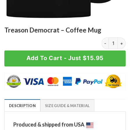
Treason Democrat – Coffee Mug
Treason Democ
Add To Cart - Just $15.95
DESCRIPTION
SIZE GUIDE & MATERIAL
Produced & shipped from USA