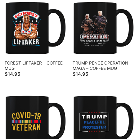
FOREST LIFTAKER – COFFEE
TRUMP PENCE OPERATION
MUG
MAGA – COFFEE MUG
$
14.95
$
14.95