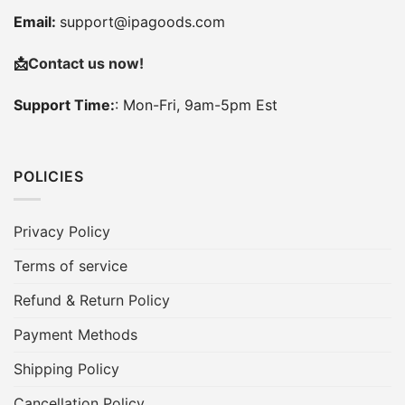
Email:
support@ipagoods.com
📩
Contact us now!
Support Time:
: Mon-Fri, 9am-5pm Est
POLICIES
Privacy Policy
Terms of service
Refund & Return Policy
Payment Methods
Shipping Policy
Cancellation Policy