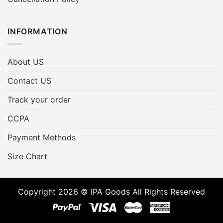
INFORMATION
About US
Contact US
Track your order
CCPA
Payment Methods
Size Chart
Copyright 2026 © IPA Goods All Rights Reserved