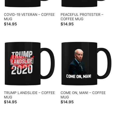
COVID-19 VETERAN – COFFEE
PEACEFUL PROTESTER –
MUG
COFFEE MUG
$
14.95
$
14.95
TRUMP LANDSLIDE – COFFEE
COME ON, MAN! – COFFEE
MUG
MUG
$
14.95
$
14.95