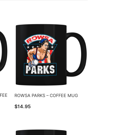
FFEE
ROWSA PARKS – COFFEE MUG
$
14.95