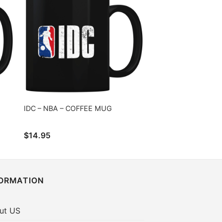
IDC – NBA – COFFEE MUG
$
14.95
FORMATION
ut US