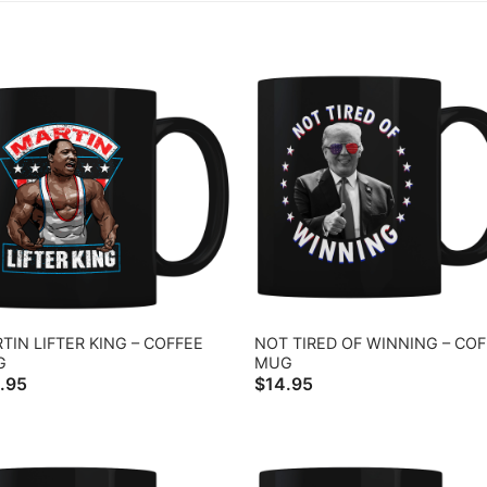
TIN LIFTER KING – COFFEE
NOT TIRED OF WINNING – CO
G
MUG
.95
$
14.95