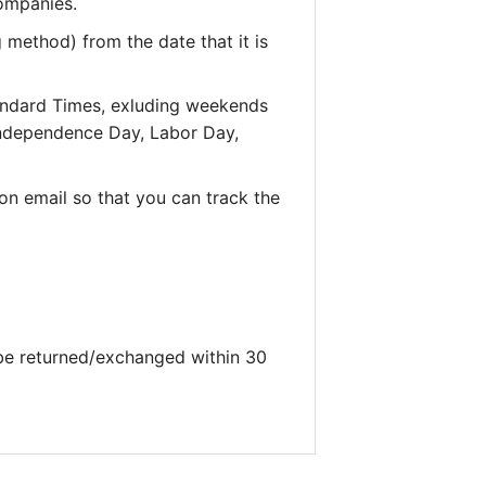
companies.
 method) from the date that it is
andard Times, exluding weekends
 Independence Day, Labor Day,
on email so that you can track the
 be returned/exchanged within 30