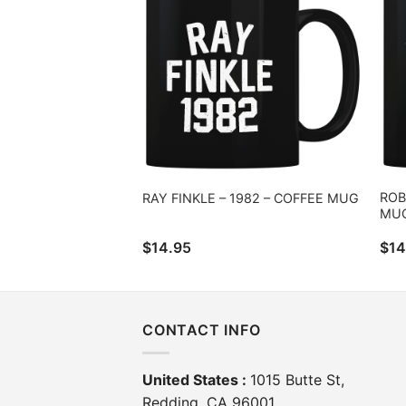
ROB
RAY FINKLE – 1982 – COFFEE MUG
MU
$
14.95
$
14
CONTACT INFO
United States :
1015 Butte St,
Redding, CA 96001