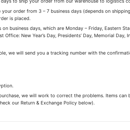
 3 days to ship your order from our warehouse to logistics 
e your order from 3 – 7 business days (depends on shipping
rder is placed.
 on business days, which are Monday – Friday, Eastern St
st Office: New Year’s Day, Presidents’ Day, Memorial Day,
le, we will send you a tracking number with the confirmati
ption.
 purchase, we will work to correct the problems. Items can
 check our Return & Exchange Policy below).