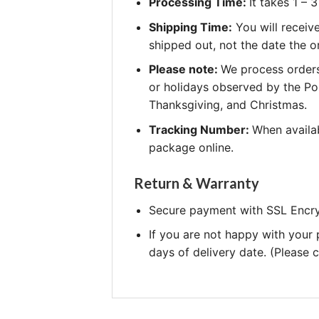
Processing Time:
It takes 1 –
Shipping Time:
You will receiv
shipped out, not the date the o
Please note:
We process orders
or holidays observed by the Po
Thanksgiving, and Christmas.
Tracking Number:
When availab
package online.
Return & Warranty
Secure payment with SSL Encry
If you are not happy with your
days of delivery date. (Please