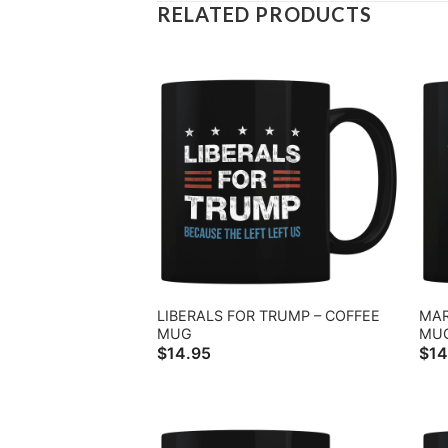
RELATED PRODUCTS
LIBERALS FOR TRUMP – COFFEE
MAR
MUG
MU
$
14.95
$
14