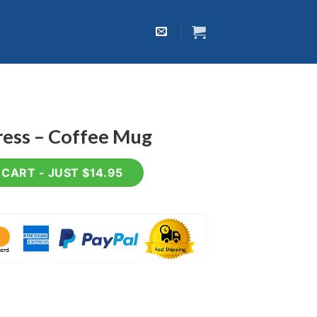
ress – Coffee Mug
 Mug quantity
CART - JUST $14.95