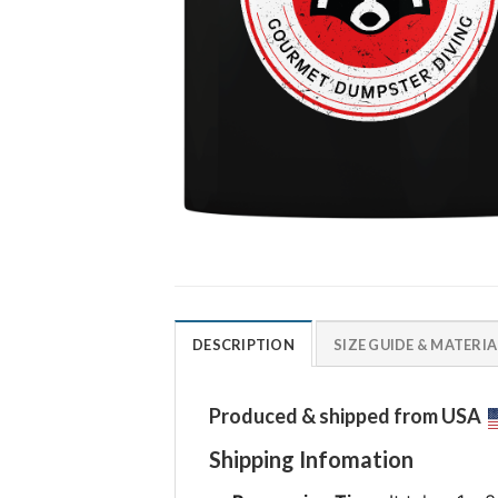
DESCRIPTION
SIZE GUIDE & MATERIA
Produced & shipped from USA
Shipping Infomation