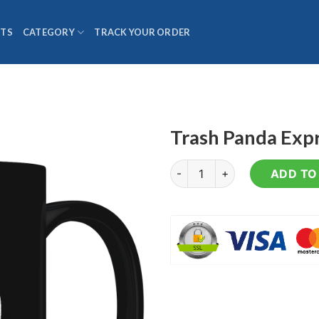
TS
CATEGORY
TRACK YOUR ORDER
Trash Panda Exp
Trash Panda Express - Coffee
ADD TO 