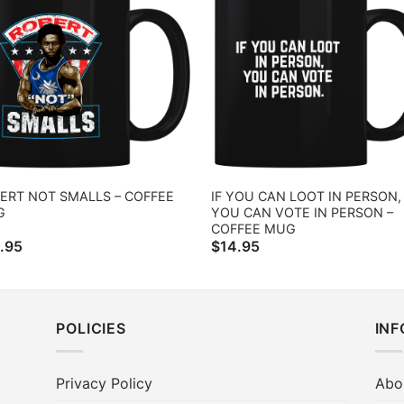
ERT NOT SMALLS – COFFEE
IF YOU CAN LOOT IN PERSON,
G
YOU CAN VOTE IN PERSON –
COFFEE MUG
.95
$
14.95
POLICIES
IN
Privacy Policy
Abo