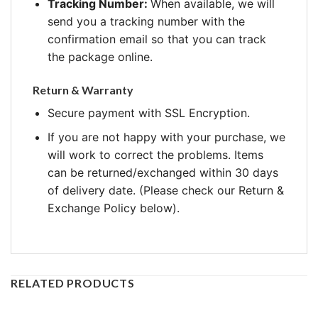
Tracking Number:
When available, we will
send you a tracking number with the
confirmation email so that you can track
the package online.
Return & Warranty
Secure payment with SSL Encryption.
If you are not happy with your purchase, we
will work to correct the problems. Items
can be returned/exchanged within 30 days
of delivery date. (Please check our Return &
Exchange Policy below).
RELATED PRODUCTS