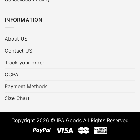
INFORMATION
About US
Contact US
Track your order
CCPA
Payment Methods
Size Chart
Copyright 2026 © IPA Goods All Rights Reserved