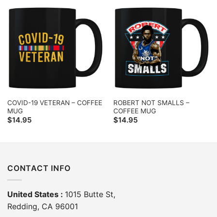
COVID-19 VETERAN – COFFEE
ROBERT NOT SMALLS –
MUG
COFFEE MUG
$
14.95
$
14.95
CONTACT INFO
United States :
1015 Butte St,
Redding, CA 96001