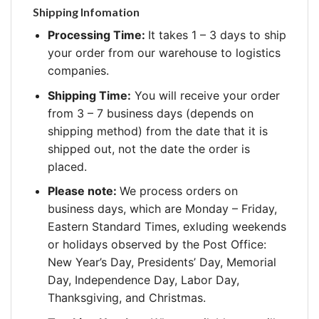
Shipping Infomation
Processing Time:
It takes 1 – 3 days to ship
your order from our warehouse to logistics
companies.
Shipping Time:
You will receive your order
from 3 – 7 business days (depends on
shipping method) from the date that it is
shipped out, not the date the order is
placed.
Please note:
We process orders on
business days, which are Monday – Friday,
Eastern Standard Times, exluding weekends
or holidays observed by the Post Office:
New Year’s Day, Presidents’ Day, Memorial
Day, Independence Day, Labor Day,
Thanksgiving, and Christmas.