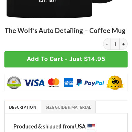
The Wolf’s Auto Detailing – Coffee Mug
The Wolf's Au
Add To Cart - Just $14.95
DESCRIPTION
SIZE GUIDE & MATERIAL
Produced & shipped from USA