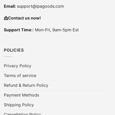
Email:
support@ipagoods.com
📩
Contact us now!
Support Time:
: Mon-Fri, 9am-5pm Est
POLICIES
Privacy Policy
Terms of service
Refund & Return Policy
Payment Methods
Shipping Policy
Cancellation Policy