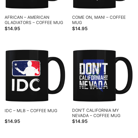
AFRICAN – AMERICAN
COME ON, MAN! – COFFEE
GLADIATORS – COFFEE MUG
MUG
$
14.95
$
14.95
DON’T CALIFORNIA MY
IDC – MLB – COFFEE MUG
NEVADA – COFFEE MUG
$
14.95
$
14.95