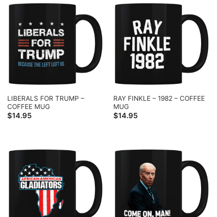
LIBERALS FOR TRUMP –
RAY FINKLE – 1982 – COFFEE
COFFEE MUG
MUG
$
14.95
$
14.95