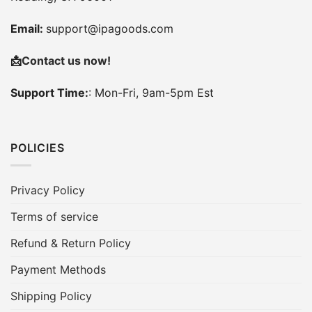
Email:
support@ipagoods.com
📩
Contact us now!
Support Time:
: Mon-Fri, 9am-5pm Est
POLICIES
Privacy Policy
Terms of service
Refund & Return Policy
Payment Methods
Shipping Policy