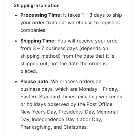
Shipping Infomation
Processing Time:
It takes 1 – 3 days to ship
your order from our warehouse to logistics
companies.
Shipping Time:
You will receive your order
from 3 – 7 business days (depends on
shipping method) from the date that it is
shipped out, not the date the order is
placed.
Please note:
We process orders on
business days, which are Monday – Friday,
Eastern Standard Times, exluding weekends
or holidays observed by the Post Office:
New Year’s Day, Presidents’ Day, Memorial
Day, Independence Day, Labor Day,
Thanksgiving, and Christmas.