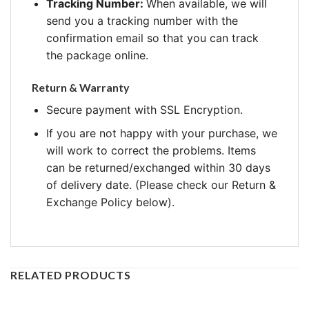
Tracking Number:
When available, we will
send you a tracking number with the
confirmation email so that you can track
the package online.
Return & Warranty
Secure payment with SSL Encryption.
If you are not happy with your purchase, we
will work to correct the problems. Items
can be returned/exchanged within 30 days
of delivery date. (Please check our Return &
Exchange Policy below).
RELATED PRODUCTS