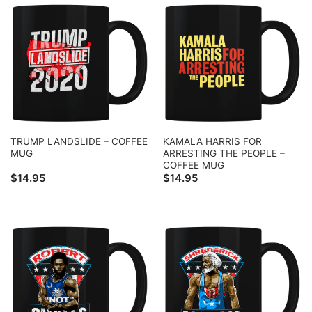
TRUMP LANDSLIDE – COFFEE
KAMALA HARRIS FOR
MUG
ARRESTING THE PEOPLE –
COFFEE MUG
$
14.95
$
14.95