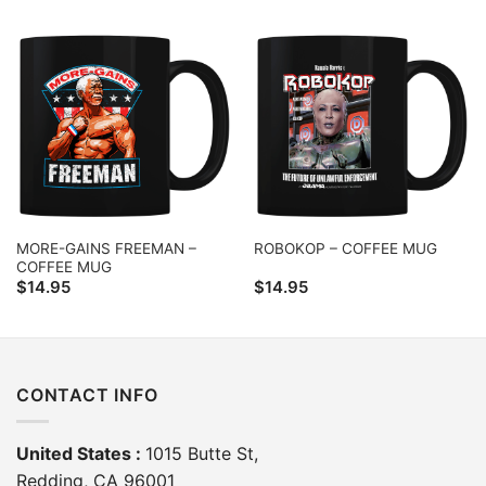
MORE-GAINS FREEMAN –
ROBOKOP – COFFEE MUG
COFFEE MUG
$
14.95
$
14.95
CONTACT INFO
United States :
1015 Butte St,
Redding, CA 96001