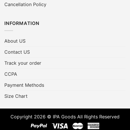
Cancellation Policy
INFORMATION
About US
Contact US
Track your order
CCPA
Payment Methods
Size Chart
Copyright 2026 © IPA Goods All Rights Reserved