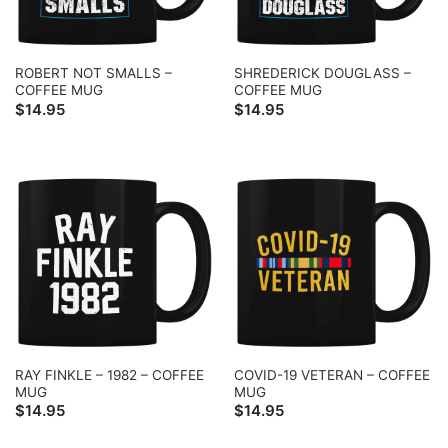
ROBERT NOT SMALLS –
SHREDERICK DOUGLASS –
COFFEE MUG
COFFEE MUG
$
14.95
$
14.95
RAY FINKLE – 1982 – COFFEE
COVID-19 VETERAN – COFFEE
MUG
MUG
$
14.95
$
14.95