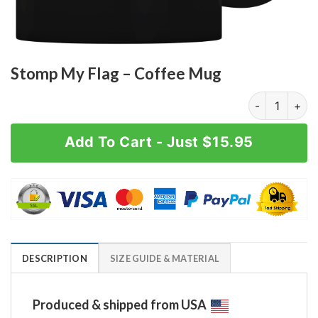
Stomp My Flag – Coffee Mug
Stomp My Flag
Add To Cart - Just $15.95
DESCRIPTION
SIZE GUIDE & MATERIAL
Produced & shipped from USA