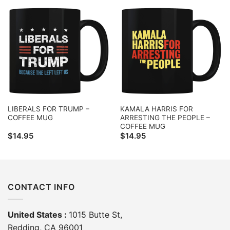
LIBERALS FOR TRUMP –
KAMALA HARRIS FOR
COFFEE MUG
ARRESTING THE PEOPLE –
COFFEE MUG
$
14.95
$
14.95
CONTACT INFO
United States :
1015 Butte St,
Redding, CA 96001