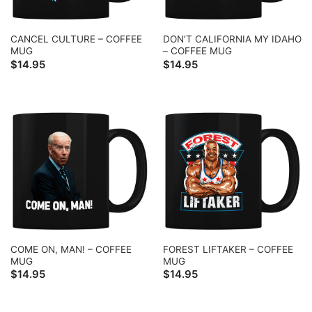
CANCEL CULTURE – COFFEE
DON’T CALIFORNIA MY IDAHO
MUG
– COFFEE MUG
$
14.95
$
14.95
COME ON, MAN! – COFFEE
FOREST LIFTAKER – COFFEE
MUG
MUG
$
14.95
$
14.95