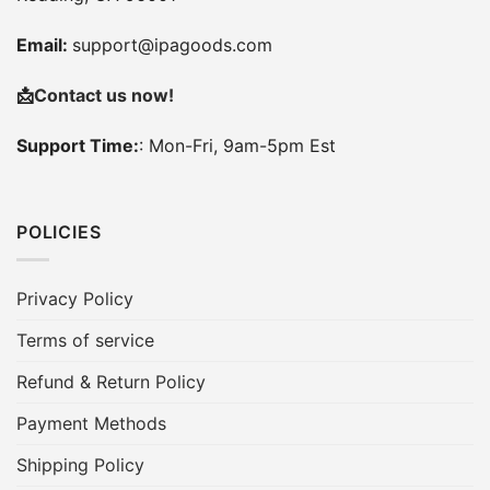
Email:
support@ipagoods.com
📩
Contact us now!
Support Time:
: Mon-Fri, 9am-5pm Est
POLICIES
Privacy Policy
Terms of service
Refund & Return Policy
Payment Methods
Shipping Policy