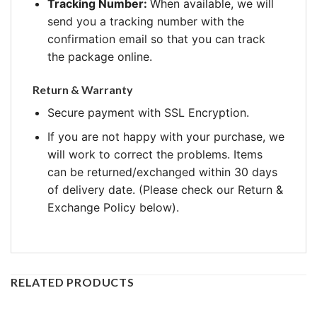
Tracking Number:
When available, we will
send you a tracking number with the
confirmation email so that you can track
the package online.
Return & Warranty
Secure payment with SSL Encryption.
If you are not happy with your purchase, we
will work to correct the problems. Items
can be returned/exchanged within 30 days
of delivery date. (Please check our Return &
Exchange Policy below).
RELATED PRODUCTS