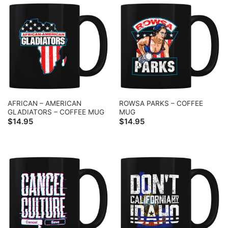
AFRICAN – AMERICAN
ROWSA PARKS – COFFEE
GLADIATORS – COFFEE MUG
MUG
$
14.95
$
14.95