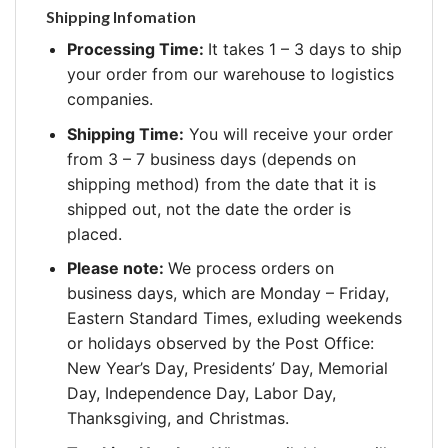
Shipping Infomation
Processing Time:
It takes 1 – 3 days to ship
your order from our warehouse to logistics
companies.
Shipping Time:
You will receive your order
from 3 – 7 business days (depends on
shipping method) from the date that it is
shipped out, not the date the order is
placed.
Please note:
We process orders on
business days, which are Monday – Friday,
Eastern Standard Times, exluding weekends
or holidays observed by the Post Office:
New Year’s Day, Presidents’ Day, Memorial
Day, Independence Day, Labor Day,
Thanksgiving, and Christmas.