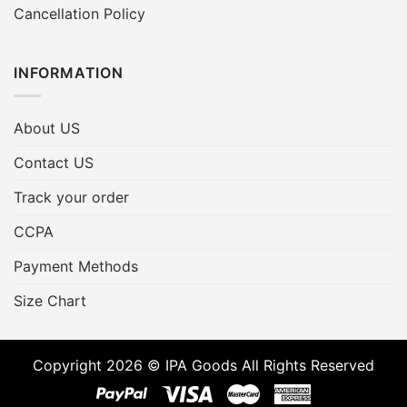
Cancellation Policy
INFORMATION
About US
Contact US
Track your order
CCPA
Payment Methods
Size Chart
Copyright 2026 © IPA Goods All Rights Reserved