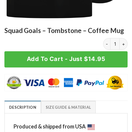
Squad Goals – Tombstone – Coffee Mug
Squad Goals -
Add To Cart - Just $14.95
DESCRIPTION
SIZE GUIDE & MATERIAL
Produced & shipped from USA