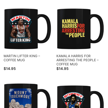
MARTIN LIFTER KING –
KAMALA HARRIS FOR
COFFEE MUG
ARRESTING THE PEOPLE –
COFFEE MUG
$
14.95
$
14.95