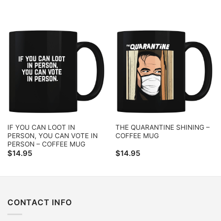
IF YOU CAN LOOT IN
THE QUARANTINE SHINING –
PERSON, YOU CAN VOTE IN
COFFEE MUG
PERSON – COFFEE MUG
$
14.95
$
14.95
CONTACT INFO