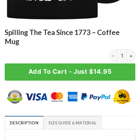
Spilling The Tea Since 1773 – Coffee
Mug
Spilling The 
Add To Cart - Just $14.95
DESCRIPTION
SIZE GUIDE & MATERIAL