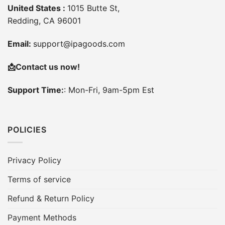
United States :
1015 Butte St,
Redding, CA 96001
Email:
support@ipagoods.com
📩
Contact us now!
Support Time:
: Mon-Fri, 9am-5pm Est
POLICIES
Privacy Policy
Terms of service
Refund & Return Policy
Payment Methods