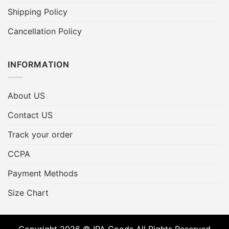
Shipping Policy
Cancellation Policy
INFORMATION
About US
Contact US
Track your order
CCPA
Payment Methods
Size Chart
Copyright 2026 © IPA Goods All Rights Reserved