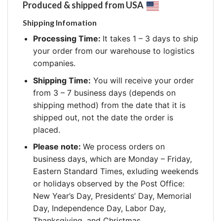
Produced & shipped from USA
Shipping Infomation
Processing Time:
It takes 1 – 3 days to ship
your order from our warehouse to logistics
companies.
Shipping Time:
You will receive your order
from 3 – 7 business days (depends on
shipping method) from the date that it is
shipped out, not the date the order is
placed.
Please note:
We process orders on
business days, which are Monday – Friday,
Eastern Standard Times, exluding weekends
or holidays observed by the Post Office:
New Year’s Day, Presidents’ Day, Memorial
Day, Independence Day, Labor Day,
Thanksgiving, and Christmas.