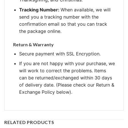
Tracking Number:
When available, we will
send you a tracking number with the
confirmation email so that you can track
the package online.
Return & Warranty
Secure payment with SSL Encryption.
If you are not happy with your purchase, we
will work to correct the problems. Items
can be returned/exchanged within 30 days
of delivery date. (Please check our Return &
Exchange Policy below).
RELATED PRODUCTS