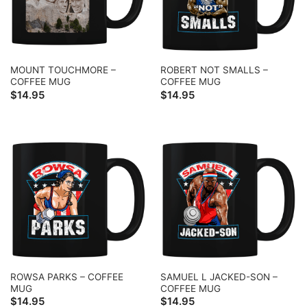
MOUNT TOUCHMORE –
ROBERT NOT SMALLS –
COFFEE MUG
COFFEE MUG
$
14.95
$
14.95
ROWSA PARKS – COFFEE
SAMUEL L JACKED-SON –
MUG
COFFEE MUG
$
14.95
$
14.95