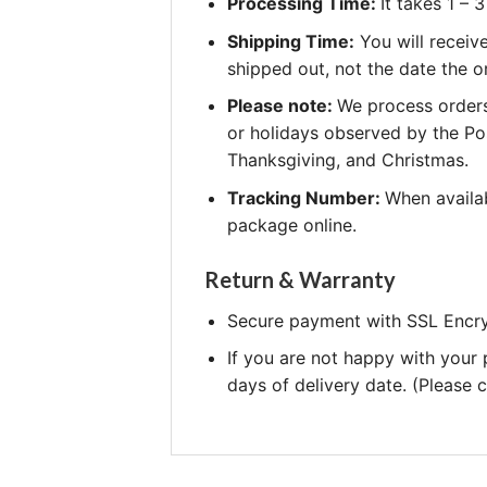
Processing Time:
It takes 1 –
Shipping Time:
You will receiv
shipped out, not the date the o
Please note:
We process orders
or holidays observed by the Po
Thanksgiving, and Christmas.
Tracking Number:
When availab
package online.
Return & Warranty
Secure payment with SSL Encry
If you are not happy with your
days of delivery date. (Please