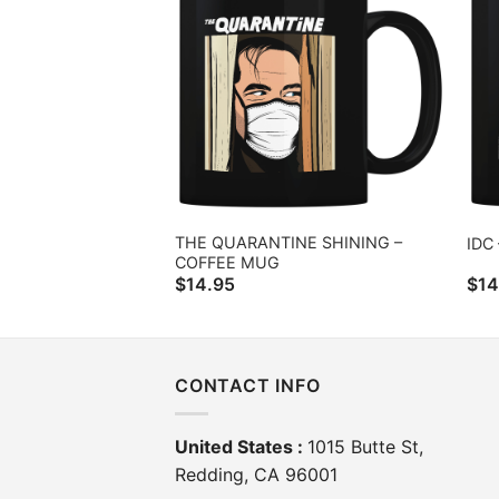
THE QUARANTINE SHINING –
IDC
COFFEE MUG
$
14.95
$
14
CONTACT INFO
United States :
1015 Butte St,
Redding, CA 96001