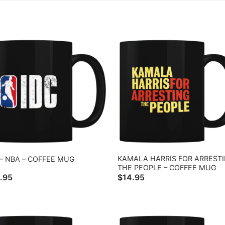
KAMALA HARRIS FOR ARREST
 – NBA – COFFEE MUG
THE PEOPLE – COFFEE MUG
.95
$
14.95