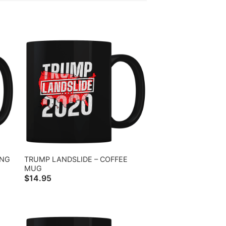
ING
TRUMP LANDSLIDE – COFFEE
MUG
$
14.95