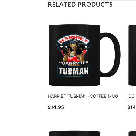
RELATED PRODUCTS
HARRIET TUBMAN -COFFEE MUG
IDC
$
14.95
$
14