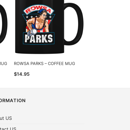
 MUG
ROWSA PARKS – COFFEE MUG
$
14.95
FORMATION
ut US
tact US