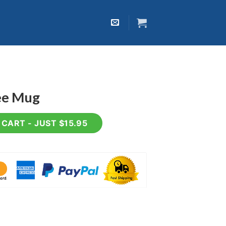
fee Mug
ty
CART - JUST $15.95