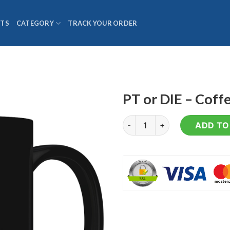
TS
CATEGORY
TRACK YOUR ORDER
PT or DIE – Cof
PT or DIE - Coffee Mug quanti
ADD TO 