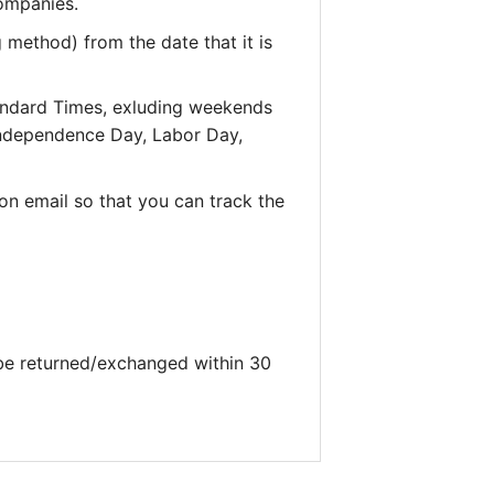
companies.
 method) from the date that it is
andard Times, exluding weekends
 Independence Day, Labor Day,
on email so that you can track the
 be returned/exchanged within 30