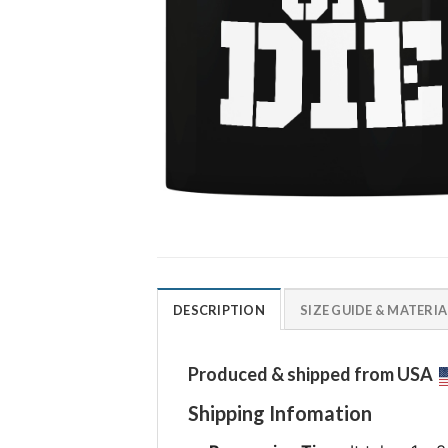
DESCRIPTION
SIZE GUIDE & MATERIA
Produced & shipped from USA
Shipping Infomation