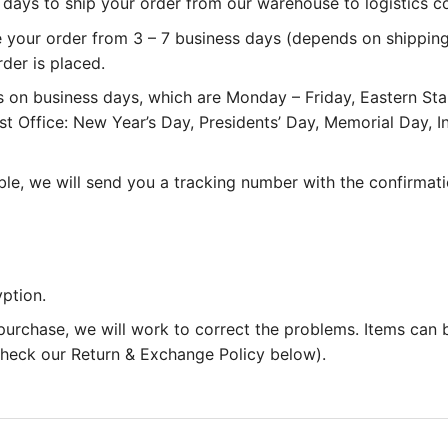
 3 days to ship your order from our warehouse to logistics 
e your order from 3 – 7 business days (depends on shipping
rder is placed.
 on business days, which are Monday – Friday, Eastern St
st Office: New Year’s Day, Presidents’ Day, Memorial Day,
le, we will send you a tracking number with the confirmati
ption.
 purchase, we will work to correct the problems. Items can
 check our Return & Exchange Policy below).