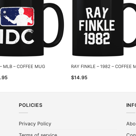
 – MLB – COFFEE MUG
RAY FINKLE – 1982 – COFFEE
.95
$
14.95
POLICIES
IN
Privacy Policy
Abo
Terms of service
Con