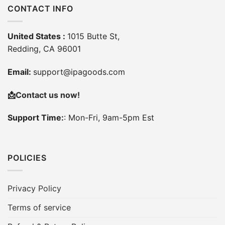
CONTACT INFO
United States :
1015 Butte St,
Redding, CA 96001
Email:
support@ipagoods.com
📩
Contact us now!
Support Time:
: Mon-Fri, 9am-5pm Est
POLICIES
Privacy Policy
Terms of service