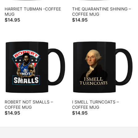
HARRIET TUBMAN -COFFEE
THE QUARANTINE SHINING –
MUG
COFFEE MUG
$
14.95
$
14.95
ROBERT NOT SMALLS –
I SMELL TURNCOATS –
COFFEE MUG
COFFEE MUG
$
14.95
$
14.95