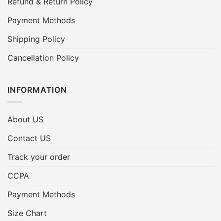
Refund & Return Policy
Payment Methods
Shipping Policy
Cancellation Policy
INFORMATION
About US
Contact US
Track your order
CCPA
Payment Methods
Size Chart