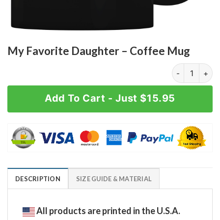
My Favorite Daughter – Coffee Mug
My Favorite D
Add To Cart - Just $15.95
DESCRIPTION
SIZE GUIDE & MATERIAL
All products are printed in the U.S.A.