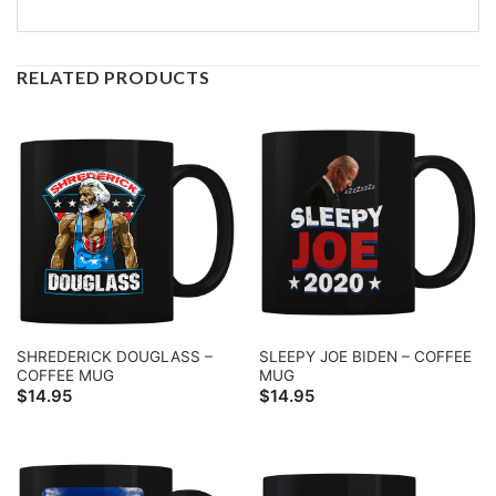
RELATED PRODUCTS
SHREDERICK DOUGLASS –
SLEEPY JOE BIDEN – COFFEE
COFFEE MUG
MUG
$
14.95
$
14.95