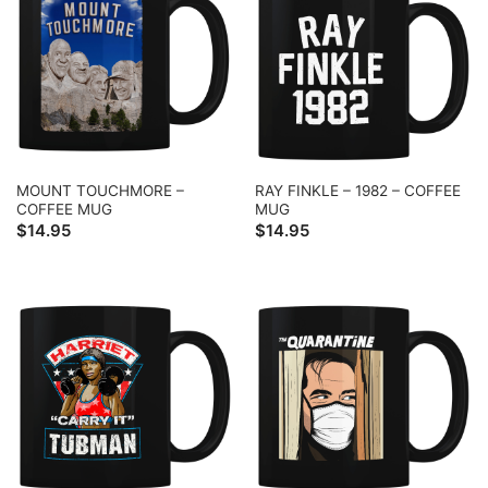
MOUNT TOUCHMORE –
RAY FINKLE – 1982 – COFFEE
COFFEE MUG
MUG
$
14.95
$
14.95