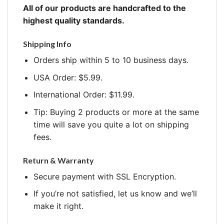
All of our products are handcrafted to the
highest quality standards.
Shipping Info
Orders ship within 5 to 10 business days.
USA Order: $5.99.
International Order: $11.99.
Tip: Buying 2 products or more at the same
time will save you quite a lot on shipping
fees.
Return & Warranty
Secure payment with SSL Encryption.
If you’re not satisfied, let us know and we’ll
make it right.