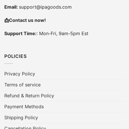
Email:
support@ipagoods.com
📩
Contact us now!
Support Time:
: Mon-Fri, 9am-5pm Est
POLICIES
Privacy Policy
Terms of service
Refund & Return Policy
Payment Methods
Shipping Policy
Cancellation Policy