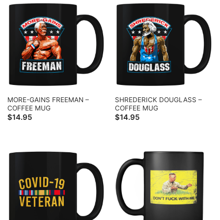
MORE-GAINS FREEMAN –
SHREDERICK DOUGLASS –
COFFEE MUG
COFFEE MUG
$
14.95
$
14.95