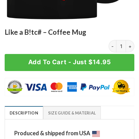
Like a B!tc# – Coffee Mug
Like a B!tc# -
Add To Cart - Just $14.95
DESCRIPTION
SIZE GUIDE & MATERIAL
Produced & shipped from USA