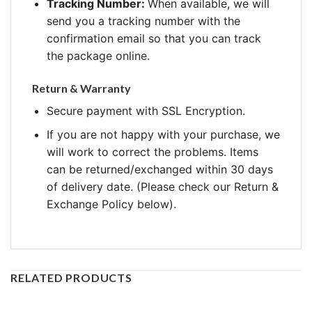
Tracking Number:
When available, we will
send you a tracking number with the
confirmation email so that you can track
the package online.
Return & Warranty
Secure payment with SSL Encryption.
If you are not happy with your purchase, we
will work to correct the problems. Items
can be returned/exchanged within 30 days
of delivery date. (Please check our Return &
Exchange Policy below).
RELATED PRODUCTS