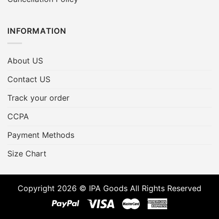
INFORMATION
About US
Contact US
Track your order
CCPA
Payment Methods
Size Chart
Copyright 2026 © IPA Goods All Rights Reserved