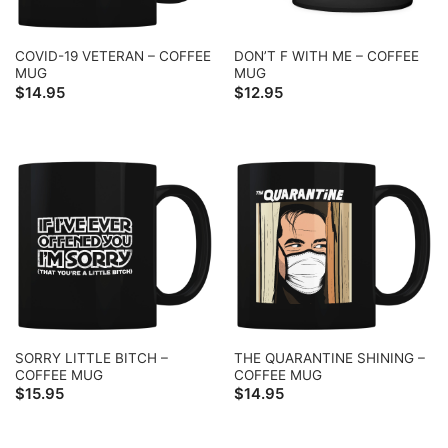
COVID-19 VETERAN – COFFEE
DON’T F WITH ME – COFFEE
MUG
MUG
$
14.95
$
12.95
SORRY LITTLE BITCH –
THE QUARANTINE SHINING –
COFFEE MUG
COFFEE MUG
$
15.95
$
14.95