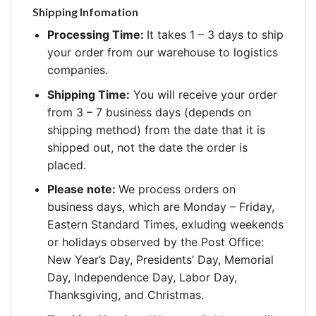
Shipping Infomation
Processing Time:
It takes 1 – 3 days to ship
your order from our warehouse to logistics
companies.
Shipping Time:
You will receive your order
from 3 – 7 business days (depends on
shipping method) from the date that it is
shipped out, not the date the order is
placed.
Please note:
We process orders on
business days, which are Monday – Friday,
Eastern Standard Times, exluding weekends
or holidays observed by the Post Office:
New Year’s Day, Presidents’ Day, Memorial
Day, Independence Day, Labor Day,
Thanksgiving, and Christmas.