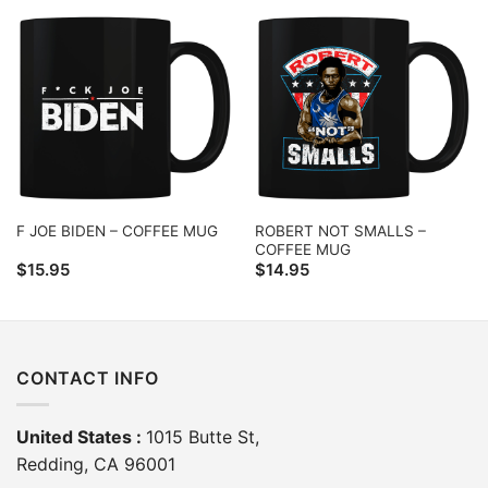
ROBERT NOT SMALLS –
F JOE BIDEN – COFFEE MUG
COFFEE MUG
$
15.95
$
14.95
CONTACT INFO
United States :
1015 Butte St,
Redding, CA 96001