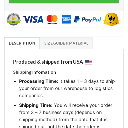
DESCRIPTION
SIZE GUIDE & MATERIAL
Produced & shipped from USA
Shipping Infomation
Processing Time:
It takes 1 – 3 days to ship
your order from our warehouse to logistics
companies.
Shipping Time:
You will receive your order
from 3 – 7 business days (depends on
shipping method) from the date that it is
shipped out, not the date the order is