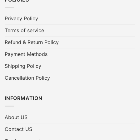
Privacy Policy
Terms of service
Refund & Return Policy
Payment Methods
Shipping Policy
Cancellation Policy
INFORMATION
About US
Contact US