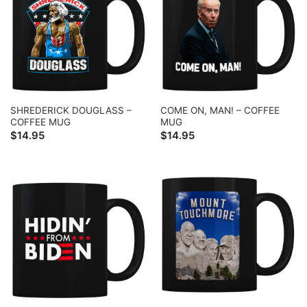
SHREDERICK DOUGLASS –
COME ON, MAN! – COFFEE
COFFEE MUG
MUG
$
14.95
$
14.95