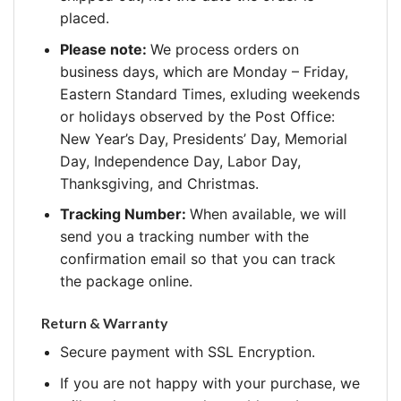
placed.
Please note:
We process orders on
business days, which are Monday – Friday,
Eastern Standard Times, exluding weekends
or holidays observed by the Post Office:
New Year’s Day, Presidents’ Day, Memorial
Day, Independence Day, Labor Day,
Thanksgiving, and Christmas.
Tracking Number:
When available, we will
send you a tracking number with the
confirmation email so that you can track
the package online.
Return & Warranty
Secure payment with SSL Encryption.
If you are not happy with your purchase, we