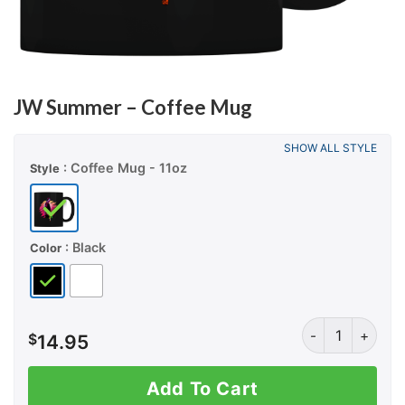
JW Summer – Coffee Mug
SHOW ALL STYLE
: Coffee Mug - 11oz
Style
: Black
Color
JW Summer - Co
$
14.95
Add To Cart