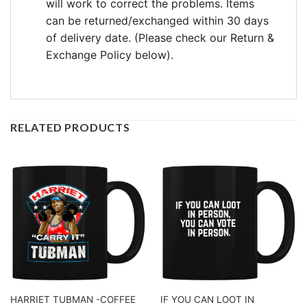
will work to correct the problems. Items
can be returned/exchanged within 30 days
of delivery date. (Please check our Return &
Exchange Policy below).
RELATED PRODUCTS
HARRIET TUBMAN -COFFEE
IF YOU CAN LOOT IN