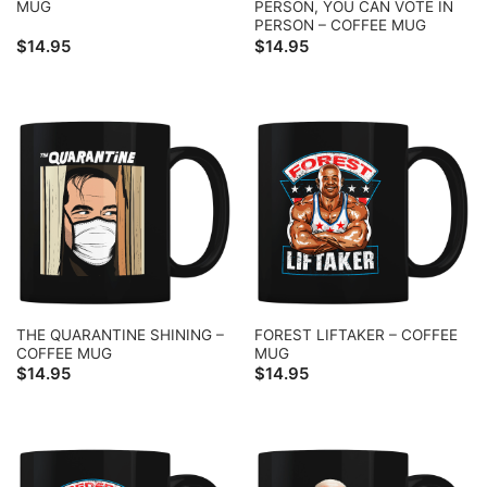
MUG
PERSON, YOU CAN VOTE IN
PERSON – COFFEE MUG
$
14.95
$
14.95
THE QUARANTINE SHINING –
FOREST LIFTAKER – COFFEE
COFFEE MUG
MUG
$
14.95
$
14.95