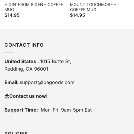
HIDIN’ FROM BIDEN – COFFEE
MOUNT TOUCHMORE –
MUG
COFFEE MUG
$
14.95
$
14.95
CONTACT INFO
United States :
1015 Butte St,
Redding, CA 96001
Email:
support@ipagoods.com
📩
Contact us now!
Support Time:
: Mon-Fri, 9am-5pm Est
POLICIES