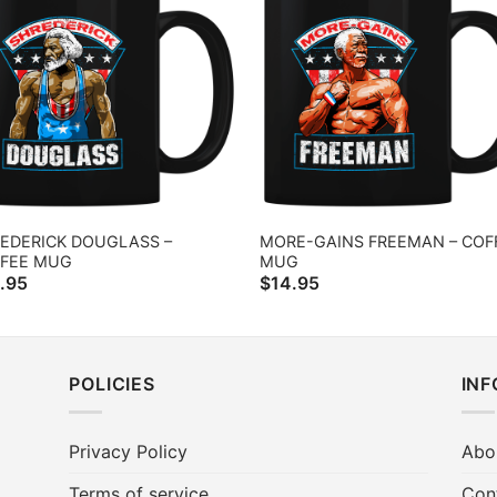
EDERICK DOUGLASS –
MORE-GAINS FREEMAN – COF
FEE MUG
MUG
.95
$
14.95
POLICIES
IN
Privacy Policy
Abo
Terms of service
Con