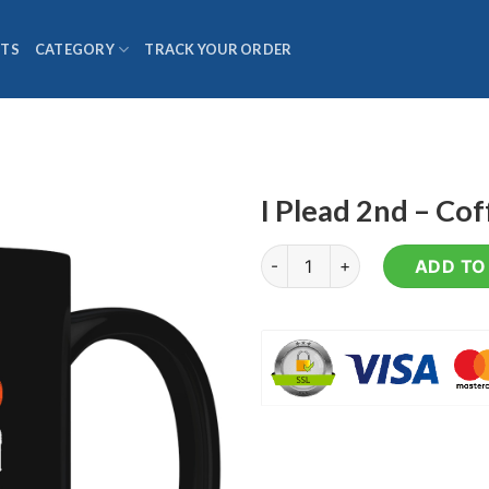
TS
CATEGORY
TRACK YOUR ORDER
I Plead 2nd – Co
I Plead 2nd - Coffee Mug quan
ADD TO 