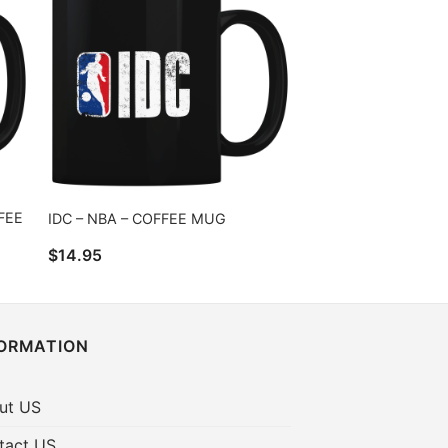
FEE
IDC – NBA – COFFEE MUG
$
14.95
FORMATION
ut US
tact US