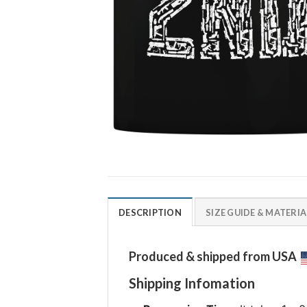
DESCRIPTION
SIZE GUIDE & MATERIA
Produced & shipped from USA
Shipping Infomation