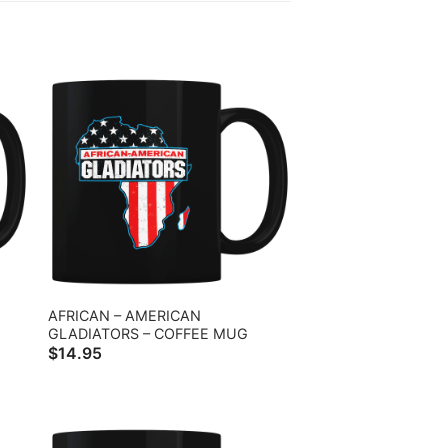
AFRICAN – AMERICAN
GLADIATORS – COFFEE MUG
$
14.95