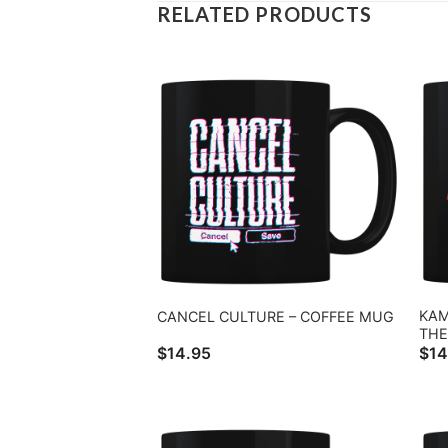
RELATED PRODUCTS
KAM
CANCEL CULTURE – COFFEE MUG
THE
$
14.95
$
14