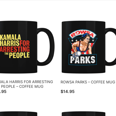
ALA HARRIS FOR ARRESTING
ROWSA PARKS – COFFEE MUG
 PEOPLE – COFFEE MUG
.95
$
14.95