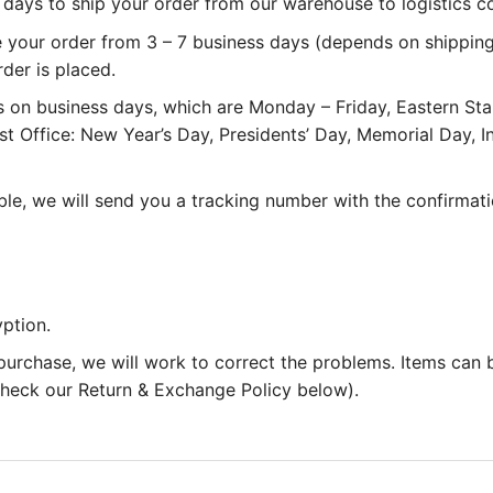
 3 days to ship your order from our warehouse to logistics 
e your order from 3 – 7 business days (depends on shipping
rder is placed.
 on business days, which are Monday – Friday, Eastern St
st Office: New Year’s Day, Presidents’ Day, Memorial Day,
le, we will send you a tracking number with the confirmati
ption.
 purchase, we will work to correct the problems. Items can
 check our Return & Exchange Policy below).