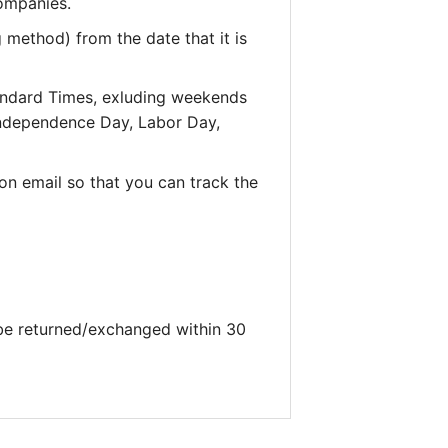
companies.
 method) from the date that it is
andard Times, exluding weekends
 Independence Day, Labor Day,
on email so that you can track the
 be returned/exchanged within 30