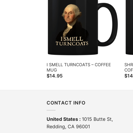
I SMELL TURNCOATS – COFFEE
SHR
MUG
COF
$
14.95
$
14
CONTACT INFO
United States :
1015 Butte St,
Redding, CA 96001