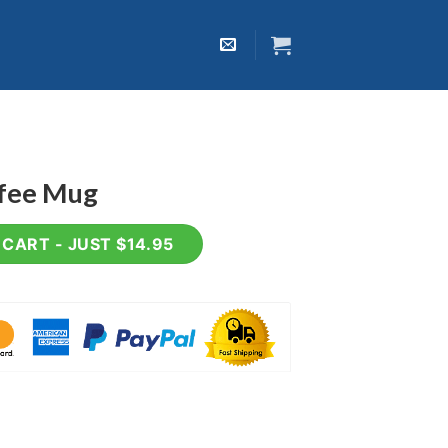
ffee Mug
tity
CART - JUST $14.95