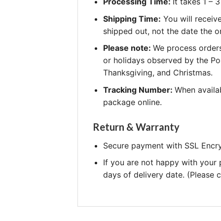
Processing Time:
It takes 1 –
Shipping Time:
You will receiv
shipped out, not the date the o
Please note:
We process orders
or holidays observed by the Po
Thanksgiving, and Christmas.
Tracking Number:
When availab
package online.
Return & Warranty
Secure payment with SSL Encry
If you are not happy with your
days of delivery date. (Please