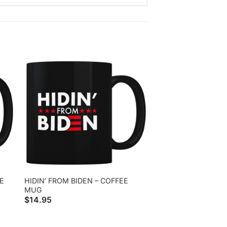
E
HIDIN’ FROM BIDEN – COFFEE
MUG
$
14.95