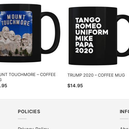
NT TOUCHMORE – COFFEE
TRUMP 2020 – COFFEE MUG
G
.95
$
14.95
POLICIES
IN
Privacy Policy
Abo