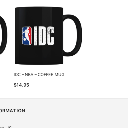
IDC – NBA – COFFEE MUG
$
14.95
FORMATION
ut US