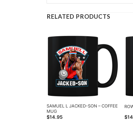
RELATED PRODUCTS
SAMUEL L JACKED-SON – COFFEE
ROW
MUG
$
14.95
$
14