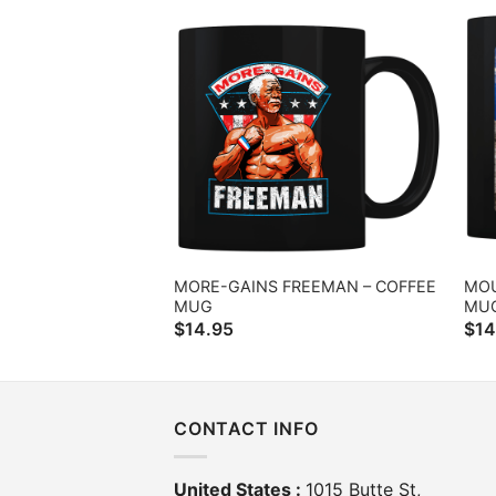
MORE-GAINS FREEMAN – COFFEE
MOU
MUG
MU
$
14.95
$
14
CONTACT INFO
United States :
1015 Butte St,