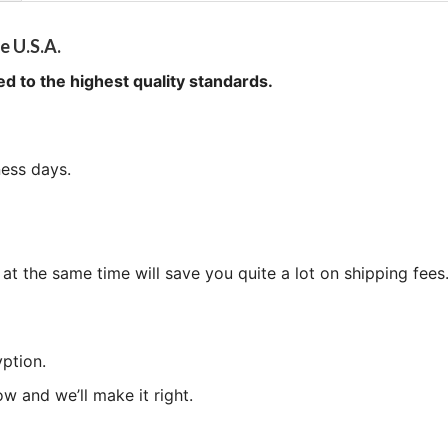
e U.S.A.
ed to the highest quality standards.
ness days.
at the same time will save you quite a lot on shipping fees
ption.
now and we’ll make it right.