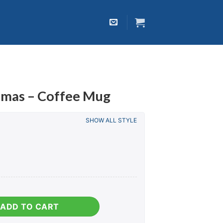
tmas – Coffee Mug
SHOW ALL STYLE
fee Mug quantity
ADD TO CART