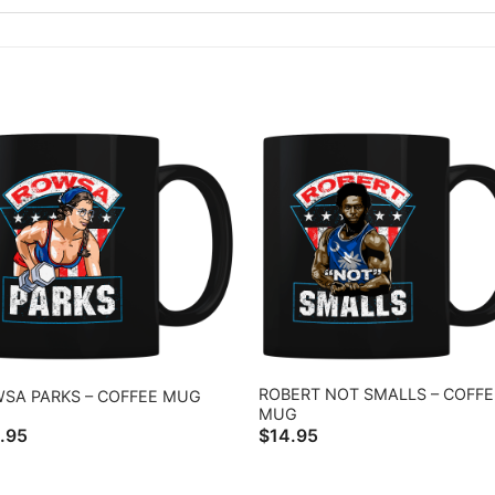
ROBERT NOT SMALLS – COFFE
SA PARKS – COFFEE MUG
MUG
.95
$
14.95