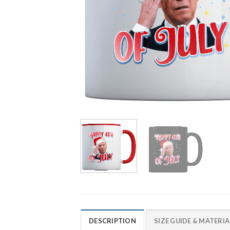
DESCRIPTION
SIZE GUIDE & MATERIA