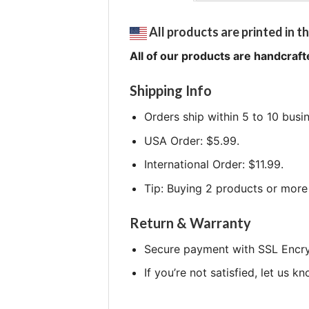
All products are printed in th
All of our products are handcraft
Shipping Info
Orders ship within 5 to 10 busi
USA Order: $5.99.
International Order: $11.99.
Tip: Buying 2 products or more 
Return & Warranty
Secure payment with SSL Encry
If you’re not satisfied, let us k