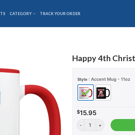
TS
CATEGORY
TRACK YOUR ORDER
Happy 4th Chris
: Accent Mug - 11oz
Style
$
15.95
Happy 4th Christmas - Cof