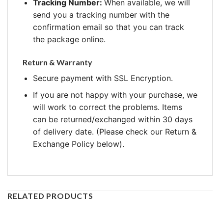
Tracking Number:
When available, we will
send you a tracking number with the
confirmation email so that you can track
the package online.
Return & Warranty
Secure payment with SSL Encryption.
If you are not happy with your purchase, we
will work to correct the problems. Items
can be returned/exchanged within 30 days
of delivery date. (Please check our Return &
Exchange Policy below).
RELATED PRODUCTS