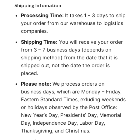
Shipping Infomation
Processing Time:
It takes 1 – 3 days to ship
your order from our warehouse to logistics
companies.
Shipping Time:
You will receive your order
from 3 – 7 business days (depends on
shipping method) from the date that it is
shipped out, not the date the order is
placed.
Please note:
We process orders on
business days, which are Monday – Friday,
Eastern Standard Times, exluding weekends
or holidays observed by the Post Office:
New Year’s Day, Presidents’ Day, Memorial
Day, Independence Day, Labor Day,
Thanksgiving, and Christmas.