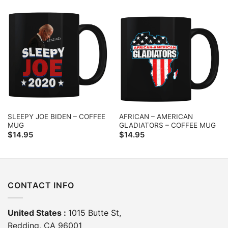
SLEEPY JOE BIDEN – COFFEE
AFRICAN – AMERICAN
MUG
GLADIATORS – COFFEE MUG
$
14.95
$
14.95
CONTACT INFO
United States :
1015 Butte St,
Redding, CA 96001