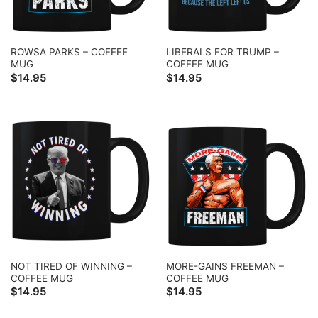
ROWSA PARKS – COFFEE
LIBERALS FOR TRUMP –
MUG
COFFEE MUG
$
14.95
$
14.95
NOT TIRED OF WINNING –
MORE-GAINS FREEMAN –
COFFEE MUG
COFFEE MUG
$
14.95
$
14.95