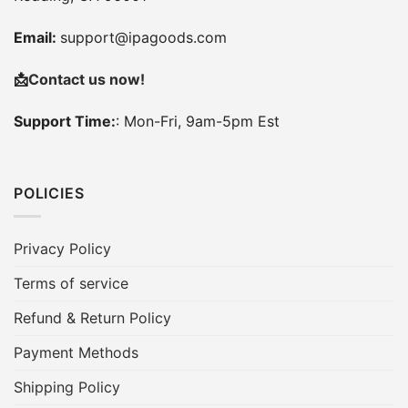
Email:
support@ipagoods.com
📩
Contact us now!
Support Time:
: Mon-Fri, 9am-5pm Est
POLICIES
Privacy Policy
Terms of service
Refund & Return Policy
Payment Methods
Shipping Policy