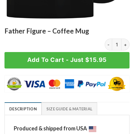
Father Figure – Coffee Mug
Father Figure
Add To Cart - Just $15.95
DESCRIPTION
SIZE GUIDE & MATERIAL
Produced & shipped from USA