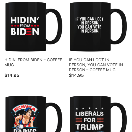
HIDIN’ FROM BIDEN – COFFEE
IF YOU CAN LOOT IN
MUG
PERSON, YOU CAN VOTE IN
PERSON – COFFEE MUG
$
14.95
$
14.95