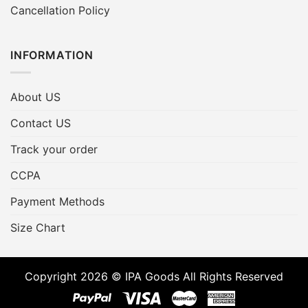
Cancellation Policy
INFORMATION
About US
Contact US
Track your order
CCPA
Payment Methods
Size Chart
Copyright 2026 © IPA Goods All Rights Reserved